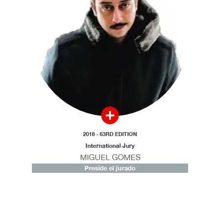
2018 - 63RD EDITION
International Jury
MIGUEL GOMES
Preside el jurado