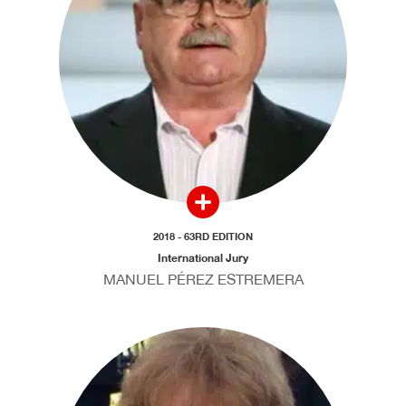
2018 - 63RD EDITION
International Jury
MANUEL PÉREZ ESTREMERA