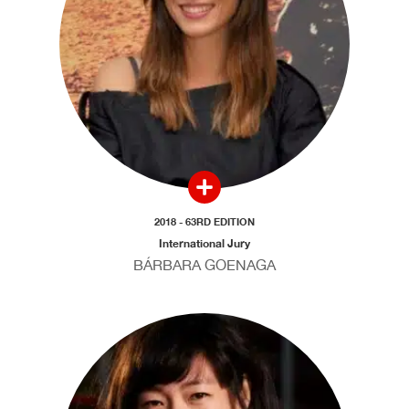
2018 - 63RD EDITION
International Jury
BÁRBARA GOENAGA