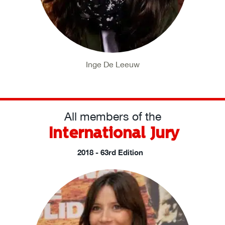
Inge De Leeuw
All members of the
International Jury
2018 - 63rd Edition