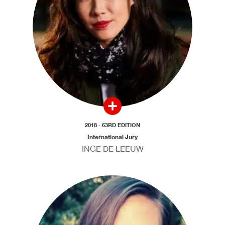
2018 - 63RD EDITION
International Jury
INGE DE LEEUW