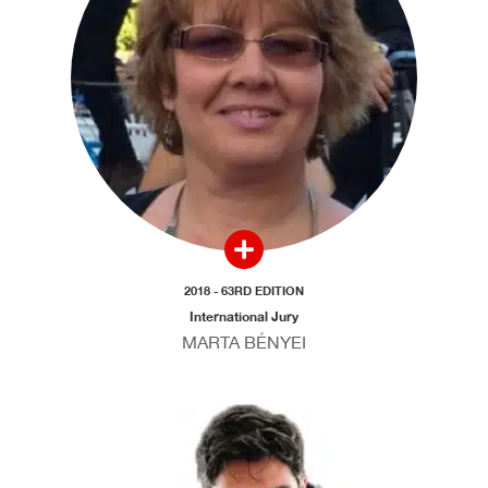
2018 - 63RD EDITION
International Jury
MARTA BÉNYEI