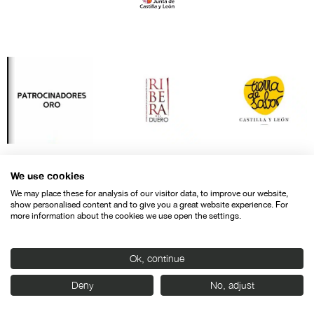
We use cookies
We may place these for analysis of our visitor data, to improve our website,
show personalised content and to give you a great website experience. For
more information about the cookies we use open the settings.
Ok, continue
Contact
Legal warning
Privacy policy
Cookies police
Deny
No, adjust
© SEMINCI – Semana Internacional de Cine de Valladolid International
Film Festival.
All rights reserved