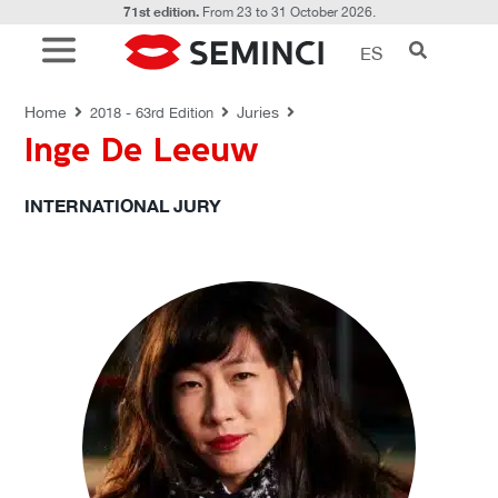
71st edition.
From 23 to 31 October 2026.
ES
JURIES
Home
Juries
2018 - 63rd Edition
Inge De Leeuw
INTERNATIONAL JURY