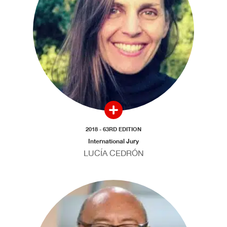
2018 - 63RD EDITION
International Jury
LUCÍA CEDRÓN