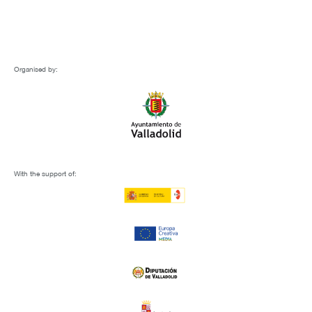
Organised by:
With the support of: