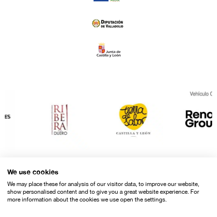
We use cookies
We may place these for analysis of our visitor data, to improve our website,
show personalised content and to give you a great website experience. For
more information about the cookies we use open the settings.