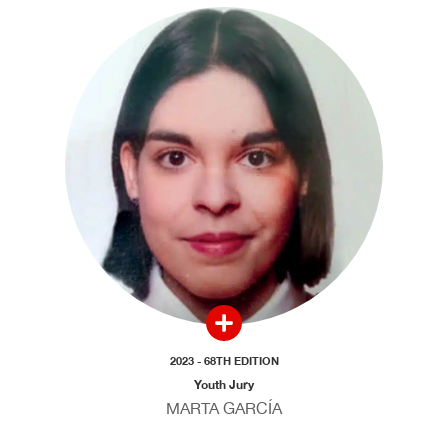
2023 - 68TH EDITION
Youth Jury
MARTA GARCÍA