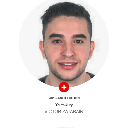
2023 - 68TH EDITION
Youth Jury
VÍCTOR ZATARAIN