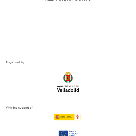
Organised by:
With the support of: