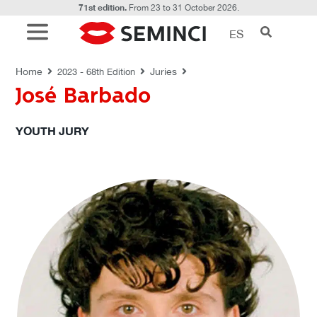
71st edition.
From 23 to 31 October 2026.
ES
JURIES
Home
Juries
2023 - 68th Edition
José Barbado
YOUTH JURY