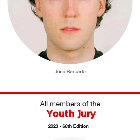
José Barbado
All members of the
Youth Jury
2023 - 68th Edition