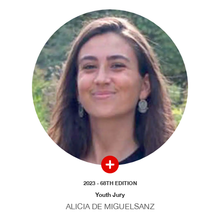
2023 - 68TH EDITION
Youth Jury
ALICIA DE MIGUELSANZ