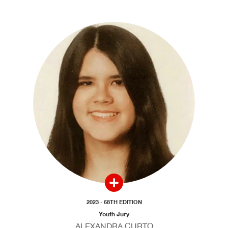
2023 - 68TH EDITION
Youth Jury
ALEXANDRA CURTO