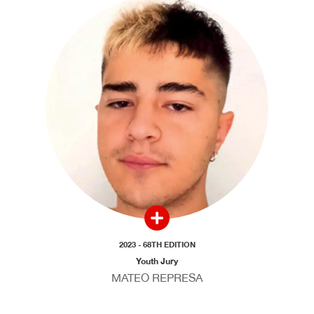
2023 - 68TH EDITION
Youth Jury
MATEO REPRESA