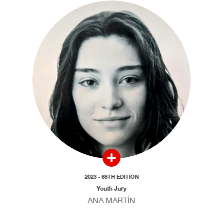
2023 - 68TH EDITION
Youth Jury
ANA MARTÍN