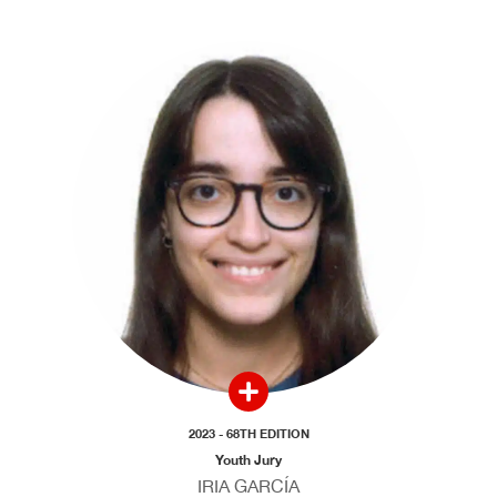
2023 - 68TH EDITION
Youth Jury
IRIA GARCÍA