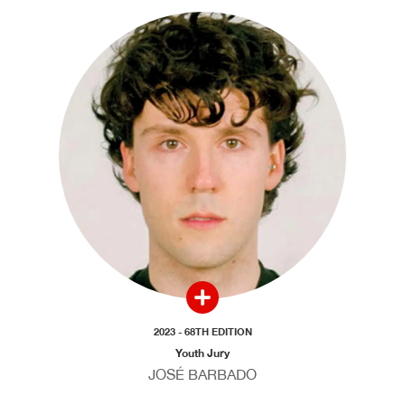
2023 - 68TH EDITION
Youth Jury
JOSÉ BARBADO