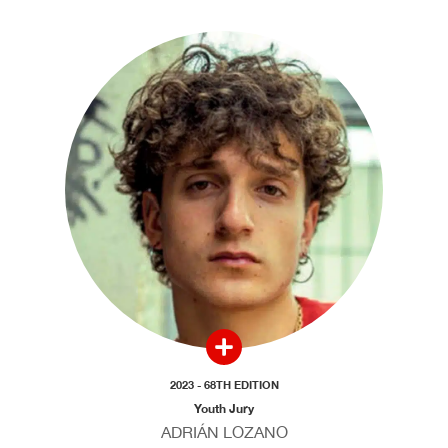
2023 - 68TH EDITION
Youth Jury
ADRIÁN LOZANO