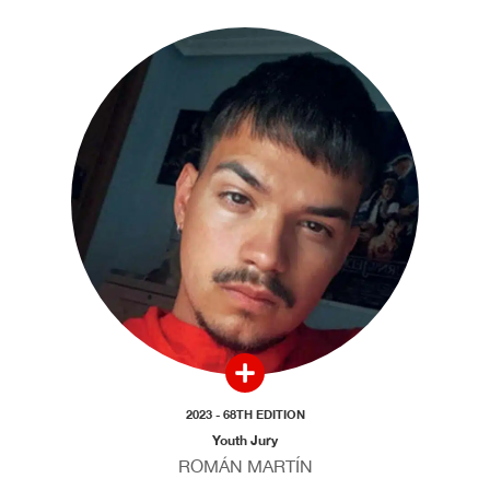
2023 - 68TH EDITION
Youth Jury
ROMÁN MARTÍN