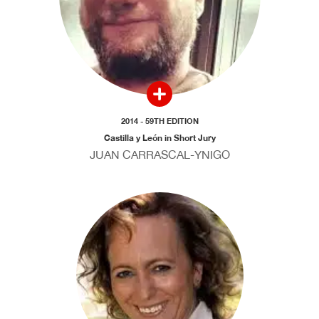
2014 - 59TH EDITION
Castilla y León in Short Jury
JUAN CARRASCAL-YNIGO