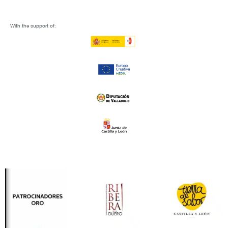
With the support of: