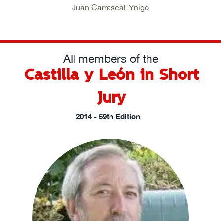
Juan Carrascal-Ynigo
All members of the
Castilla y León in Short
Jury
2014 - 59th Edition