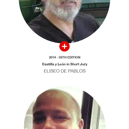
2014 - 59TH EDITION
Castilla y León in Short Jury
ELISEO DE PABLOS