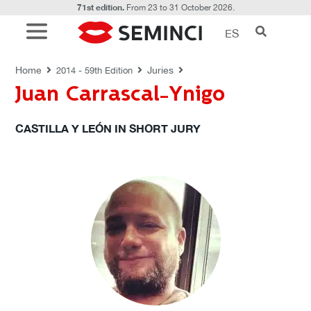
71st edition.
From 23 to 31 October 2026.
ES
JURIES
Home
Juries
2014 - 59th Edition
Juan Carrascal-Ynigo
CASTILLA Y LEÓN IN SHORT JURY