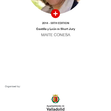
2014 - 59TH EDITION
Castilla y León in Short Jury
MAITE CONESA
Organised by: