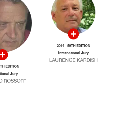
2014 - 59TH EDITION
International Jury
LAURENCE KARDISH
9TH EDITION
tional Jury
O ROSSOFF