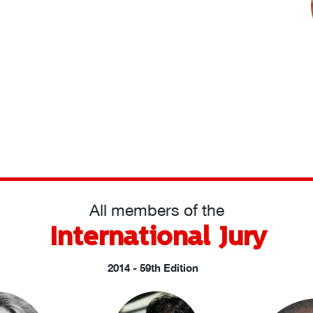
All members of the
International Jury
2014 - 59th Edition