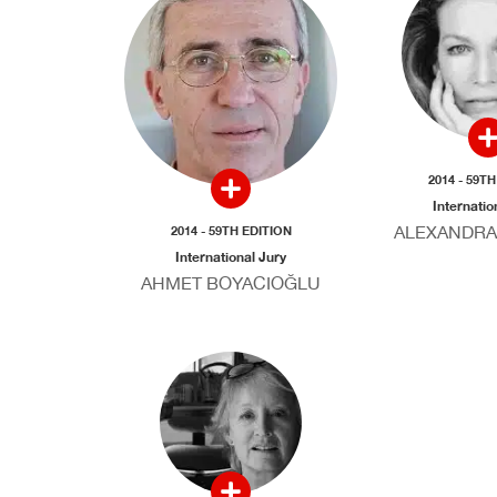
2014 - 59T
Internatio
ALEXANDRA
2014 - 59TH EDITION
International Jury
AHMET BOYACIOĞLU