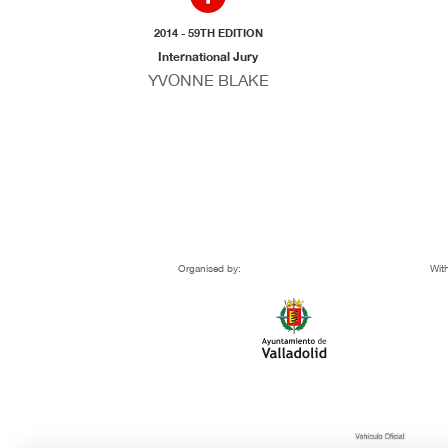
2014 - 59TH EDITION
International Jury
YVONNE BLAKE
Organised by:
With