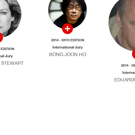
2014 - 59TH EDITION
International Jury
H EDITION
BONG JOON HO
nal Jury
 STEWART
2014 - 5
Interna
EDUARD