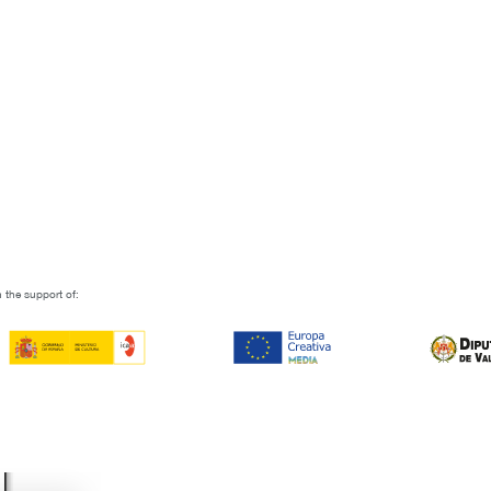
 the support of: