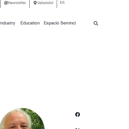
ES
Newsletter
Valladolid
Industry
Education
Espacio Seminci