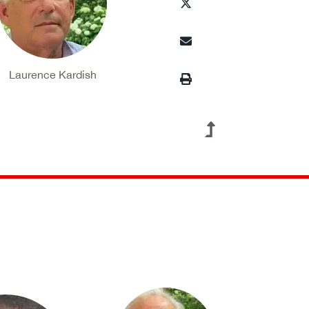
Laurence Kardish