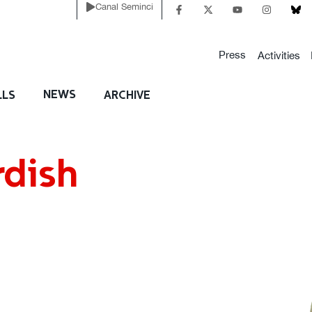
Canal Seminci
Press
Activities
NEWS
LLS
ARCHIVE
rdish