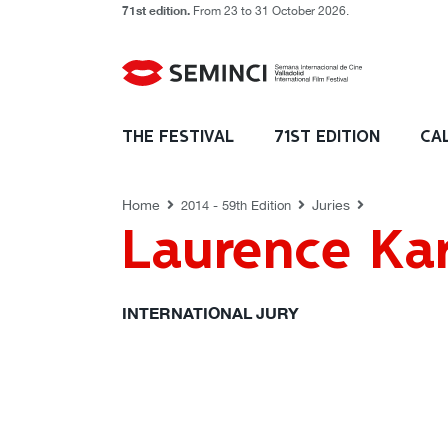
71st edition.
From 23 to 31 October 2026.
JURIES
THE FESTIVAL
71ST EDITION
CA
Home
Juries
2014 - 59th Edition
Laurence Ka
INTERNATIONAL JURY