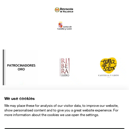
We use cookies
We may place these for analysis of our visitor data, to improve our website,
show personalised content and to give you a great website experience. For
more information about the cookies we use open the settings.