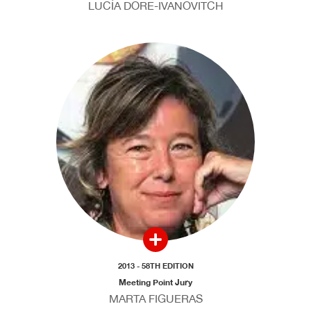
LUCÍA DORE-IVANOVITCH
2013 - 58TH EDITION
Meeting Point Jury
MARTA FIGUERAS