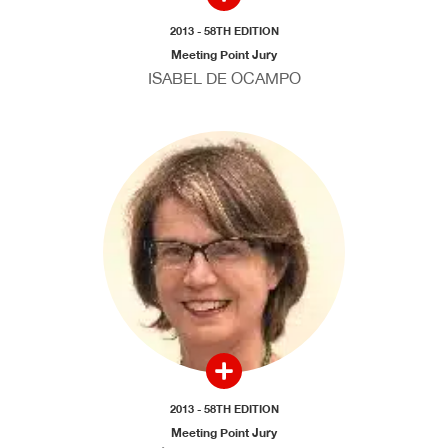
2013 - 58TH EDITION
Meeting Point Jury
ISABEL DE OCAMPO
2013 - 58TH EDITION
Meeting Point Jury