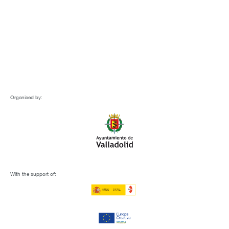
Organised by:
With the support of: