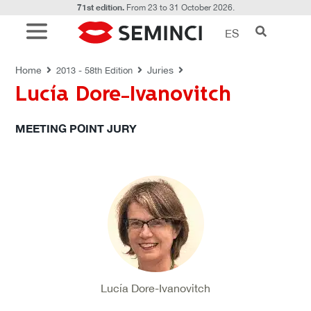
71st edition.
From 23 to 31 October 2026.
ES
JURIES
Home
Juries
2013 - 58th Edition
Lucía Dore-Ivanovitch
MEETING POINT JURY
Lucía Dore-Ivanovitch