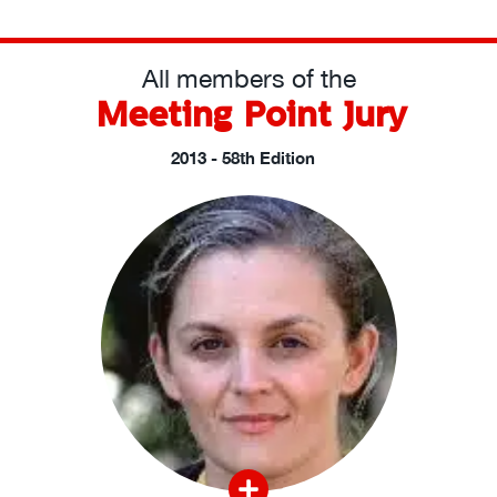
All members of the
Meeting Point Jury
2013 - 58th Edition