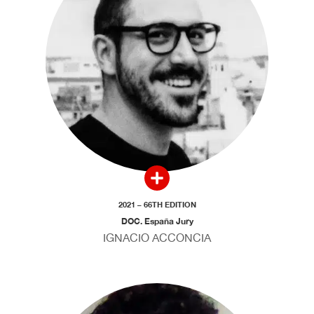
2021 – 66TH EDITION
DOC. España Jury
IGNACIO ACCONCIA