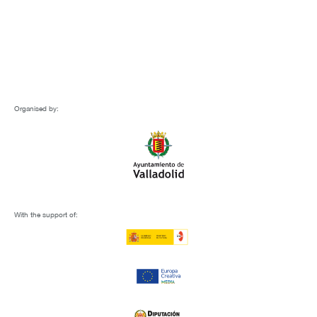
Organised by:
With the support of: