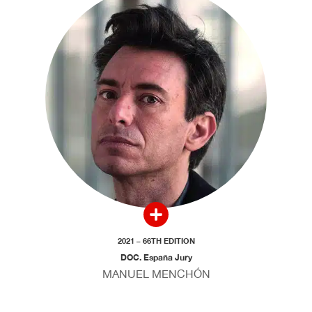
2021 – 66TH EDITION
DOC. España Jury
MANUEL MENCHÓN