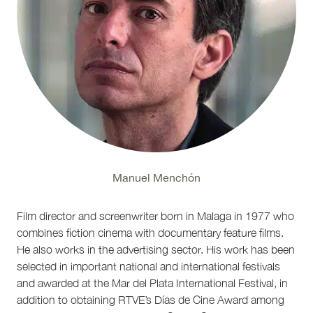
Manuel Menchón
Film director and screenwriter born in Malaga in 1977 who
combines fiction cinema with documentary feature films.
He also works in the advertising sector. His work has been
selected in important national and international festivals
and awarded at the Mar del Plata International Festival, in
addition to obtaining RTVE’s Días de Cine Award among