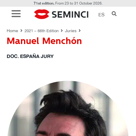
71st edition.
From 23 to 31 October 2026.
ES
JURIES
Home
Juries
2021 – 66th Edition
Manuel Menchón
DOC. ESPAÑA JURY