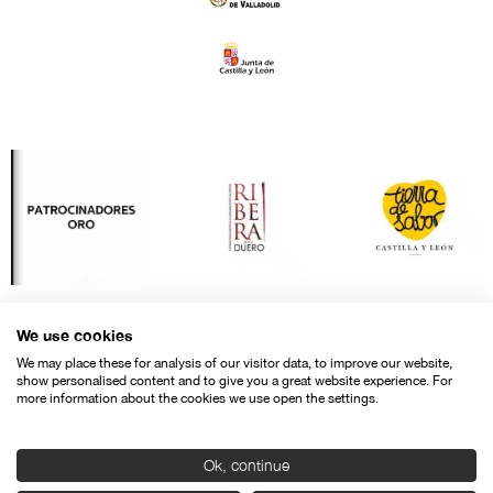
We use cookies
We may place these for analysis of our visitor data, to improve our website,
show personalised content and to give you a great website experience. For
more information about the cookies we use open the settings.
Ok, continue
Contact
Legal warning
Privacy policy
Cookies police