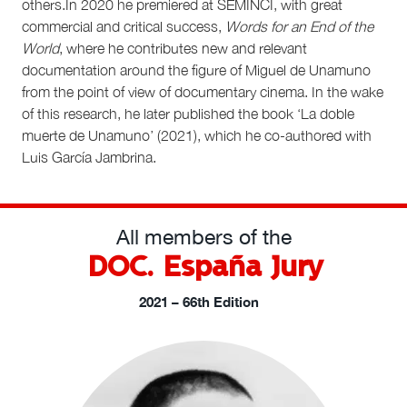
others.In 2020 he premiered at SEMINCI, with great
commercial and critical success,
Words for an End of the
World
, where he contributes new and relevant
documentation around the figure of Miguel de Unamuno
from the point of view of documentary cinema. In the wake
of this research, he later published the book ‘La doble
muerte de Unamuno’ (2021), which he co-authored with
Luis García Jambrina.
All members of the
DOC. España Jury
2021 – 66th Edition