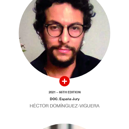
2021 – 66TH EDITION
DOC. España Jury
HÉCTOR DOMÍNGUEZ-VIGUERA