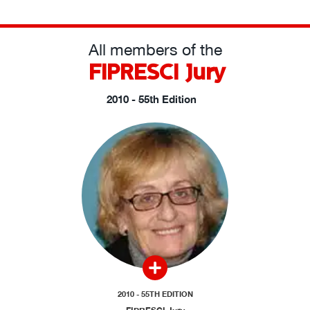
All members of the
FIPRESCI Jury
2010 - 55th Edition
2010 - 55TH EDITION