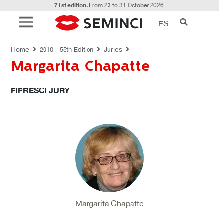
71st edition.
From 23 to 31 October 2026.
ES
JURIES
Home
Juries
2010 - 55th Edition
Margarita Chapatte
FIPRESCI JURY
Margarita Chapatte