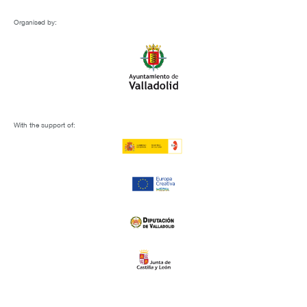
Organised by:
With the support of: