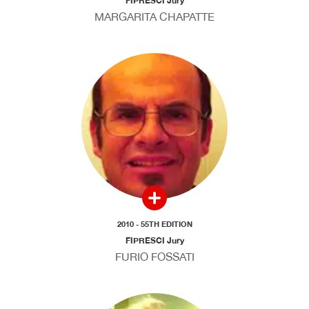
FIPRESCI Jury
MARGARITA CHAPATTE
2010 - 55TH EDITION
FIPRESCI Jury
FURIO FOSSATI