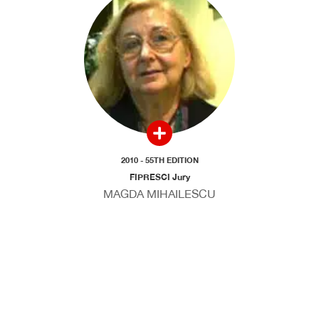
2010 - 55TH EDITION
FIPRESCI Jury
MAGDA MIHAILESCU