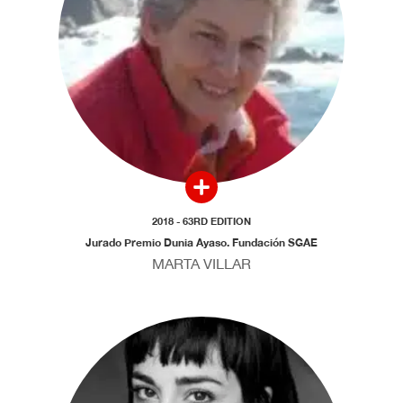
2018 - 63RD EDITION
Jurado Premio Dunia Ayaso. Fundación SGAE
MARTA VILLAR