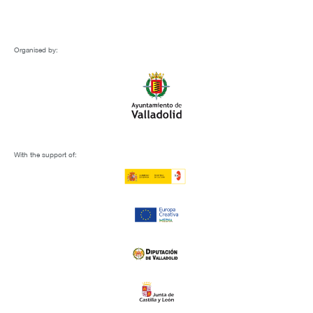
Organised by:
With the support of: