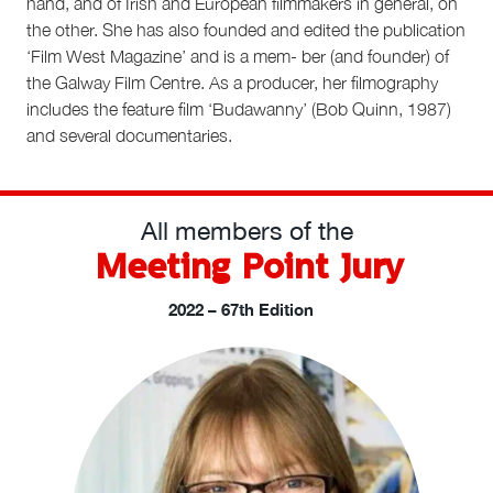
hand, and of Irish and European filmmakers in general, on
the other. She has also founded and edited the publication
‘Film West Magazine’ and is a mem- ber (and founder) of
the Galway Film Centre. As a producer, her filmography
includes the feature film ‘Budawanny’ (Bob Quinn, 1987)
and several documentaries.
All members of the
Meeting Point Jury
2022 – 67th Edition