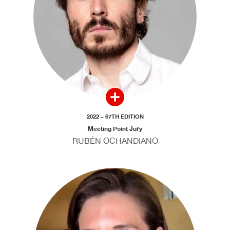
2022 – 67TH EDITION
Meeting Point Jury
RUBÉN OCHANDIANO