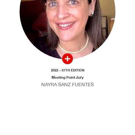
2022 – 67TH EDITION
Meeting Point Jury
NAYRA SANZ FUENTES