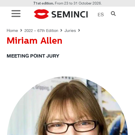
71st edition.
From 23 to 31 October 2026.
ES
JURIES
Home
Juries
2022 – 67th Edition
Miriam Allen
MEETING POINT JURY