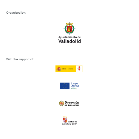
Organised by:
With the support of: