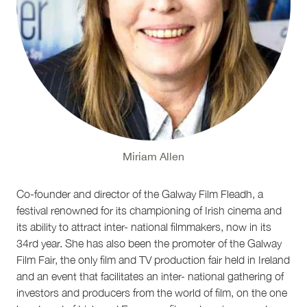
Miriam Allen
Co-founder and director of the Galway Film Fleadh, a
festival renowned for its championing of Irish cinema and
its ability to attract inter- national filmmakers, now in its
34rd year. She has also been the promoter of the Galway
Film Fair, the only film and TV production fair held in Ireland
and an event that facilitates an inter- national gathering of
investors and producers from the world of film, on the one