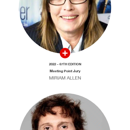
2022 – 67TH EDITION
Meeting Point Jury
MIRIAM ALLEN