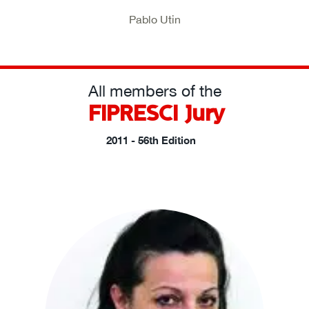
Pablo Utin
All members of the
FIPRESCI Jury
2011 - 56th Edition