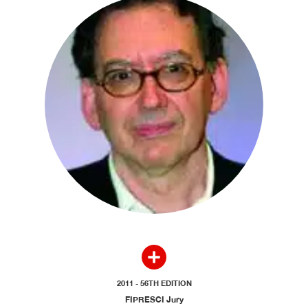
2011 - 56TH EDITION
FIPRESCI Jury