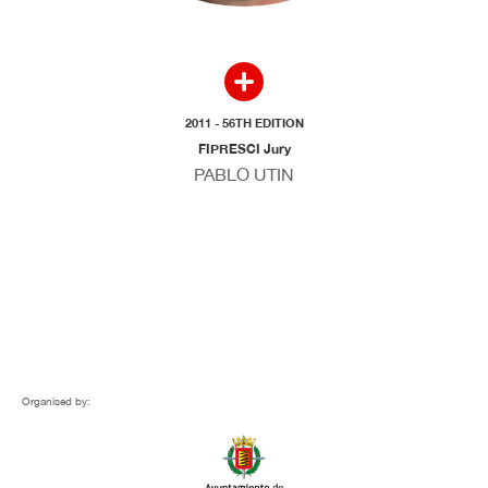
2011 - 56TH EDITION
FIPRESCI Jury
PABLO UTIN
Organised by: