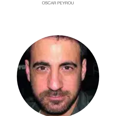
OSCAR PEYROU