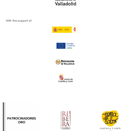
With the support of: