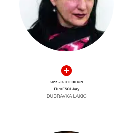
2011 - 56TH EDITION
FIPRESCI Jury
DUBRAVKA LAKIC