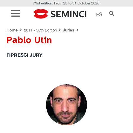
71st edition.
From 23 to 31 October 2026.
ES
JURIES
Home
Juries
2011 - 56th Edition
Pablo Utin
FIPRESCI JURY