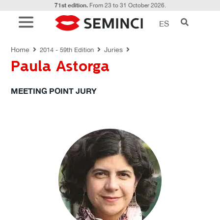
71st edition.
From 23 to 31 October 2026.
ES
JURIES
Home
Juries
2014 - 59th Edition
Paula Astorga
MEETING POINT JURY