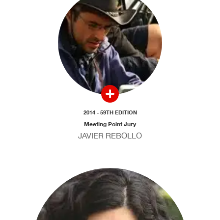
2014 - 59TH EDITION
Meeting Point Jury
JAVIER REBOLLO