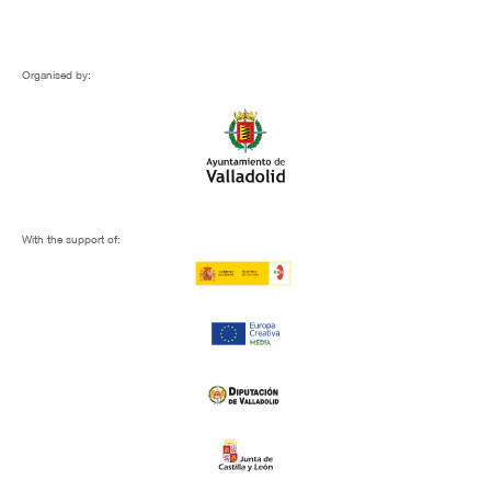
Organised by:
With the support of: