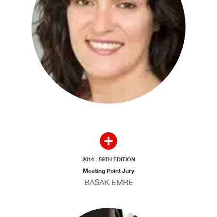
2014 - 59TH EDITION
Meeting Point Jury
BASAK EMRE