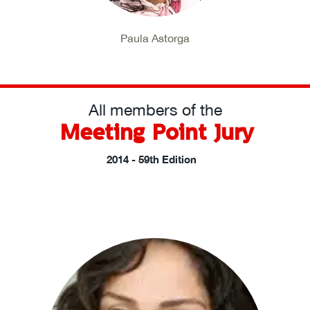
Paula Astorga
All members of the
Meeting Point Jury
2014 - 59th Edition