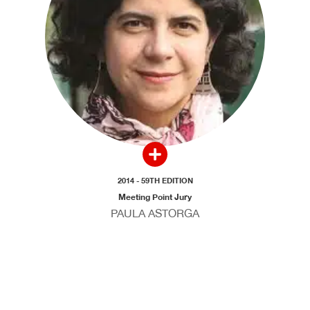
2014 - 59TH EDITION
Meeting Point Jury
PAULA ASTORGA