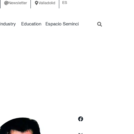
ES
Newsletter
Valladolid
Industry
Education
Espacio Seminci