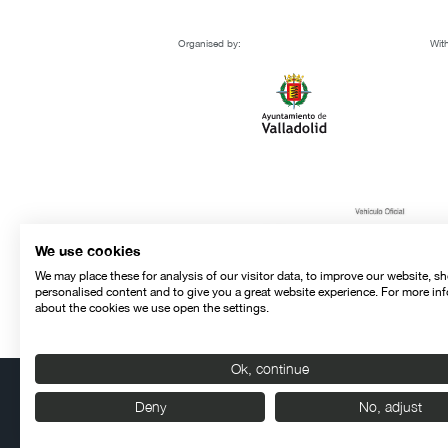
Organised by:
With
We use cookies
We may place these for analysis of our visitor data, to improve our website, s
personalised content and to give you a great website experience. For more in
about the cookies we use open the settings.
Ok, continue
Deny
No, adjust
Contact
Legal warning
Privacy policy
Cookies police