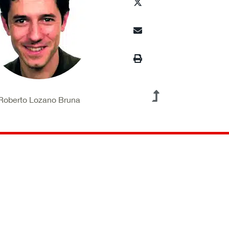
Roberto Lozano Bruna