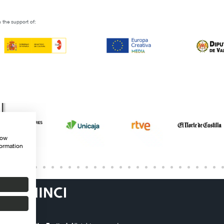
 the support of:
how
formation