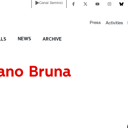
Canal Seminci
Press
Activities
NEWS
LLS
ARCHIVE
ano Bruna