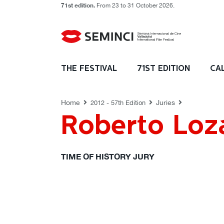
71st edition.
From 23 to 31 October 2026.
JURIES
THE FESTIVAL
71ST EDITION
CA
Home
Juries
2012 - 57th Edition
Roberto Loz
TIME OF HISTORY JURY