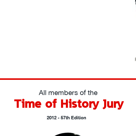
All members of the
Time of History Jury
2012 - 57th Edition