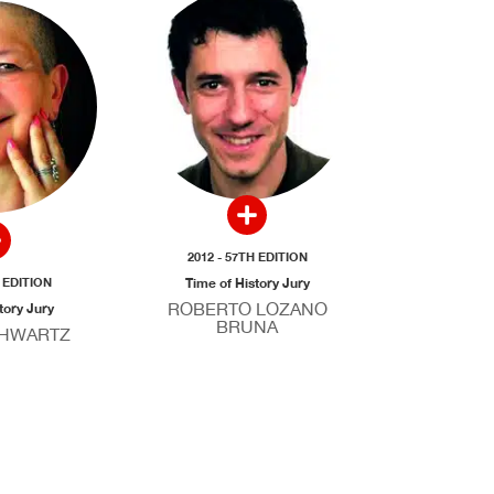
2012 - 57TH EDITION
H EDITION
Time of History Jury
ROBERTO LOZANO
tory Jury
BRUNA
CHWARTZ