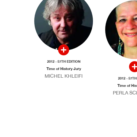
2012 - 57TH EDITION
Time of History Jury
MICHEL KHLEIFI
2012 - 57T
Time of His
PERLA S