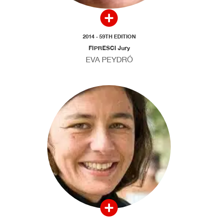
2014 - 59TH EDITION
FIPRESCI Jury
EVA PEYDRÓ