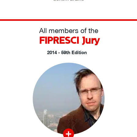
All members of the
FIPRESCI Jury
2014 - 59th Edition