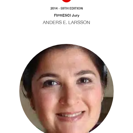
2014 - 59TH EDITION
FIPRESCI Jury
ANDERS E. LARSSON