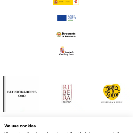
We use cookies