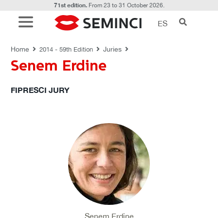
71st edition.
From 23 to 31 October 2026.
ES
JURIES
Home
Juries
2014 - 59th Edition
Senem Erdine
FIPRESCI JURY
Senem Erdine