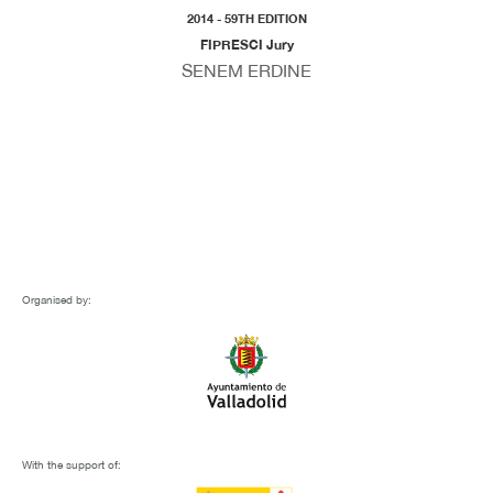
2014 - 59TH EDITION
FIPRESCI Jury
SENEM ERDINE
Organised by:
With the support of: