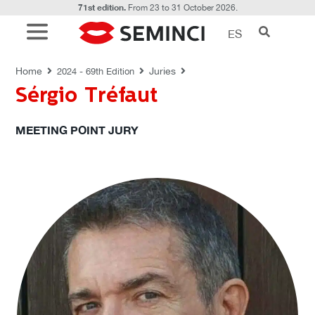
71st edition.
From 23 to 31 October 2026.
ES
JURIES
Home
Juries
2024 - 69th Edition
Sérgio Tréfaut
MEETING POINT JURY