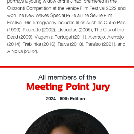
portrays a young widow of the Jihad, premiered in the
Orizzonti Competition at the Venice Film Festival 2022 and
won the New Waves Special Prize at the Seville Film
Festival. His filmography includes titles such as Outro País
(1999), Fleurette (2002), Lisboetas (2005), The City of the
Dead (2009), Viagem a Portugal (2011), Alentejo, Alentejo
(2014), Treblinka (2016), Raiva (2018), Paraíso (2021), and
A Noiva (2022).
All members of the
Meeting Point Jury
2024 - 69th Edition