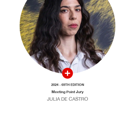
2024 - 69TH EDITION
Meeting Point Jury
JULIA DE CASTRO