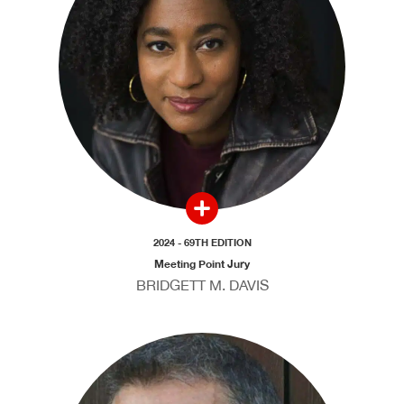
2024 - 69TH EDITION
Meeting Point Jury
BRIDGETT M. DAVIS