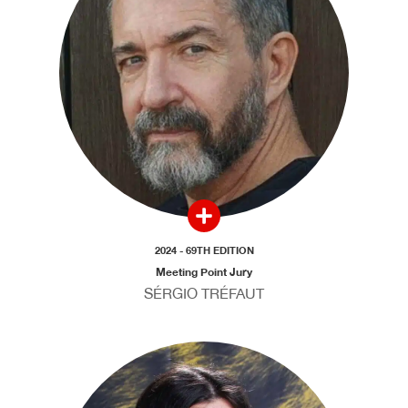
2024 - 69TH EDITION
Meeting Point Jury
SÉRGIO TRÉFAUT