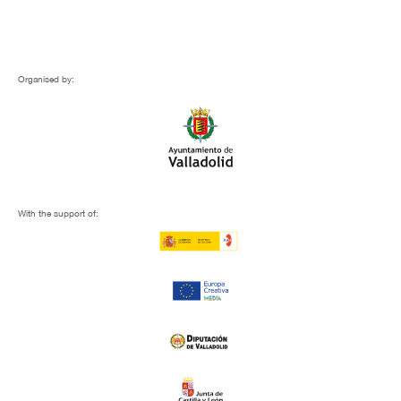
Organised by:
With the support of: