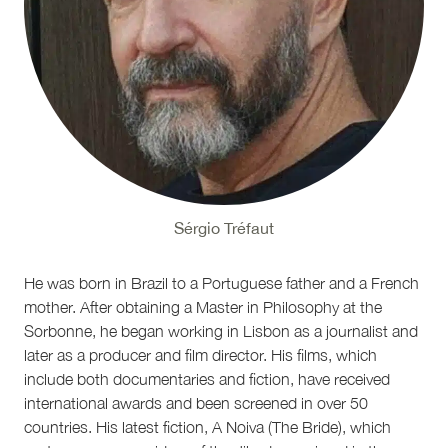
Sérgio Tréfaut
He was born in Brazil to a Portuguese father and a French
mother. After obtaining a Master in Philosophy at the
Sorbonne, he began working in Lisbon as a journalist and
later as a producer and film director. His films, which
include both documentaries and fiction, have received
international awards and been screened in over 50
countries. His latest fiction, A Noiva (The Bride), which