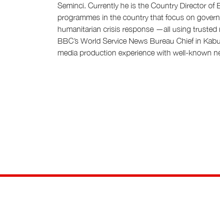
Seminci. Currently he is the Country Director of
programmes in the country that focus on governa
humanitarian crisis response —all using truste
BBC’s World Service News Bureau Chief in Kabul
media production experience with well-known ne