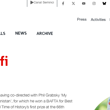
Canal Seminci
Press
Activities
NEWS
LLS
ARCHIVE
fi
having co-directed with Phil Grabsky ‘My
nistan’, for which he won a BAFTA for Best
e of History’s first prize at the 66th