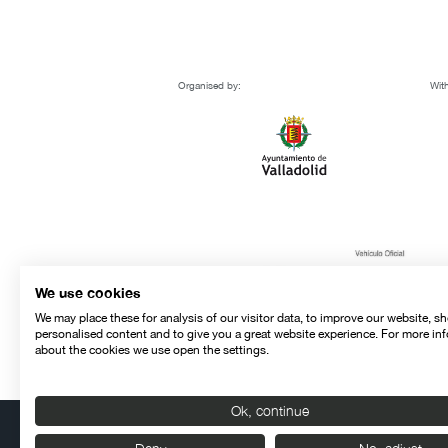
Organised by:
With
We use cookies
We may place these for analysis of our visitor data, to improve our website, s
personalised content and to give you a great website experience. For more in
about the cookies we use open the settings.
Ok, continue