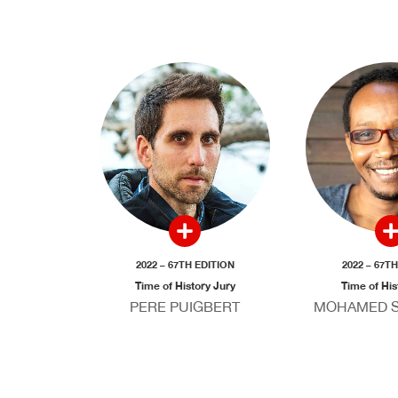
2022 – 67TH EDITION
2022 – 67T
Time of History Jury
Time of His
PERE PUIGBERT
MOHAMED S