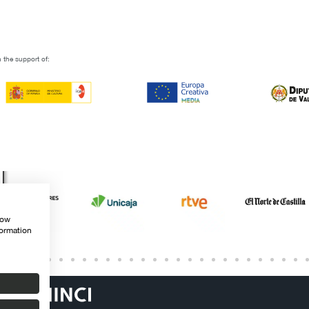
 the support of:
how
formation