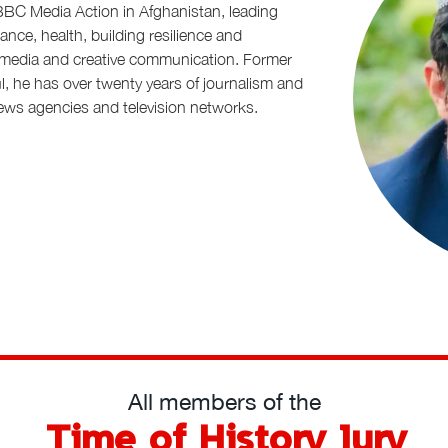
 BBC Media Action in Afghanistan, leading
nce, health, building resilience and
d media and creative communication. Former
, he has over twenty years of journalism and
ws agencies and television networks.
All members of the
Time of History Jury