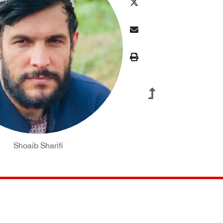
Shoaib Sharifi