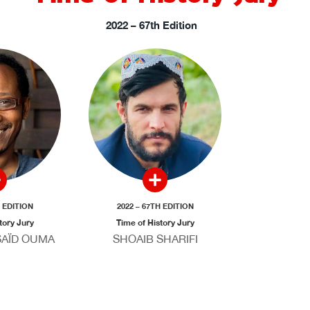
2022 – 67th Edition
H EDITION
2022 – 67TH EDITION
tory Jury
Time of History Jury
AÏD OUMA
SHOAIB SHARIFI