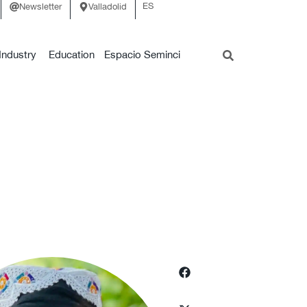
ES
Newsletter
Valladolid
Industry
Education
Espacio Seminci