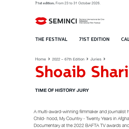
71st edition.
From 23 to 31 October 2026.
JURIES
THE FESTIVAL
71ST EDITION
CA
Home
Juries
2022 – 67th Edition
Shoaib Shari
TIME OF HISTORY JURY
A multi-award-winning filmmaker and journalist 
Child- hood, My Country - Twenty Years in Afgha
Documentary at the 2022 BAFTA TV awards and Tim