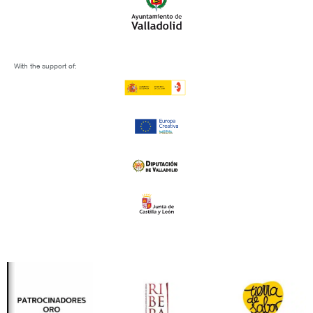
With the support of: