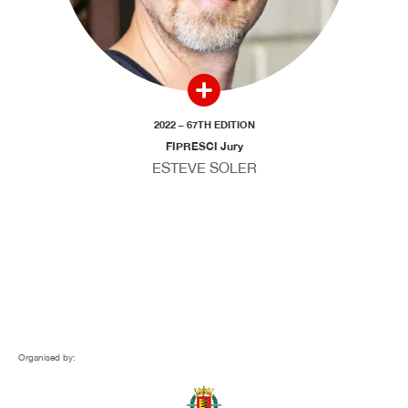
2022 – 67TH EDITION
FIPRESCI Jury
ESTEVE SOLER
Organised by: