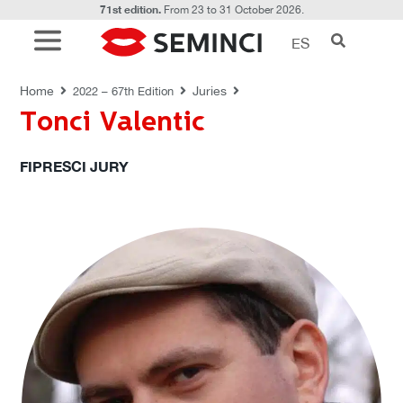
71st edition.
From 23 to 31 October 2026.
ES
JURIES
Home
Juries
2022 – 67th Edition
Tonci Valentic
FIPRESCI JURY