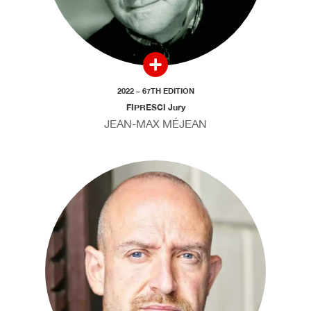
2022 – 67TH EDITION
FIPRESCI Jury
JEAN-MAX MÉJEAN