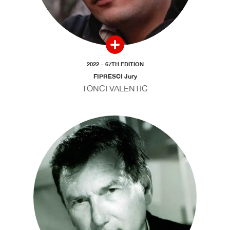
2022 – 67TH EDITION
FIPRESCI Jury
TONCI VALENTIC