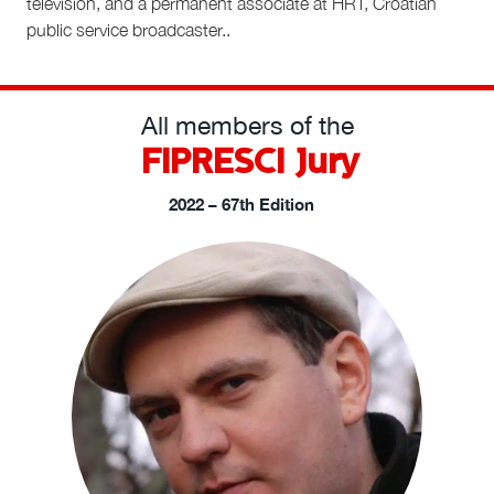
television, and a permanent associate at HRT, Croatian
public service broadcaster.
.
All members of the
FIPRESCI Jury
2022 – 67th Edition