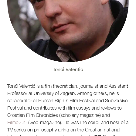
Tonci Valentic
Tonči Valentić is a film theoretician, journalist and Assistant
Professor at University of Zagreb. Among others, he is
collaborator at Human Rights Film Festival and Subversive
Festival and contributes with film essays and reviews to
Croatian Film Chronicles (scholarly magazine) and
Filmovi.hr
(web-magazine). He was the editor and host of a
TV series on philosophy airing on the Croatian national