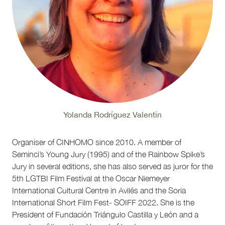
Yolanda Rodríguez Valentín
Organiser of CINHOMO since 2010. A member of
Seminci’s Young Jury (1995) and of the Rainbow Spike’s
Jury in several editions, she has also served as juror for the
5th LGTBI Film Festival at the Oscar Niemeyer
International Cultural Centre in Avilés and the Soria
International Short Film Fest- SOIFF 2022. She is the
President of Fundación Triángulo Castilla y León and a