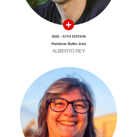
2022 – 67TH EDITION
Rainbow Spike Jury
ALBERTO REY