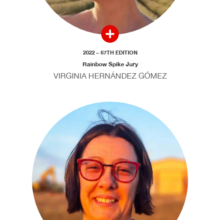
2022 – 67TH EDITION
Rainbow Spike Jury
VIRGINIA HERNÁNDEZ GÓMEZ