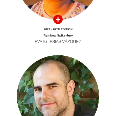
2022 – 67TH EDITION
Rainbow Spike Jury
EVA IGLESIAS VÁZQUEZ