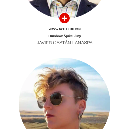
2022 – 67TH EDITION
Rainbow Spike Jury
JAVIER CASTÁN LANASPA