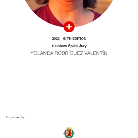
2022 – 67TH EDITION
Rainbow Spike Jury
YOLANDA RODRÍGUEZ VALENTÍN
Organised by: