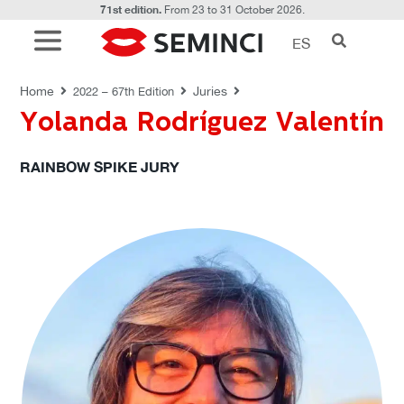
71st edition.
From 23 to 31 October 2026.
ES
JURIES
Home
Juries
2022 – 67th Edition
Yolanda Rodríguez Valentín
RAINBOW SPIKE JURY