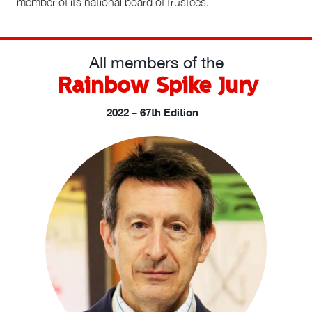
member of its national board of trustees.
All members of the
Rainbow Spike Jury
2022 – 67th Edition