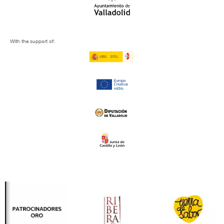
With the support of: