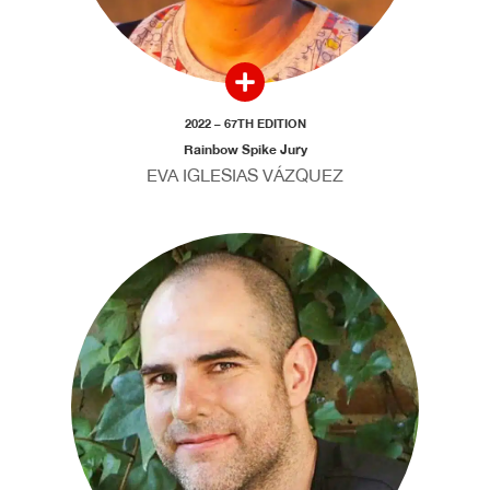
2022 – 67TH EDITION
Rainbow Spike Jury
EVA IGLESIAS VÁZQUEZ