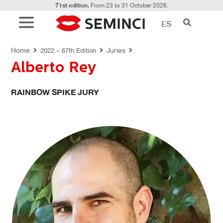
71st edition.
From 23 to 31 October 2026.
ES
JURIES
Home
Juries
2022 – 67th Edition
Alberto Rey
RAINBOW SPIKE JURY