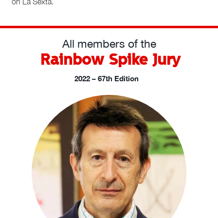
on La Sexta.
All members of the
Rainbow Spike Jury
2022 – 67th Edition