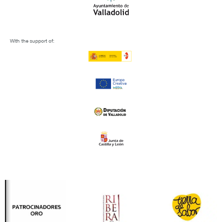
With the support of: