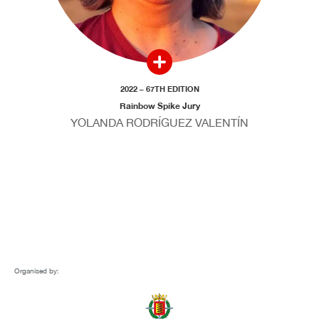
2022 – 67TH EDITION
Rainbow Spike Jury
YOLANDA RODRÍGUEZ VALENTÍN
Organised by: