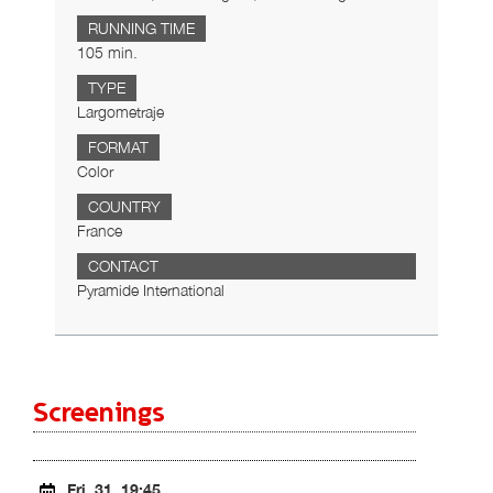
RUNNING TIME
105 min.
TYPE
Largometraje
FORMAT
Color
COUNTRY
France
CONTACT
Pyramide International
Screenings
Fri. 31, 19:45