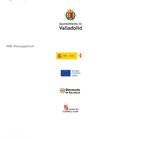
With the support of: