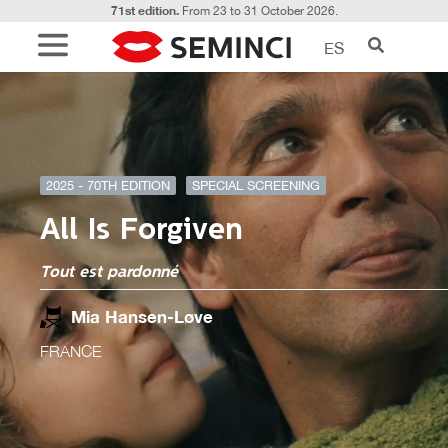
71st edition.
From 23 to 31 October 2026.
ES
2025 - 70TH EDITION
SPECIAL SCREENING
All Is Forgiven
Tout est pardonné
Mia Hansen-Løve
FRANCE