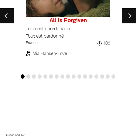
All Is Forgiven
197
Todo está perdonado
Bella
Spain, 
Tout est pardonné
rnando
105
France
Man
ESTREN
Mia Hansen-Løve
Organised by: