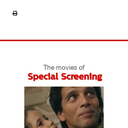
The movies of
Special Screening