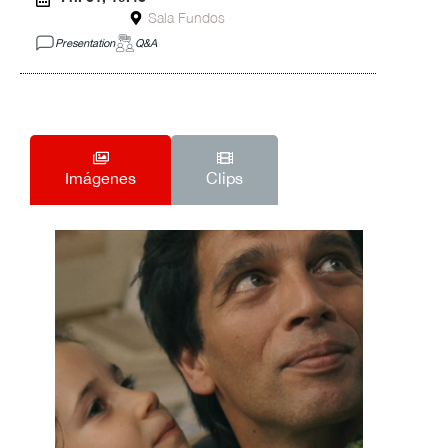
Sala Fundos
Presentation
Q&A
Imágenes
Clips