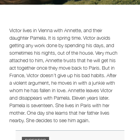
Victor lives in Vienna with Annette, and their
daughter Pamela. It is spring time. Victor avoids
getting any work done by spending his days, and
sometimes his nights, out of the house. Very much
attached to him, Annette trusts that he will get his
act together once they move back to Paris. But in
France, Victor doesn’t give up his bad habits. After
a violent argument, he moves in with a junkie with
whom he has fallen in love. Annette leaves Victor
and disappears with Pamela. Eleven years later.
Pamela is seventeen. She lives in Paris with her
mother. One day she learns that her father lives
nearby. She decides to see him again.