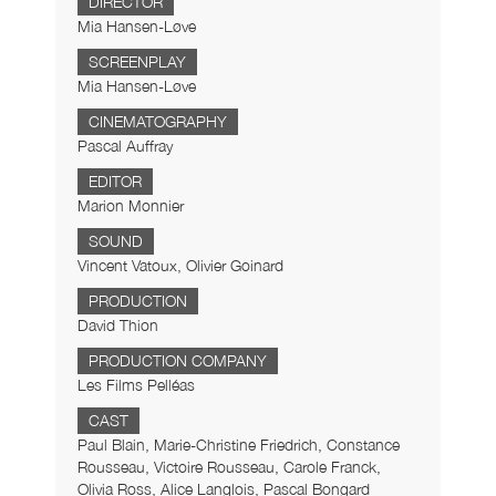
DIRECTOR
Mia Hansen-Løve
SCREENPLAY
Mia Hansen-Løve
CINEMATOGRAPHY
Pascal Auffray
EDITOR
Marion Monnier
SOUND
Vincent Vatoux, Olivier Goinard
PRODUCTION
David Thion
PRODUCTION COMPANY
Les Films Pelléas
CAST
Paul Blain, Marie-Christine Friedrich, Constance
Rousseau, Victoire Rousseau, Carole Franck,
Olivia Ross, Alice Langlois, Pascal Bongard