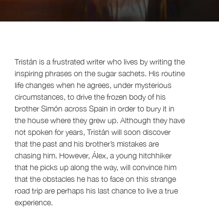
Tristán is a frustrated writer who lives by writing the
inspiring phrases on the sugar sachets. His routine
life changes when he agrees, under mysterious
circumstances, to drive the frozen body of his
brother Simón across Spain in order to bury it in
the house where they grew up. Although they have
not spoken for years, Tristán will soon discover
that the past and his brother’s mistakes are
chasing him. However, Álex, a young hitchhiker
that he picks up along the way, will convince him
that the obstacles he has to face on this strange
road trip are perhaps his last chance to live a true
experience.