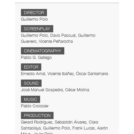
DIRECTOR
Guillermo Polo
SCREENPLAY
Guillermo Polo, Davis Pascual, Guillermo
Guerrero, Vicente Peñarocha
CINEMATOGRAPHY
Pablo G. Gallego
EDITOR
Ernesto Arnal, Vicente Ibañez, Óscar Santamaría
SOUND
José Manuel Sospedra, César Molina
MUSIC
Pablo Croissier
PRODUCTION
Gerard Rodríguez, Sebastián Álvarez, Clara
Santaolaya, Guillermo Polo, Frank Lucas, Aarón