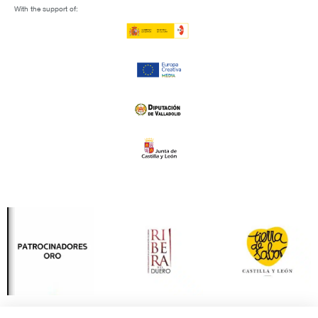
With the support of: