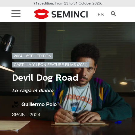
71st edition.
From 23 to 31 October 2026.
ES
2024 - 69TH EDITION
CASTILLA Y LEÓN FEATURE FILMS (2024)
Devil Dog Road
Lo carga el diablo
Guillermo Polo
SPAIN
- 2024