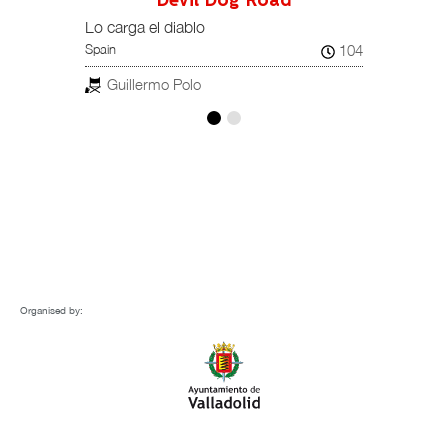
Devil Dog Road
108
Spain
Lo carga el diablo
104
Spain
Pab
ESTREN
Guillermo Polo
Organised by: