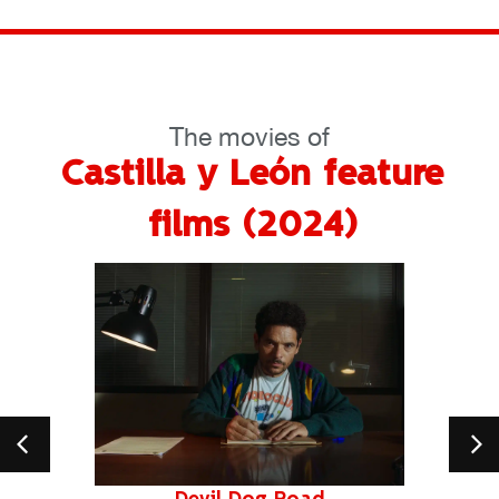
The movies of
Castilla y León feature
films (2024)