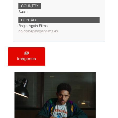
COUNTRY
Spain
CONTACT
Begin Again Films
hola@beginagainfilms.es
Imágenes