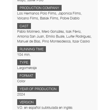
Mayo, Javier Polo
PRODUCTION COMPANY
Los Hermanos Polo Films, Japonica Films,
Volcano Films, Batiak Films, Pobre Diablo
CAST
Pablo Molinero, Mero González, Isak Férriz,
Antonia San Juan, Emilio Buale, Luifer Rodríguez,
Manuel de Blas, Pino Montesdeoca, Itziar Castro
RUNNING TIME
104 min.
TYPE
Largometraje
FORMAT
Color
YEAR OF PRODUCTION
2024
VERSION
V.O. en español subtitulada en inglés