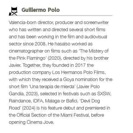
Guillermo Polo
Valencia-born director, producer and screenwriter
who has written and directed several short films
and has been working in the film and audiovisual
sector since 2008. He hasalso worked as
cinematographer on films such as ‘The Mistery of
the Pink Flamingo’ (2020), directed by his brother
Javier. Together, they founded in 2017 the
production company Los Hermanos Polo Films,
with which they received a Goya nomination for the
short film ‘Una terapia de mierda’ (Javier Polo
Gandía, 2023), selected in festivals such as SXSW,
Raindance, IDFA, Malaga or Bafici. ‘Devil Dog
Road’ (2024) is his feature debut and premiered in
the Official Section of the Miami Festival, before
opening Cinema Jove.