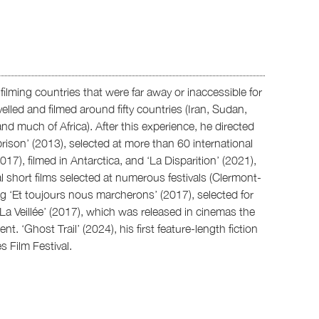
ilming countries that were far away or inaccessible for
lled and filmed around fifty countries (Iran, Sudan,
nd much of Africa). After this experience, he directed
ison’ (2013), selected at more than 60 international
2017), filmed in Antarctica, and ‘La Disparition’ (2021),
l short films selected at numerous festivals (Clermont-
ing ‘Et toujours nous marcherons’ (2017), selected for
a Veillée’ (2017), which was released in cinemas the
. ‘Ghost Trail’ (2024), his first feature-length fiction
s Film Festival.