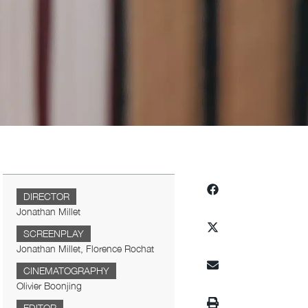
DIRECTOR
Jonathan Millet
SCREENPLAY
Jonathan Millet, Florence Rochat
CINEMATOGRAPHY
Olivier Boonjing