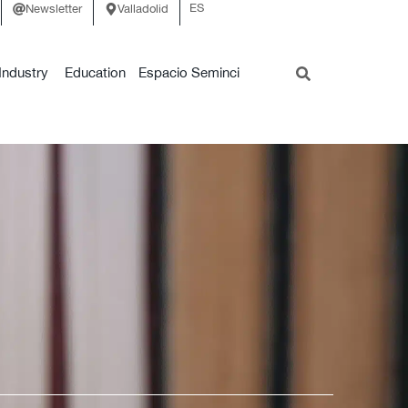
ES
Newsletter
Valladolid
Industry
Education
Espacio Seminci