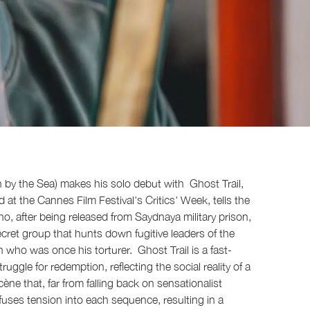
n by the Sea) makes his solo debut with Ghost Trail,
d at the Cannes Film Festival's Critics' Week, tells the
, after being released from Saydnaya military prison,
ecret group that hunts down fugitive leaders of the
an who was once his torturer. Ghost Trail is a fast-
uggle for redemption, reflecting the social reality of a
ène that, far from falling back on sensationalist
uses tension into each sequence, resulting in a