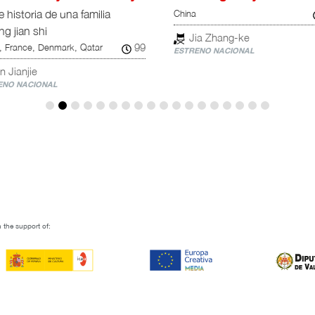
China
 historia de una familia
ng jian shi
Jia Zhang-ke
99
, France, Denmark, Qatar
ESTRENO NACIONAL
n Jianjie
NO NACIONAL
 the support of: