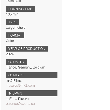
Faisal Alia
RUNNING TIME
105 min.
TYPE
Largometraje
FORMAT
Color
YEAR OF PRODUCTION
2024
COUNTRY
France, Germany, Belgium
CONTACT
mk2 Films
intlsales@mk2.com
IN SPAIN
LaZona Pictures
oalonso@lazona.eu