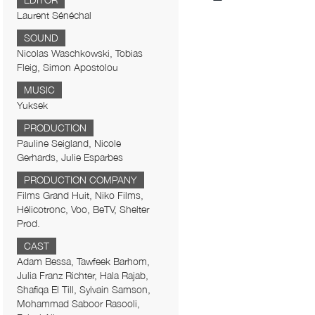
EDITOR
Laurent Sénéchal
SOUND
Nicolas Waschkowski, Tobias
Fleig, Simon Apostolou
MUSIC
Yuksek
PRODUCTION
Pauline Seigland, Nicole
Gerhards, Julie Esparbes
PRODUCTION COMPANY
Films Grand Huit, Niko Films,
Hélicotronc, Voo, BeTV, Shelter
Prod.
CAST
Adam Bessa, Tawfeek Barhom,
Julia Franz Richter, Hala Rajab,
Shafiqa El Till, Sylvain Samson,
Mohammad Saboor Rasooli,