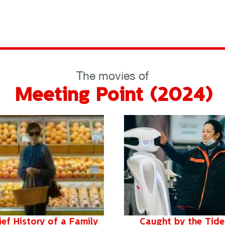
The movies of
Meeting Point (2024)
ief History of a Family
Caught by the Tide