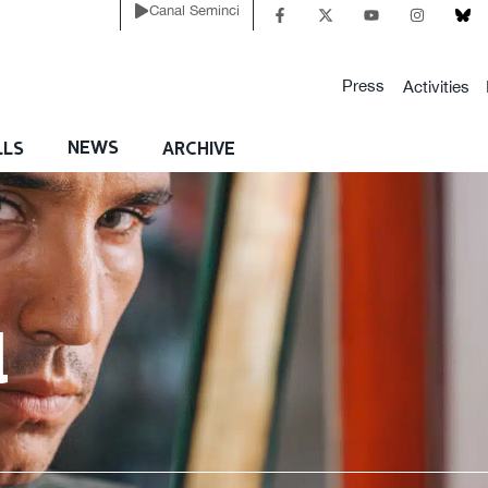
Canal Seminci
Press
Activities
NEWS
LLS
ARCHIVE
l