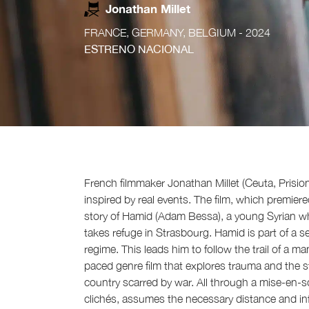
Jonathan Millet
FRANCE, GERMANY, BELGIUM
- 2024
ESTRENO NACIONAL
French filmmaker Jonathan Millet (Ceuta, Prisio
inspired by real events. The film, which premiere
story of Hamid (Adam Bessa), a young Syrian who
takes refuge in Strasbourg. Hamid is part of a s
regime. This leads him to follow the trail of a m
paced genre film that explores trauma and the str
country scarred by war. All through a mise-en-sc
clichés, assumes the necessary distance and inf