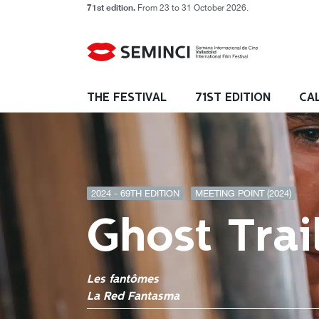
71st edition.
From 23 to 31 October 2026.
THE FESTIVAL
71ST EDITION
CA
2024 - 69TH EDITION
MEETING POINT (2024)
Ghost Trai
Les fantômes
La Red Fantasma