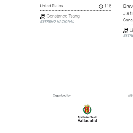
89
116
United States
Breve
Jia ti
Constance Tsang
China
ESTRENO NACIONAL
Li
ESTRE
Organised by:
With