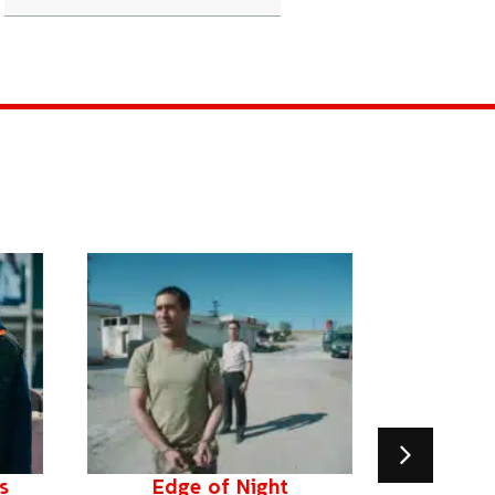
s
Edge of Night