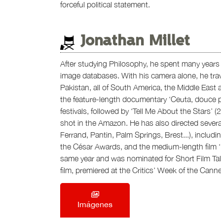
forceful political statement.
Jonathan Millet
After studying Philosophy, he spent many years f
image databases. With his camera alone, he trave
Pakistan, all of South America, the Middle East a
the feature-length documentary ‘Ceuta, douce pr
festivals, followed by ‘Tell Me About the Stars’ (
shot in the Amazon. He has also directed severa
Ferrand, Pantin, Palm Springs, Brest...), includ
the César Awards, and the medium-length film ‘L
same year and was nominated for Short Film Talent
film, premiered at the Critics’ Week of the Canne
Imágenes