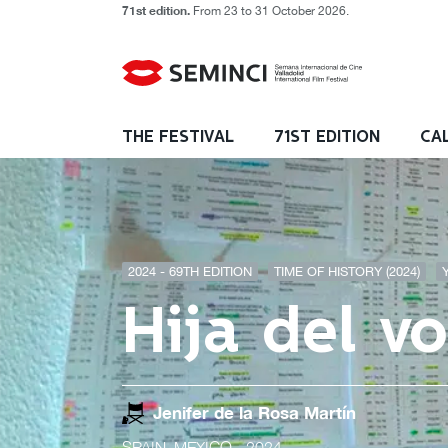
71st edition.
From 23 to 31 October 2026.
THE FESTIVAL
71ST EDITION
CA
2024 - 69TH EDITION
TIME OF HISTORY (2024)
Hija del v
Jenifer de la Rosa Martín
SPAIN, MEXICO
- 2024