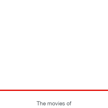
The movies of