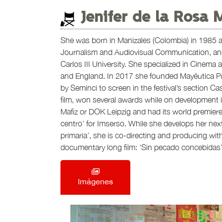
Jenifer de la Rosa 
She was born in Manizales (Colombia) in 1985 an
Journalism and Audiovisual Communication, and
Carlos III University. She specialized in Cinema
and England. In 2017 she founded Mayéutica Pr
by Seminci to screen in the festival’s section Casti
film, won several awards while on development i
Mafiz or DOK Leipzig and had its world premiere
centro’ for Imserso. While she develops her nex
primaria’, she is co-directing and producing wi
documentary long film: ‘Sin pecado concebidas’
Imágenes