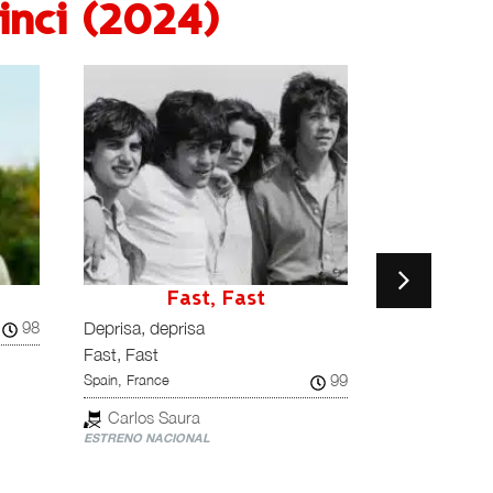
nci (2024)
Fast, Fast
F
98
Deprisa, deprisa
Nuestra quer
Fast, Fast
Favoriten
99
Spain, France
Austria
Carlos Saura
Ruth Bec
ESTRENO NACIONAL
ESTRENO NACI