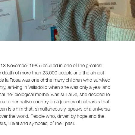
 13 November 1985 resulted in one of the greatest
he death of more than 23,000 people and the almost
r de la Rosa was one of the many children who survived
y, arriving in Valladolid when she was only a year and
 that her biological mother was still alive, she decided to
ck to her native country on a journey of catharsis that
cán is a film that, simultaneously, speaks of a universal
 over the world. People who, driven by hope and the
, literal and symbolic, of their past.