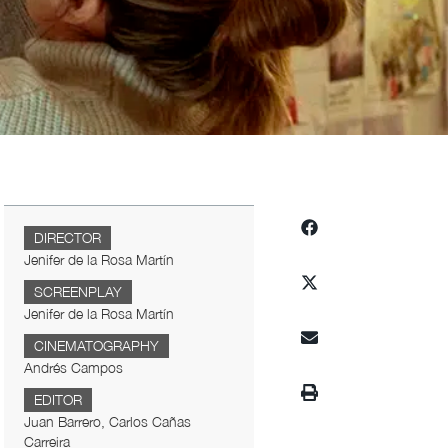
DIRECTOR
Jenifer de la Rosa Martín
SCREENPLAY
Jenifer de la Rosa Martín
CINEMATOGRAPHY
Andrés Campos
EDITOR
Juan Barrero, Carlos Cañas
Carreira