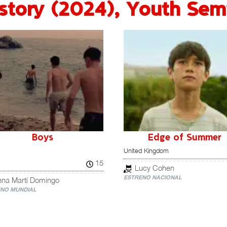
story (2024)
,
Youth Semi
Boys
Edge of Summer
United Kingdom
15
Lucy Cohen
ESTRENO NACIONAL
nna Martí Domingo
NO MUNDIAL