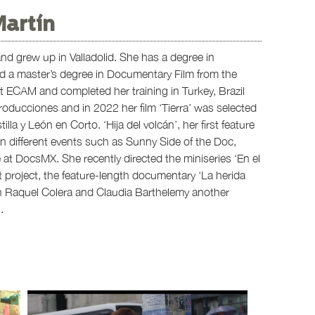
Martín
d grew up in Valladolid. She has a degree in
 a master’s degree in Documentary Film from the
 at ECAM and completed her training in Turkey, Brazil
oducciones and in 2022 her film ‘Tierra’ was selected
lla y León en Corto. ‘Hija del volcán’, her first feature
n different events such as Sunny Side of the Doc,
 at DocsMX. She recently directed the miniseries ‘En el
t project, the feature-length documentary ‘La herida
th Raquel Colera and Claudia Barthelemy another
.