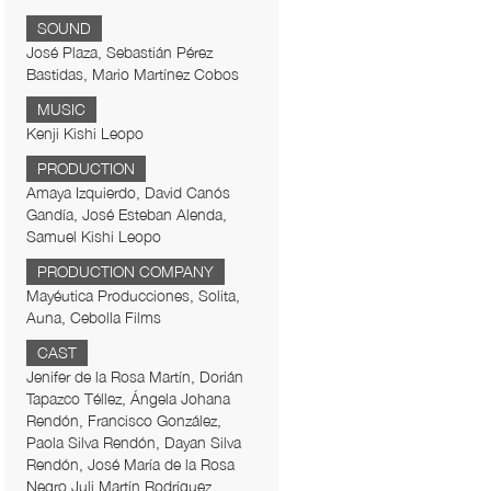
SOUND
José Plaza, Sebastián Pérez
Bastidas, Mario Martínez Cobos
MUSIC
Kenji Kishi Leopo
PRODUCTION
Amaya Izquierdo, David Canós
Gandía, José Esteban Alenda,
Samuel Kishi Leopo
PRODUCTION COMPANY
Mayéutica Producciones, Solita,
Auna, Cebolla Films
CAST
Jenifer de la Rosa Martín, Dorián
Tapazco Téllez, Ángela Johana
Rendón, Francisco González,
Paola Silva Rendón, Dayan Silva
Rendón, José María de la Rosa
Negro,Juli Martín Rodríguez