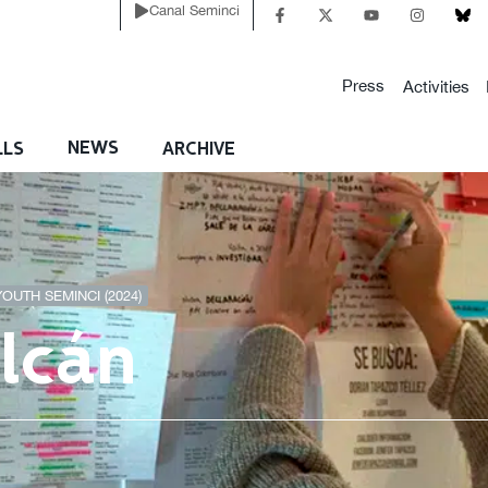
Canal Seminci
Press
Activities
NEWS
LLS
ARCHIVE
YOUTH SEMINCI (2024)
olcán