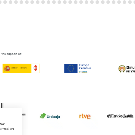
 the support of:
how
formation