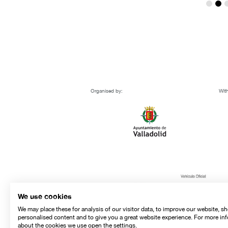
Organised by:
With
We use cookies
We may place these for analysis of our visitor data, to improve our website, s
personalised content and to give you a great website experience. For more in
about the cookies we use open the settings.