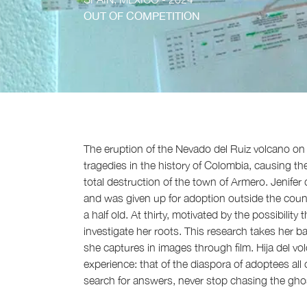
OUT OF COMPETITION
The eruption of the Nevado del Ruiz volcano on
tragedies in the history of Colombia, causing t
total destruction of the town of Armero. Jenife
and was given up for adoption outside the countr
a half old. At thirty, motivated by the possibility
investigate her roots. This research takes her ba
she captures in images through film. Hija del vol
experience: that of the diaspora of adoptees all
search for answers, never stop chasing the ghosts