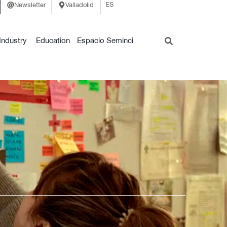
ES
Newsletter
Valladolid
Industry
Education
Espacio Seminci