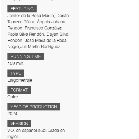
FEATURING
Jenifer de la Rosa Martín, Dorián
Tapazco Téllez, Ángela Johana
Rendón, Francisco González,
Paola Silva Rendón, Dayan Silva
Rendón, José María de la Rosa
Negro,Juli Martín Rodríguez
RUNNING TIME
109 min.
TYPE
Largometraje
FORMAT
Color
YEAR OF PRODUCTION
2024
VERSION
V.O. en español subtitulada en
inglés