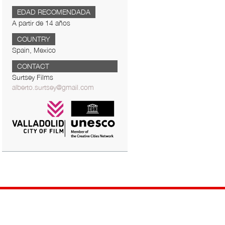
EDAD RECOMENDADA
A partir de 14 años
COUNTRY
Spain, Mexico
CONTACT
Surtsey Films
alberto.surtsey@gmail.com