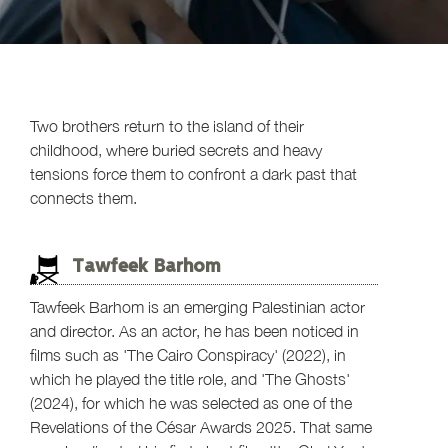
Two brothers return to the island of their
childhood, where buried secrets and heavy
tensions force them to confront a dark past that
connects them.
Tawfeek Barhom
Tawfeek Barhom is an emerging Palestinian actor
and director. As an actor, he has been noticed in
films such as 'The Cairo Conspiracy' (2022), in
which he played the title role, and 'The Ghosts'
(2024), for which he was selected as one of the
Revelations of the César Awards 2025. That same