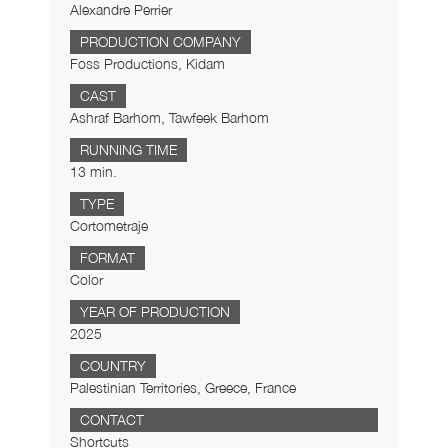
Alexandre Perrier
PRODUCTION COMPANY
Foss Productions, Kidam
CAST
Ashraf Barhom, Tawfeek Barhom
RUNNING TIME
13 min.
TYPE
Cortometraje
FORMAT
Color
YEAR OF PRODUCTION
2025
COUNTRY
Palestinian Territories, Greece, France
CONTACT
Shortcuts