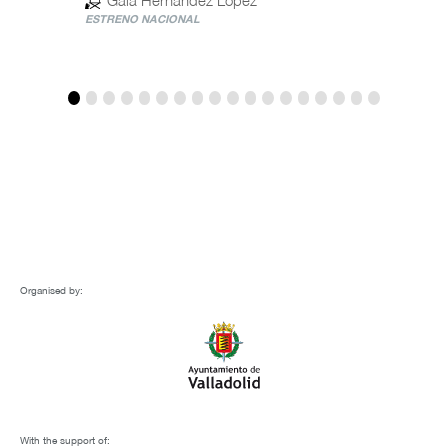
ESTRENO NACIONAL
ESTREN
Organised by:
With the support of: