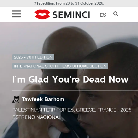
71st edition.
From 23 to 31 October 2026.
ES
2025 - 70TH EDITION
INTERNATIONAL SHORT FILMS OFFICIAL SECTION
I’m Glad You’re Dead Now
Tawfeek Barhom
PALESTINIAN TERRITORIES, GREECE, FRANCE
- 2025
ESTRENO NACIONAL