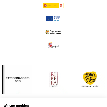
We use cookies