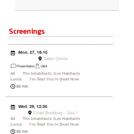
Screenings
Mon. 27, 16:15
Teatro Zorrilla
Presentation
Q&A
Ali
15'
The Inhabitants /Les Habitants
42'
Lucus
13'
I'm Glad You're Dead Now
13'
83 min.
Wed. 29, 12:30
Cines Broadway - Sala 1
Ali
15'
The Inhabitants /Les Habitants
42'
Lucus
13'
I'm Glad You're Dead Now
13'
83 min.