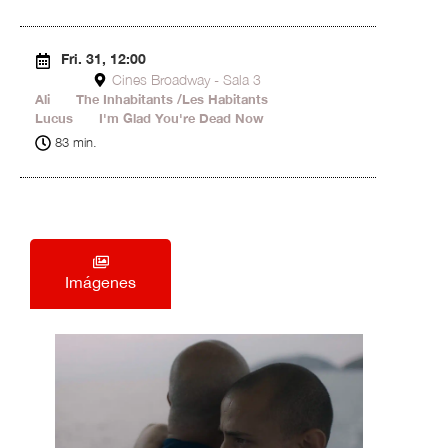
Fri. 31, 12:00
Cines Broadway - Sala 3
Ali
15'
The Inhabitants /Les Habitants
42'
Lucus
13'
I'm Glad You're Dead Now
13'
83 min.
Imágenes