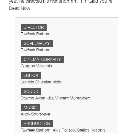
year, he directed his first short film, 'I'm Glad You're
Dead Now'.
DIRECTOR
Tawfeek Barhom
SCREENPLAY
Tawfeek Barhom
CINEMATOGRAPHY
Giorgos Valsamis
EDITOR
Lambis Charalambidis
SOUND
Stavros Avramidis, Vincent Montrobert
MUSIC
Andy Shortwave
PRODUCTION
Tawfeek Barhom, Akis Polizos, Stelios Kotionis,