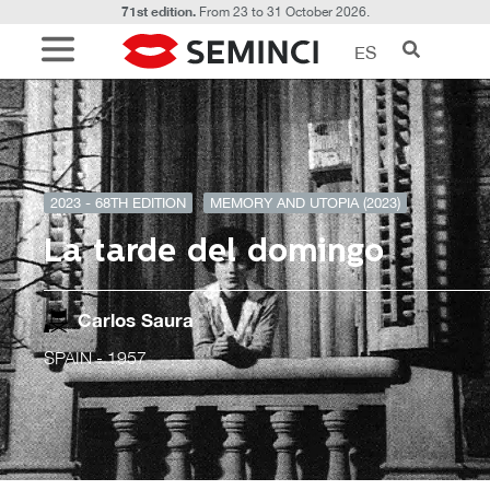
71st edition.
From 23 to 31 October 2026.
ES
2023 - 68TH EDITION
MEMORY AND UTOPIA (2023)
La tarde del domingo
Carlos Saura
SPAIN
- 1957