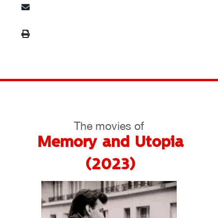
The movies of
Memory and Utopia
(2023)