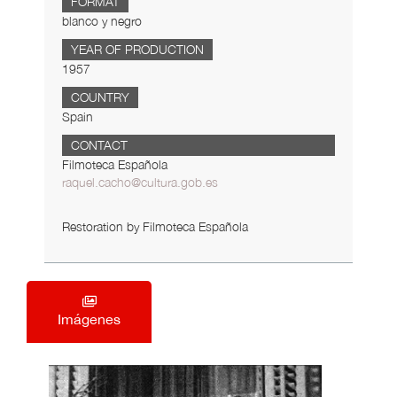
FORMAT
blanco y negro
YEAR OF PRODUCTION
1957
COUNTRY
Spain
CONTACT
Filmoteca Española
raquel.cacho@cultura.gob.es
Restoration by Filmoteca Española
Imágenes