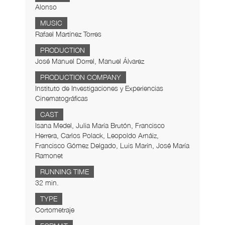
Alonso
MUSIC
Rafael Martínez Torres
PRODUCTION
José Manuel Dorrel, Manuel Álvarez
PRODUCTION COMPANY
Instituto de Investigaciones y Experiencias
Cinematográficas
CAST
Isana Medel, Julia María Brutón, Francisco
Herrera, Carlos Polack, Leopoldo Arnáiz,
Francisco Gómez Delgado, Luis Marín, José María
Ramonet
RUNNING TIME
32 min.
TYPE
Cortometraje