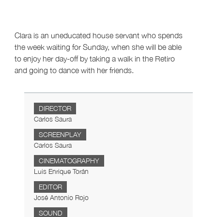
Clara is an uneducated house servant who spends
the week waiting for Sunday, when she will be able
to enjoy her day-off by taking a walk in the Retiro
and going to dance with her friends.
DIRECTOR
Carlos Saura
SCREENPLAY
Carlos Saura
CINEMATOGRAPHY
Luis Enrique Torán
EDITOR
José Antonio Rojo
SOUND