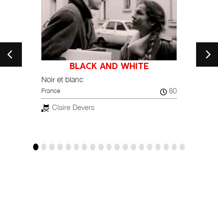
BLACK AND WHITE
21
Noir et blanc
Kara K
80
France
Turkey
Claire Devers
Kor