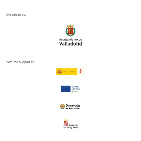
Organised by:
With the support of: