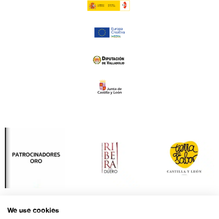
We use cookies