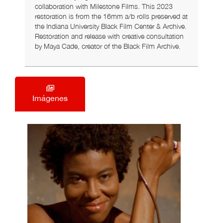
collaboration with Milestone Films. This 2023
restoration is from the 16mm a/b rolls preserved at
the Indiana University Black Film Center & Archive.
Restoration and release with creative consultation
by Maya Cade, creator of the Black Film Archive.
Imágenes