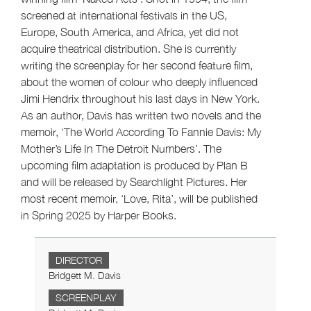
screened at international festivals in the US,
Europe, South America, and Africa, yet did not
acquire theatrical distribution. She is currently
writing the screenplay for her second feature film,
about the women of colour who deeply influenced
Jimi Hendrix throughout his last days in New York.
As an author, Davis has written two novels and the
memoir, ‘The World According To Fannie Davis: My
Mother’s Life In The Detroit Numbers’. The
upcoming film adaptation is produced by Plan B
and will be released by Searchlight Pictures. Her
most recent memoir, ‘Love, Rita’, will be published
in Spring 2025 by Harper Books.
DIRECTOR
Bridgett M. Davis
SCREENPLAY