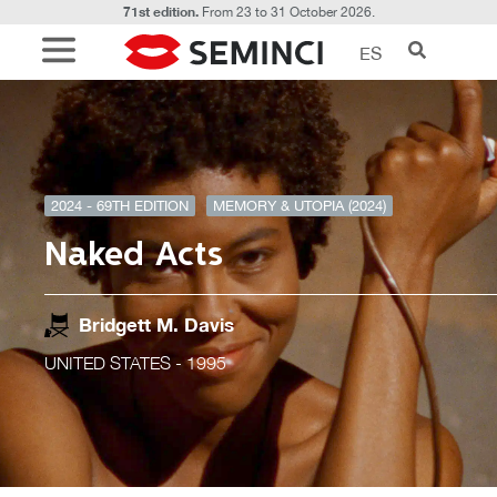
71st edition.
From 23 to 31 October 2026.
ES
2024 - 69TH EDITION
MEMORY & UTOPIA (2024)
Naked Acts
Bridgett M. Davis
UNITED STATES
- 1995