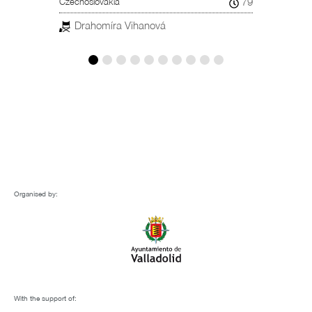
79
Czechoslovakia
Spain, 
Drahomíra Vihanová
Car
ESTREN
Organised by:
With the support of: