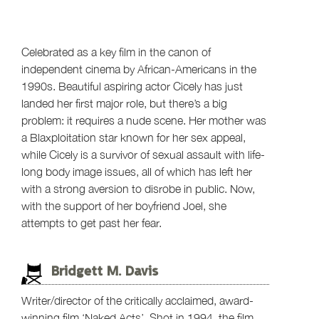
Celebrated as a key film in the canon of
independent cinema by African-Americans in the
1990s. Beautiful aspiring actor Cicely has just
landed her first major role, but there’s a big
problem: it requires a nude scene. Her mother was
a Blaxploitation star known for her sex appeal,
while Cicely is a survivor of sexual assault with life-
long body image issues, all of which has left her
with a strong aversion to disrobe in public. Now,
with the support of her boyfriend Joel, she
attempts to get past her fear.
Bridgett M. Davis
Writer/director of the critically acclaimed, award-
winning film ‘Naked Acts’. Shot in 1994, the film