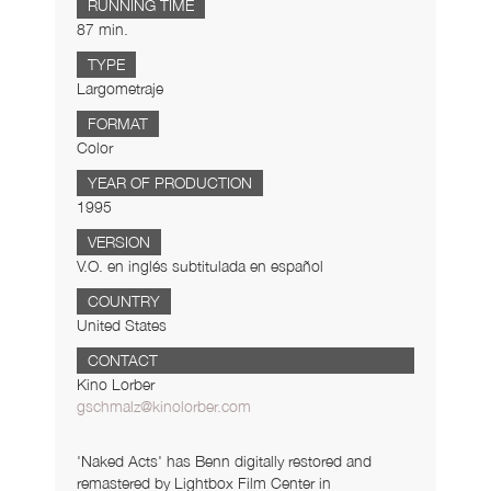
RUNNING TIME
87 min.
TYPE
Largometraje
FORMAT
Color
YEAR OF PRODUCTION
1995
VERSION
V.O. en inglés subtitulada en español
COUNTRY
United States
CONTACT
Kino Lorber
gschmalz@kinolorber.com
'Naked Acts' has Benn digitally restored and
remastered by Lightbox Film Center in