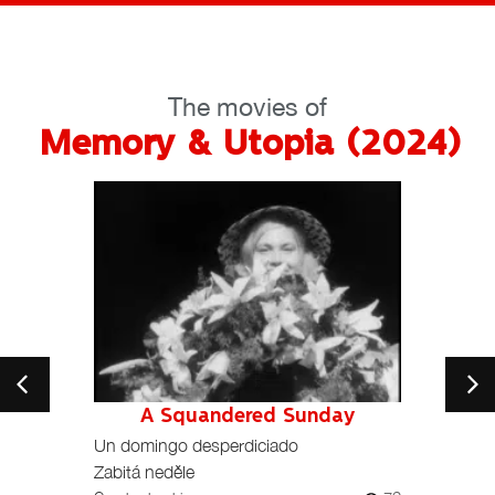
The movies of
Memory & Utopia (2024)
e
A Squandered Sunday
104
Un domingo desperdiciado
Depris
Zabitá neděle
Fast, 