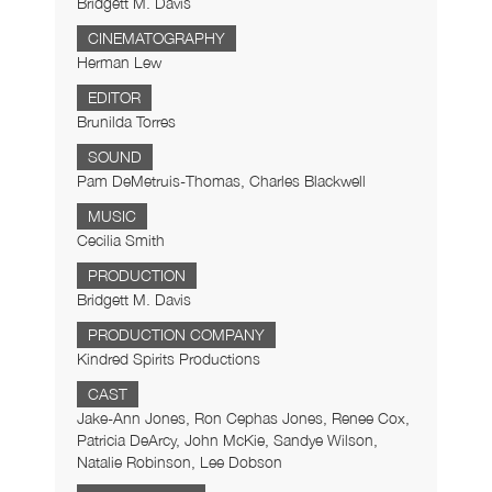
Bridgett M. Davis
CINEMATOGRAPHY
Herman Lew
EDITOR
Brunilda Torres
SOUND
Pam DeMetruis-Thomas, Charles Blackwell
MUSIC
Cecilia Smith
PRODUCTION
Bridgett M. Davis
PRODUCTION COMPANY
Kindred Spirits Productions
CAST
Jake-Ann Jones, Ron Cephas Jones, Renee Cox,
Patricia DeArcy, John McKie, Sandye Wilson,
Natalie Robinson, Lee Dobson