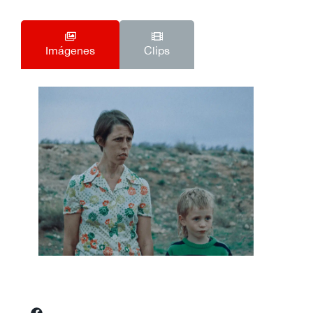
Imágenes
Clips