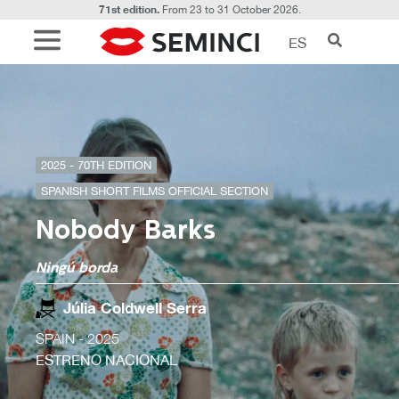
71st edition.
From 23 to 31 October 2026.
ES
2025 - 70TH EDITION
SPANISH SHORT FILMS OFFICIAL SECTION
Nobody Barks
Ningú borda
Júlia Coldwell Serra
SPAIN
- 2025
ESTRENO NACIONAL