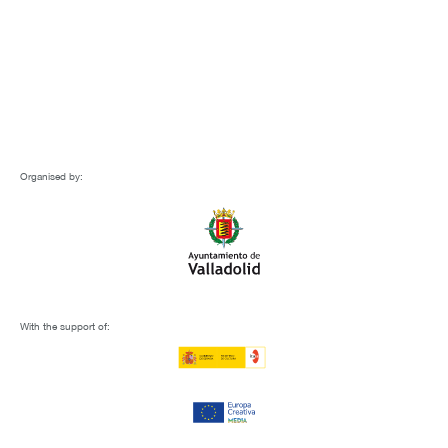
Organised by:
With the support of: