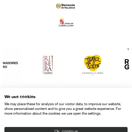
We use cookies
We may place these for analysis of our visitor data, to improve our website,
show personalised content and to give you a great website experience. For
more information about the cookies we use open the settings.
Ok, continue