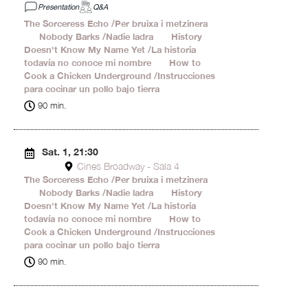
Presentation
Q&A
The Sorceress Echo /Per bruixa i metzinera
24'
Nobody Barks /Nadie ladra
20'
History
Doesn't Know My Name Yet /La historia
todavía no conoce mi nombre
17'
How to
Cook a Chicken Underground /Instrucciones
para cocinar un pollo bajo tierra
29'
90 min.
Sat. 1, 21:30
Cines Broadway - Sala 4
The Sorceress Echo /Per bruixa i metzinera
24'
Nobody Barks /Nadie ladra
20'
History
Doesn't Know My Name Yet /La historia
todavía no conoce mi nombre
17'
How to
Cook a Chicken Underground /Instrucciones
para cocinar un pollo bajo tierra
29'
90 min.