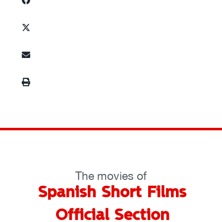
The movies of
Spanish Short Films
Official Section