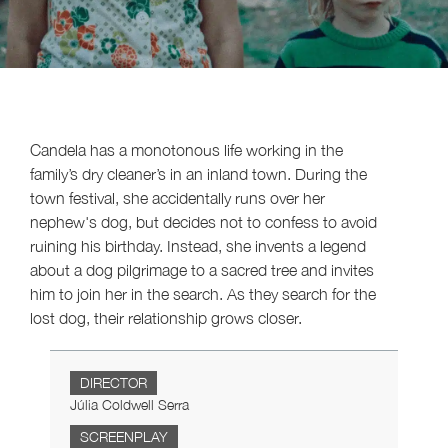
Candela has a monotonous life working in the
family’s dry cleaner’s in an inland town. During the
town festival, she accidentally runs over her
nephew's dog, but decides not to confess to avoid
ruining his birthday. Instead, she invents a legend
about a dog pilgrimage to a sacred tree and invites
him to join her in the search. As they search for the
lost dog, their relationship grows closer.
DIRECTOR
Júlia Coldwell Serra
SCREENPLAY