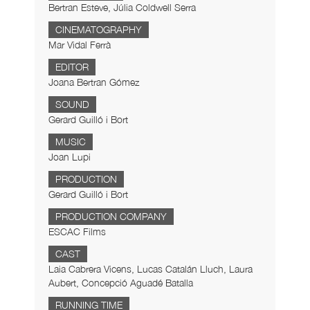
Bertran Esteve, Júlia Coldwell Serra
CINEMATOGRAPHY
Mar Vidal Ferrà
EDITOR
Joana Bertran Gómez
SOUND
Gerard Guilló i Bort
MUSIC
Joan Lupi
PRODUCTION
Gerard Guilló i Bort
PRODUCTION COMPANY
ESCAC Films
CAST
Laia Cabrera Vicens, Lucas Catalán Lluch, Laura
Aubert, Concepció Aguadé Batalla
RUNNING TIME