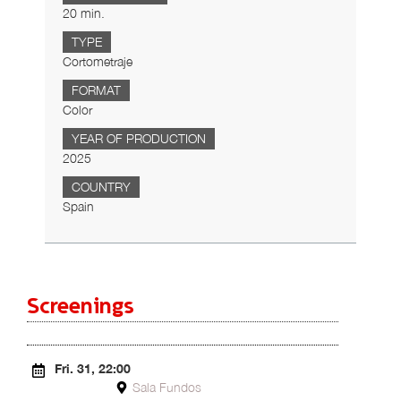
20 min.
TYPE
Cortometraje
FORMAT
Color
YEAR OF PRODUCTION
2025
COUNTRY
Spain
Screenings
Fri. 31, 22:00
Sala Fundos