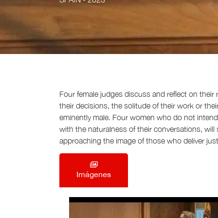
Four female judges discuss and reflect on their r
their decisions, the solitude of their work or t
eminently male. Four women who do not intend
with the naturalness of their conversations, wil
approaching the image of those who deliver justic
Imágenes