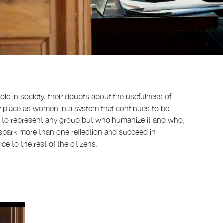
ole in society, their doubts about the usefulness of
heir place as women in a system that continues to be
 to represent any group but who humanize it and who,
l spark more than one reflection and succeed in
e to the rest of the citizens.