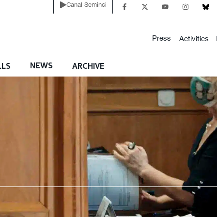
Canal Seminci
Press
Activities
NEWS
LLS
ARCHIVE