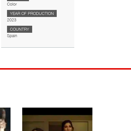
Color
YEAR OF PRODUCTION
2023
COUNTRY
Spain