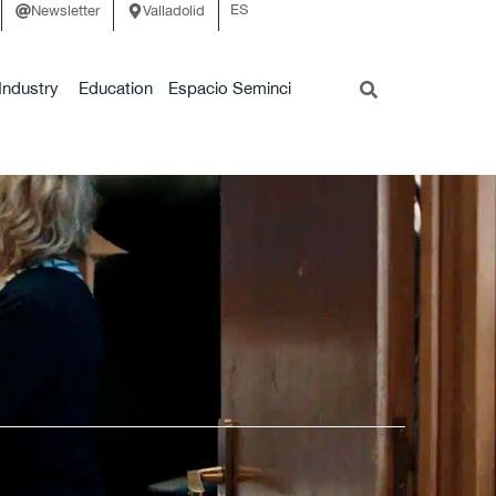
ES
Newsletter
Valladolid
Industry
Education
Espacio Seminci