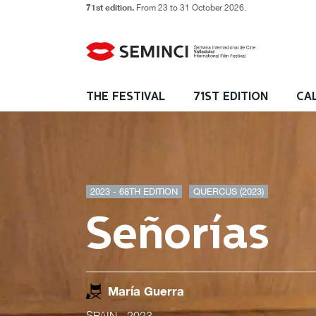
71st edition.
From 23 to 31 October 2026.
THE FESTIVAL
71ST EDITION
CA
2023 - 68TH EDITION
QUERCUS (2023)
Señorías
María Guerra
SPAIN
- 2023