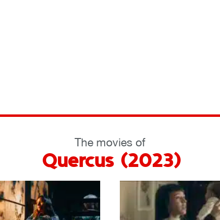
The movies of
Quercus (2023)