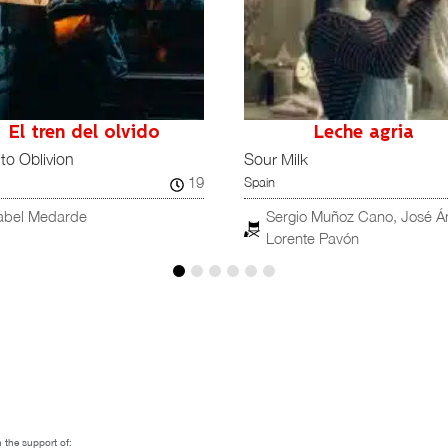
Leche agria
Malegro verte
Milk
Good T’See Ya
19
Spain
ergio Muñoz Cano, José Ángel
Nüll García
orente Pavón
 the support of: