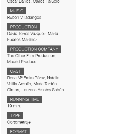
Óscar Barros, Carlos Faruolo
MUSIC
Rubén Villadangos
PRODUCTION
David Torres Vázquez, Marta
Fuertes Martínez
PRODUCTION COMPANY
The Other Film Production,
Madrid Produce
CAST
Rosa Mª Freire Pérez, Natalia
Velilla Antolín, María Tardón
Olmos, Lourdes Arastey Sahún
RUNNING TIME
19 min.
TYPE
Cortometraje
FORMAT