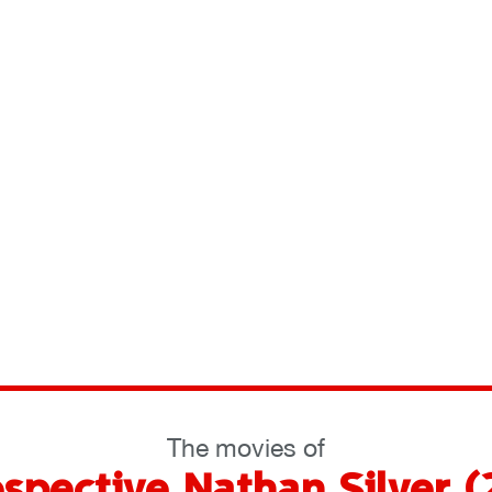
The movies of
ospective Nathan Silver 