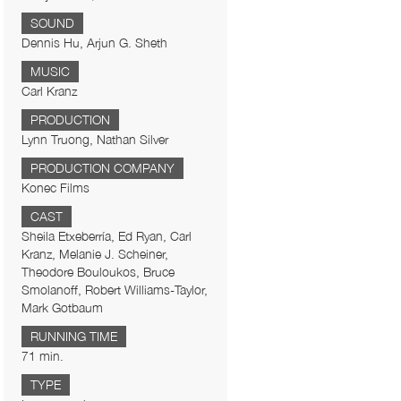
SOUND
Dennis Hu, Arjun G. Sheth
MUSIC
Carl Kranz
PRODUCTION
Lynn Truong, Nathan Silver
PRODUCTION COMPANY
Konec Films
CAST
Sheila Etxeberría, Ed Ryan, Carl
Kranz, Melanie J. Scheiner,
Theodore Bouloukos, Bruce
Smolanoff, Robert Williams-Taylor,
Mark Gotbaum
RUNNING TIME
71 min.
TYPE