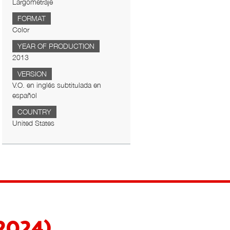
Largometraje
FORMAT
Color
YEAR OF PRODUCTION
2013
VERSION
V.O. en inglés subtitulada en
español
COUNTRY
United States
(2024)