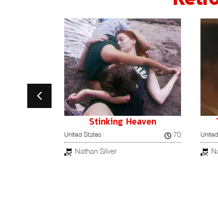
 Head
Stinking Heaven
71
70
United States
United
Nathan Silver
Na