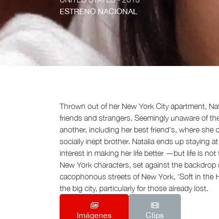
ESTRENO NACIONAL
Thrown out of her New York City apartment, Nata
friends and strangers. Seemingly unaware of th
another, including her best friend's, where she 
socially inept brother. Natalia ends up staying 
interest in making her life better —but life is n
New York characters, set against the backdrop o
cacophonous streets of New York, ‘Soft in the He
the big city, particularly for those already lost.
Imágenes
Clips