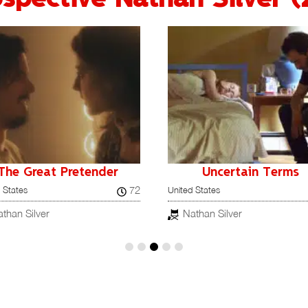
The Great Pretender
Uncertain Terms
72
 States
United States
than Silver
Nathan Silver