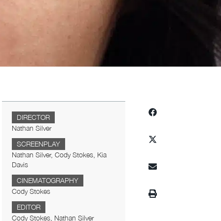
DIRECTOR
Nathan Silver
SCREENPLAY
Nathan Silver, Cody Stokes, Kia
Davis
CINEMATOGRAPHY
Cody Stokes
EDITOR
Cody Stokes, Nathan Silver