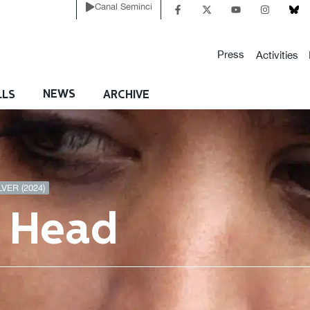
Canal Seminci
Press
Activities
NEWS
LLS
ARCHIVE
VER (2024)
e Head