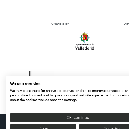
Organised by:
With
We use cookies
We may place these for analysis of our visitor data, to improve our website, s
personalised content and to give you a great website experience. For more in
about the cookies we use open the settings.
Ok, continue
Deny
No, adjust