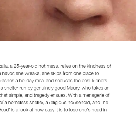
lia, a 25-year-old hot mess, relies on the kindness of
e havoc she wreaks, she skips from one place to
crashes a holiday meal and seduces the best friend's
at a shelter run by genuinely good Maury, who takes an
ot that simple, and tragedy ensues. With a menagerie of
f a homeless shelter, a religious household, and the
ad’ is a look at how easy it is to lose one's head in