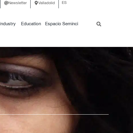
ES
Newsletter
Valladolid
Industry
Education
Espacio Seminci