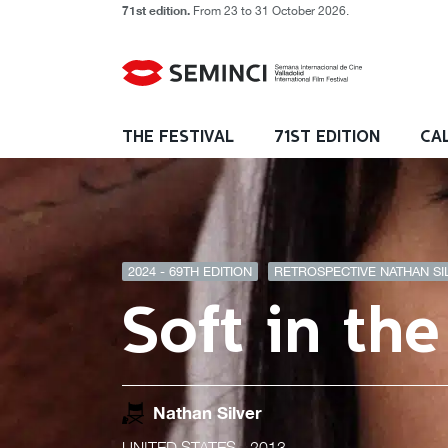
71st edition.
From 23 to 31 October 2026.
THE FESTIVAL
71ST EDITION
CA
2024 - 69TH EDITION
RETROSPECTIVE NATHAN SIL
Soft in th
Nathan Silver
UNITED STATES
- 2013