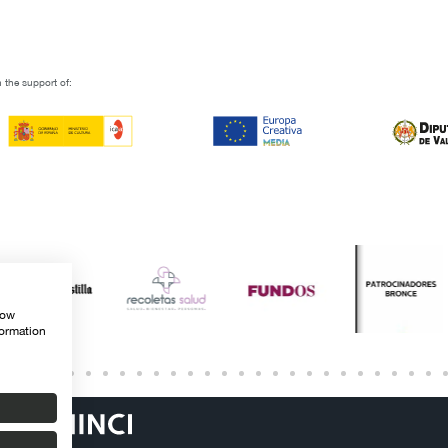
 the support of:
how
formation