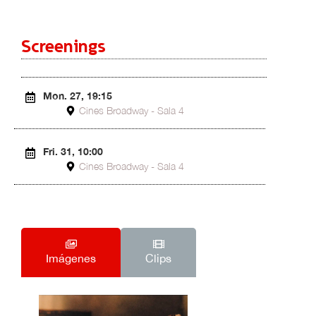
Screenings
Mon. 27, 19:15
Cines Broadway - Sala 4
Fri. 31, 10:00
Cines Broadway - Sala 4
Imágenes
Clips