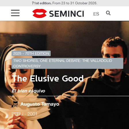
71st edition.
From 23 to 31 October 2026.
ES
2025 - 70TH EDITION
TWO SHORES, ONE ETERNAL DEBATE: THE VALLADOLID
CONTROVERSY
The Elusive Good
El bien esquivo
Augusto Tamayo
PERU
- 2001