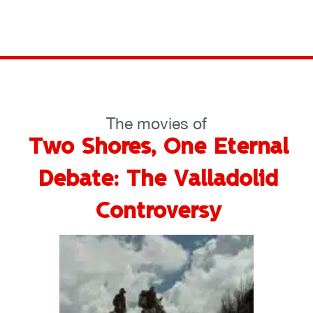
The movies of
Two Shores, One Eternal
Debate: The Valladolid
Controversy