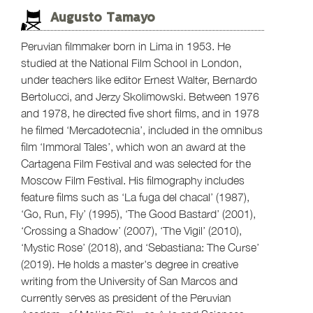
Augusto Tamayo
Peruvian filmmaker born in Lima in 1953. He
studied at the National Film School in London,
under teachers like editor Ernest Walter, Bernardo
Bertolucci, and Jerzy Skolimowski. Between 1976
and 1978, he directed five short films, and in 1978
he filmed ‘Mercadotecnia’, included in the omnibus
film ‘Immoral Tales’, which won an award at the
Cartagena Film Festival and was selected for the
Moscow Film Festival. His filmography includes
feature films such as ‘La fuga del chacal’ (1987),
‘Go, Run, Fly’ (1995), ‘The Good Bastard’ (2001),
‘Crossing a Shadow’ (2007), ‘The Vigil’ (2010),
‘Mystic Rose’ (2018), and ‘Sebastiana: The Curse’
(2019). He holds a master's degree in creative
writing from the University of San Marcos and
currently serves as president of the Peruvian