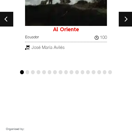
Al Oriente
ands,
100
Ecuador
Brava 
Brazil, 
José María Avilés
Lúc
Organised by: