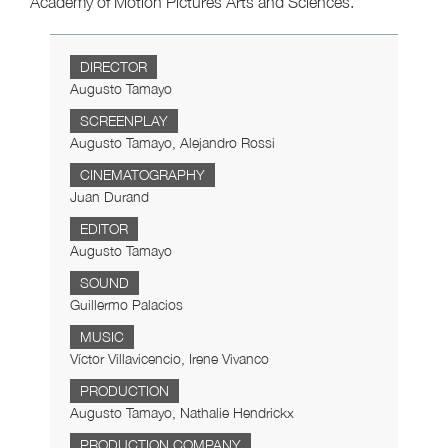
Academy of Motion Pictures Arts and Sciences.
DIRECTOR
Augusto Tamayo
SCREENPLAY
Augusto Tamayo, Alejandro Rossi
CINEMATOGRAPHY
Juan Durand
EDITOR
Augusto Tamayo
SOUND
Guillermo Palacios
MUSIC
Víctor Villavicencio, Irene Vivanco
PRODUCTION
Augusto Tamayo, Nathalie Hendrickx
PRODUCTION COMPANY