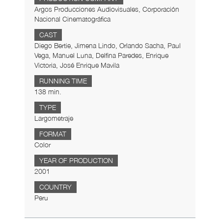
Argos Producciones Audiovisuales, Corporación
Nacional Cinematográfica
CAST
Diego Bertie, Jimena Lindo, Orlando Sacha, Paul
Vega, Manuel Luna, Delfina Paredes, Enrique
Victoria, José Enrique Mavila
RUNNING TIME
138 min.
TYPE
Largometraje
FORMAT
Color
YEAR OF PRODUCTION
2001
COUNTRY
Peru