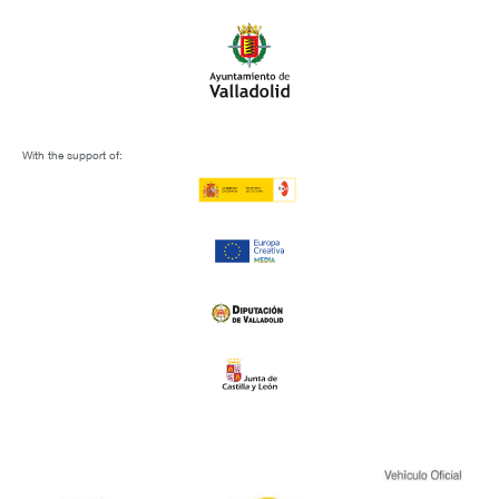
With the support of: