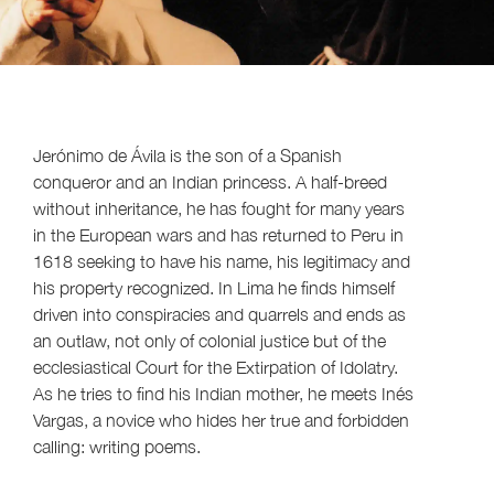
Jerónimo de Ávila is the son of a Spanish
conqueror and an Indian princess. A half-breed
without inheritance, he has fought for many years
in the European wars and has returned to Peru in
1618 seeking to have his name, his legitimacy and
his property recognized. In Lima he finds himself
driven into conspiracies and quarrels and ends as
an outlaw, not only of colonial justice but of the
ecclesiastical Court for the Extirpation of Idolatry.
As he tries to find his Indian mother, he meets Inés
Vargas, a novice who hides her true and forbidden
calling: writing poems.