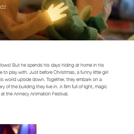
022
 glows! But he spends his days hiding at home in his
 play with. Just before Christmas, a funny little girl
 his world upside down. Together, they embark on a
of the building they live in. A film full of light, magic
at the Annecy Animation Festival.