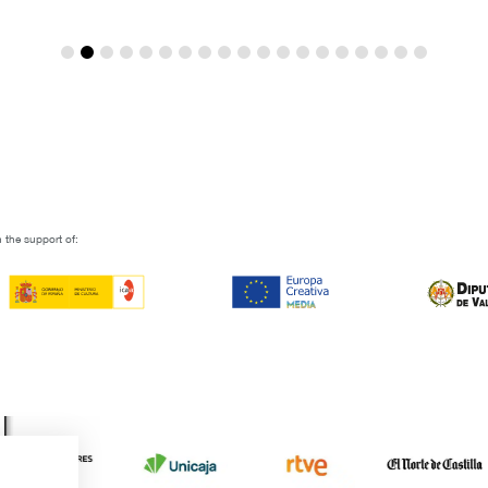
 the support of: