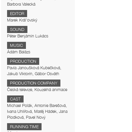
Barbora Valecká
EDITOR
Marek Král'ovský
SOUND
Péter Benjámin Lukács
MUSIC
Ádám Balázs
PRODUCTION
Pavla Janoušková Kubečková,
Jakub Viktorín, Gábor Osváth
PRODUCTION COMPANY
Česká televize, Kouzelná animace
CAST
Michael Polák, Antonie Barešová,
Ivana Uhlířová, Matěj Hádek, Jana
Plodková, Pavel Nový
RUNNING TIME