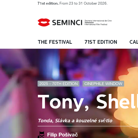
71st edition.
From 23 to 31 October 2026.
THE FESTIVAL
71ST EDITION
CA
2025 - 70TH EDITION
CINEPHILE WINDOW
Tony, Shel
Tonda, Slávka a kouzelné světlo
Filip Pošivač