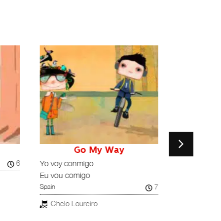
Go My Way
H
6
Spain
Yo voy conmigo
Eu vou comigo
Nacho Arj
7
Spain
Chelo Loureiro