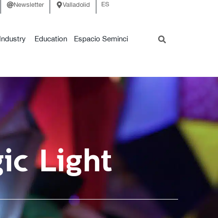
ES
Newsletter
Valladolid
Industry
Education
Espacio Seminci
ic Light