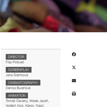
DIRECTOR
Filip Pošivač
SCREENPLAY
Jana Šrámková
CINEMATOGRAPHY
Denisa Buranová
ANIMATION
Tomáš Červený, Marek Jasaň,
Vojtěch Kiss, Károly ‘Kasa’,