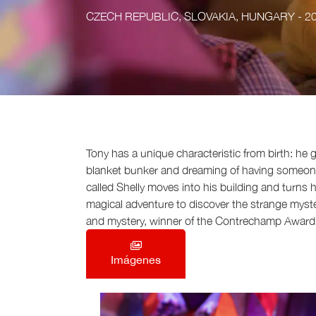
CZECH REPUBLIC, SLOVAKIA, HUNGARY
- 2
Tony has a unique characteristic from birth: he
blanket bunker and dreaming of having someone to
called Shelly moves into his building and turns
magical adventure to discover the strange mystery 
and mystery, winner of the Contrechamp Award 
Imágenes