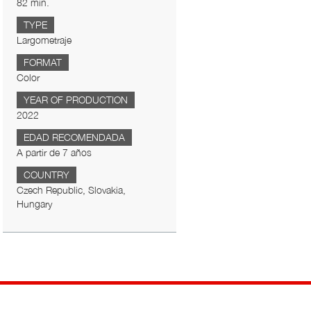
82 min.
TYPE
Largometraje
FORMAT
Color
YEAR OF PRODUCTION
2022
EDAD RECOMENDADA
A partir de 7 años
COUNTRY
Czech Republic, Slovakia,
Hungary