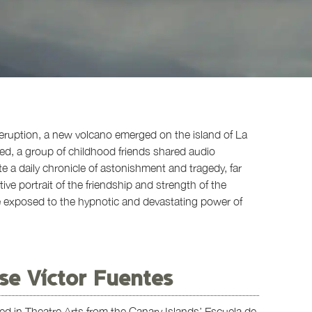
 eruption, a new volcano emerged on the island of La
ed, a group of childhood friends shared audio
 daily chronicle of astonishment and tragedy, far
ive portrait of the friendship and strength of the
re exposed to the hypnotic and devastating power of
se Víctor Fuentes
ed in Theatre Arts from the Canary Islands’ Escuela de