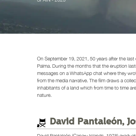
On September 19, 2021, 50 years after the last
Palma. During the months that the eruption last
messages on a WhatsApp chat where they wrote a
from the media narrative. The film draws a collect
inhabitants of a land which from time to time a
nature.
David Pantaleón, Jo
David Pantaleón (Canary Islands, 1978) graduat