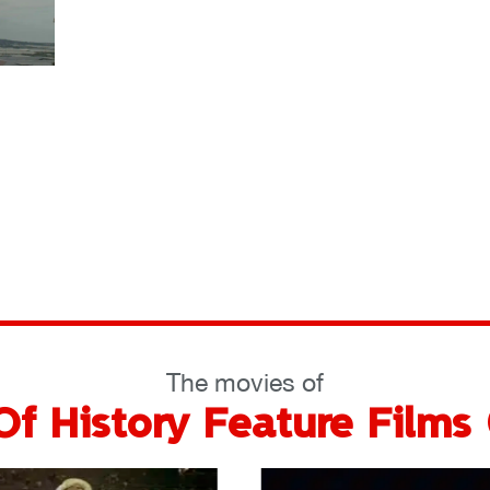
The movies of
f History Feature Films