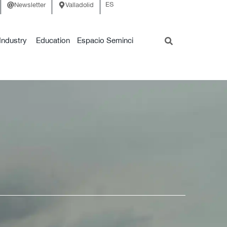
ES
Newsletter
Valladolid
Industry
Education
Espacio Seminci