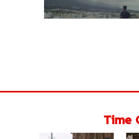
Time O