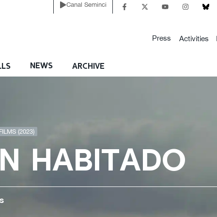
Canal Seminci
Press
Activities
NEWS
LLS
ARCHIVE
ILMS (2023)
N HABITADO
s