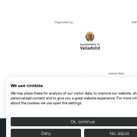
Organised by:
With
We use cookies
We may place these for analysis of our visitor data, to improve our website, s
personalised content and to give you a great website experience. For more in
about the cookies we use open the settings.
Ok, continue
Deny
No, adjust
Contact
Legal warning
Privacy policy
Cookies police