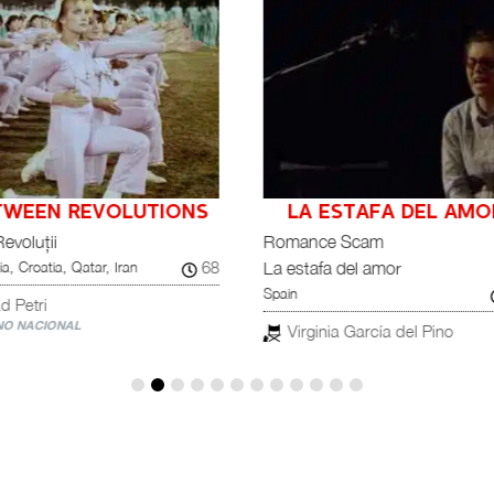
A ESTAFA DEL AMOR
MALQUERIDAS
Chile, Germany
ance Scam
tafa del amor
Tana Gilbert
75
rginia García del Pino