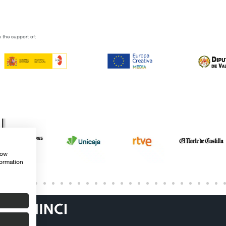
 the support of:
how
formation