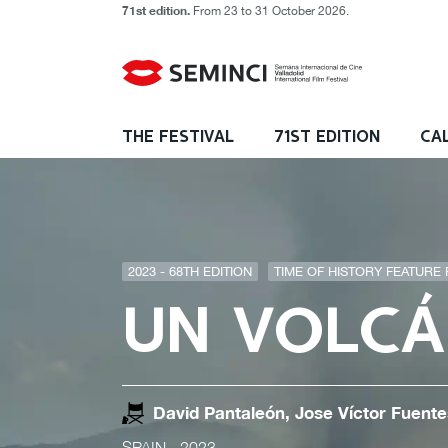
71st edition.
From 23 to 31 October 2026.
THE FESTIVAL
71ST EDITION
CA
2023 - 68TH EDITION
TIME OF HISTORY FEATURE F
UN VOLCÁ
David Pantaleón, Jose Víctor Fuente
SPAIN
- 2023