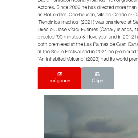
Actores. Since 2006 he has directed more than 2
as Rotterdam, Oberhausen, Vila do Conde or Cu
‘Rendir los machos’ (2021) was premiered at Sev
Director. Jose Víctor Fuentes (Canary Islands, 
directed ‘90 minutos & I love you’ and in 2012 h
both premiered at the Las Palmas de Gran Cana
at the Seville Festival and in 2021 he premiered 
‘An Inhabited Volcano’ (2023) had its world prem
Imágenes
Clips