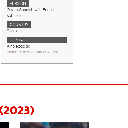
VERSION
O.V. in Spanish with English
subtitles
COUNTRY
Spain
CONTACT
Kino Rebelde
distribution@kinorebelde.com
 (2023)