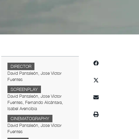
DIRECTOR
David Pantaleón, Jose Víctor
Fuentes
SCREENPLAY
David Pantaleón, Jose Víctor
Fuentes, Fernando Alcántara,
Isabel Arencibia
CINEMATOGRAPHY
David Pantaleón, Jose Víctor
Fuentes