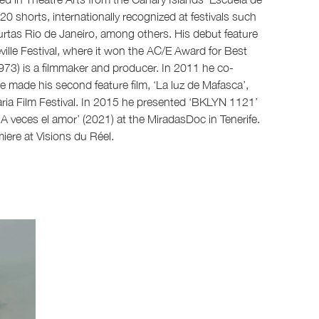
0 shorts, internationally recognized at festivals such
rtas Rio de Janeiro, among others. His debut feature
ille Festival, where it won the AC/E Award for Best
1973) is a filmmaker and producer. In 2011 he co-
e made his second feature film, ‘La luz de Mafasca’,
ria Film Festival. In 2015 he presented ‘BKLYN 1121’
‘A veces el amor’ (2021) at the MiradasDoc in Tenerife.
iere at Visions du Réel.