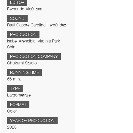
EDITOR
Fernando Alcántara
SOUND
Raúl Capote,Carolina Hernández
PRODUCTION
Isabel Arencibia, Virginia Park
Shin
PRODUCTION COMPANY
Chukumi Studio
RUNNING TIME
66 min.
TYPE
Largometraje
FORMAT
Color
YEAR OF PRODUCTION
2023