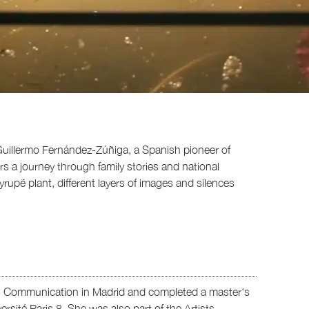
by Guillermo Fernández-Zúñiga, a Spanish pioneer of
ers a journey through family stories and national
rupẽ plant, different layers of images and silences
al Communication in Madrid and completed a master's
rsité Paris 8. She was also part of the Artists