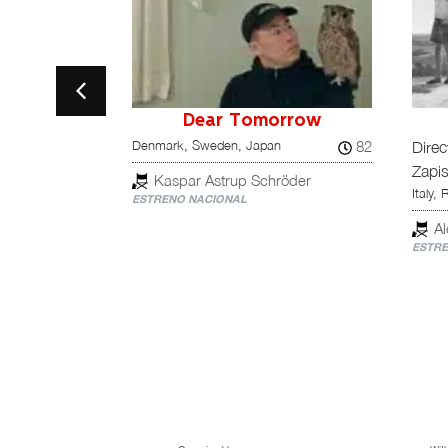
ut of Competition
estra tu
Dear Tomorrow
82
Denmark, Sweden, Japan
Direc
Zapis
75
Kaspar Astrup Schröder
Italy, 
ESTRENO NACIONAL
la Gallardo,
A
ESTRE