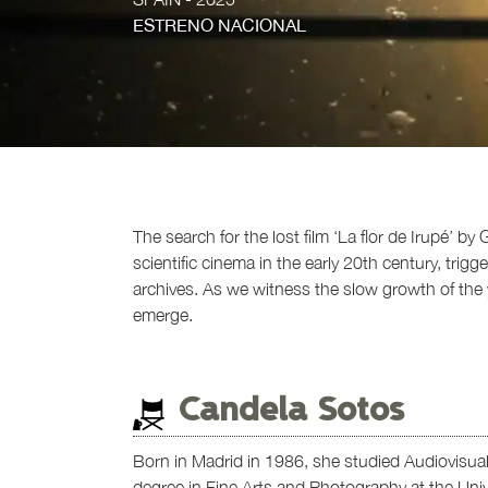
ESTRENO NACIONAL
The search for the lost film ‘La flor de Irupé’ 
scientific cinema in the early 20th century, trigg
archives. As we witness the slow growth of the y
emerge.
Candela Sotos
Born in Madrid in 1986, she studied Audiovisu
degree in Fine Arts and Photography at the Unive