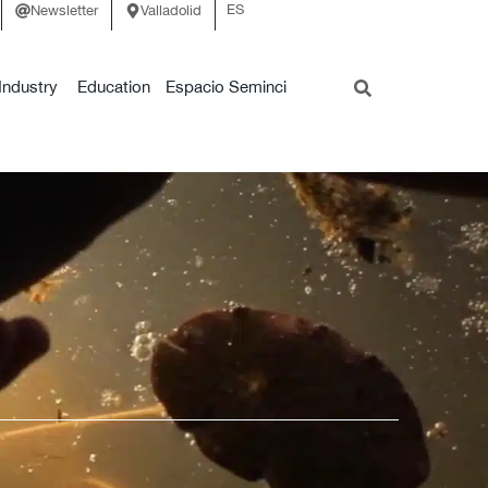
ES
Newsletter
Valladolid
Industry
Education
Espacio Seminci