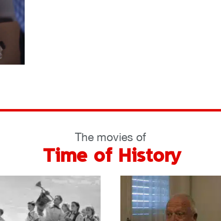
The movies of
Time of History