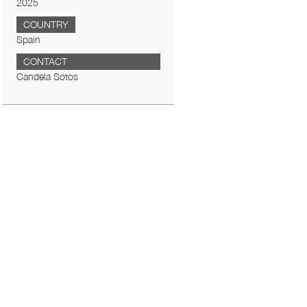
2025
COUNTRY
Spain
CONTACT
Candela Sotos