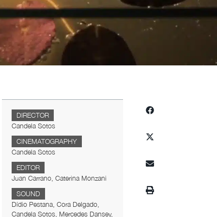
DIRECTOR
Candela Sotos
CINEMATOGRAPHY
Candela Sotos
EDITOR
Juan Carrano, Caterina Monzani
SOUND
Dídio Pestana, Cora Delgado,
Candela Sotos, Mercedes Dansey,