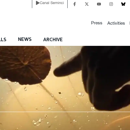
Canal Seminci
Press
Activities
NEWS
LLS
ARCHIVE