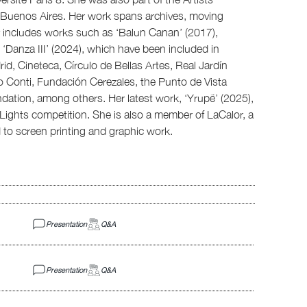
n Buenos Aires. Her work spans archives, moving
y includes works such as ‘Balun Canan’ (2017),
 ‘Danza III’ (2024), which have been included in
, Cineteca, Círculo de Bellas Artes, Real Jardín
o Conti, Fundación Cerezales, the Punto de Vista
dation, among others. Her latest work, ‘Yrupẽ’ (2025),
 Lights competition. She is also a member of LaCalor, a
to screen printing and graphic work.
Presentation
Q&A
Presentation
Q&A