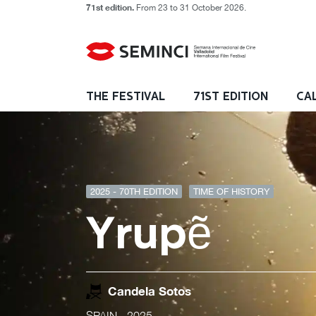
71st edition.
From 23 to 31 October 2026.
THE FESTIVAL
71ST EDITION
CA
2025 - 70TH EDITION
TIME OF HISTORY
Yrupẽ
Candela Sotos
SPAIN
- 2025