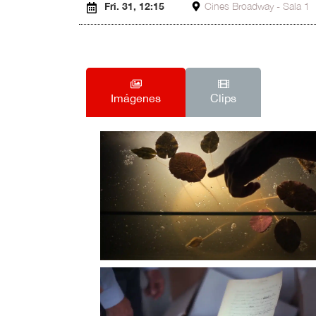
Fri. 31, 12:15
Cines Broadway - Sala 1
Imágenes
Clips