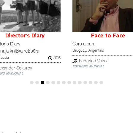
Director’s Diary
Face to Face
tor's Diary
Cara a cara
Uruguay, Argentina
naja knižka režisëra
305
Russia
Federico Veiroj
ESTRENO MUNDIAL
lexander Sokurov
NO NACIONAL