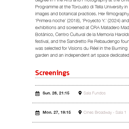
Programme at the Torcuato di Tella University i
images and botanical practices. Her filmograph
‘Primera noche’ (2018), ‘Proyecto Y.’ (2024) and
exhibitions and screened at CRA Matadero Madrid
Botánico, Centro Cultural de la Memoria Harold
festival, and the Sandretto Re Rebaudengo foun
was selected for Visions du Réel in the Burning
garden and an independent art space dedicated 
Screenings
Sun. 26, 21:15
Sala Fundos
Mon. 27, 19:15
Cines Broadway - Sala 1