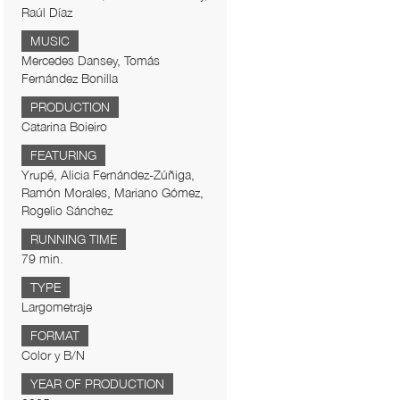
Raúl Díaz
MUSIC
Mercedes Dansey, Tomás
Fernández Bonilla
PRODUCTION
Catarina Boieiro
FEATURING
Yrupẽ, Alicia Fernández-Zúñiga,
Ramón Morales, Mariano Gómez,
Rogelio Sánchez
RUNNING TIME
79 min.
TYPE
Largometraje
FORMAT
Color y B/N
YEAR OF PRODUCTION