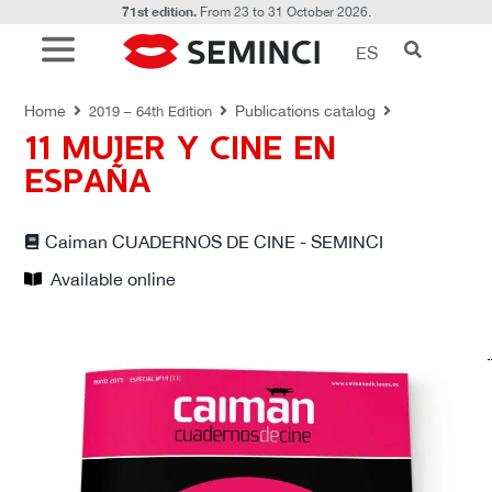
71st edition.
From 23 to 31 October 2026.
ES
PUBLICATIONS CATALOG
Home
Publications catalog
2019 – 64th Edition
11 MUJER Y CINE EN
ESPAÑA
Caiman CUADERNOS DE CINE - SEMINCI
Available online