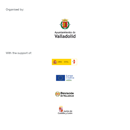
Organised by:
With the support of: