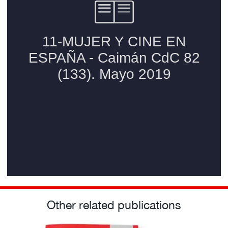
Other related publications