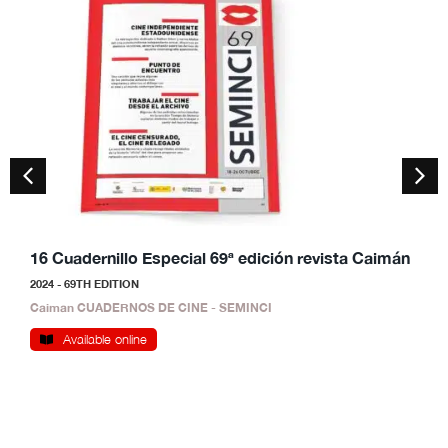
16 Cuadernillo Especial 69ª edición revista Caimán
1
2024 - 69TH EDITION
2
Caiman CUADERNOS DE CINE - SEMINCI
C
Available online