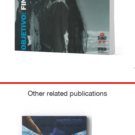
Other related publications