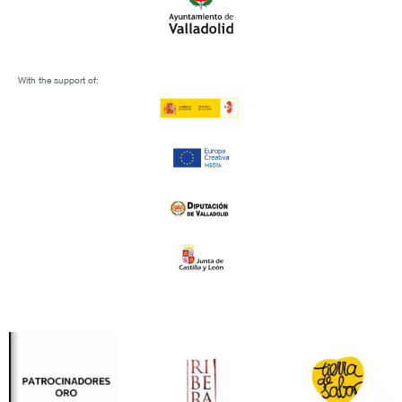
With the support of: