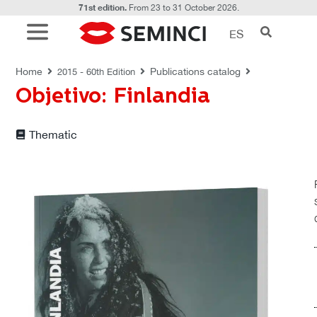
71st edition.
From 23 to 31 October 2026.
ES
PUBLICATIONS CATALOG
Home
Publications catalog
2015 - 60th Edition
Objetivo: Finlandia
Thematic