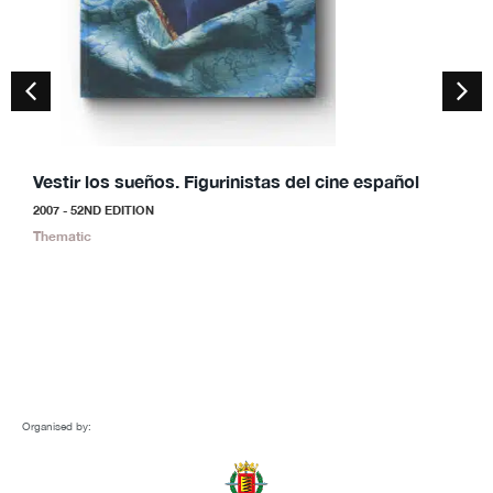
Vestir los sueños. Figurinistas del cine español
S
2007 - 52ND EDITION
2
Thematic
S
Organised by: