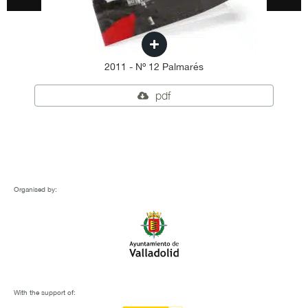
2011 - Nº 12 Palmarés
pdf
Organised by:
With the support of: