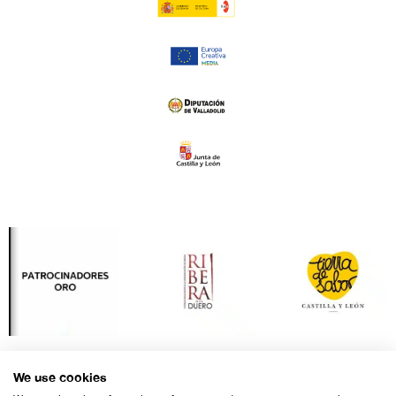
We use cookies