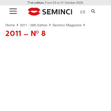
71st edition.
From 23 to 31 October 2026.
ES
REVISTAS SEMINCI
Home
Seminci Magazine
2011 - 56th Edition
2011 – Nº 8