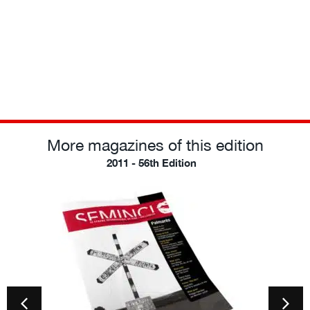
More magazines of this edition
2011 - 56th Edition