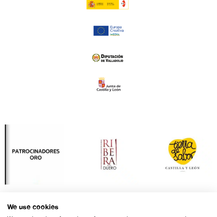
We use cookies