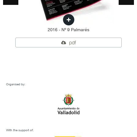
2016 - Nº 9 Palmarés
pdf
Organised by:
With the support of: