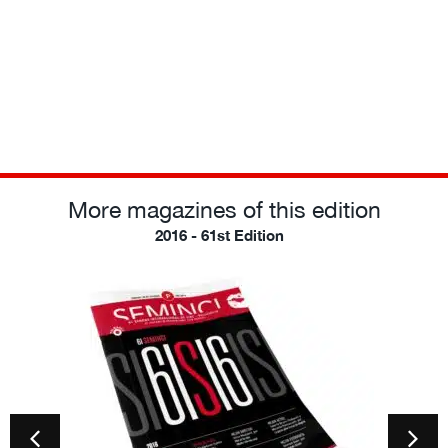
More magazines of this edition
2016 - 61st Edition