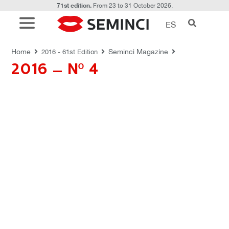
71st edition.
From 23 to 31 October 2026.
ES
REVISTAS SEMINCI
Home
Seminci Magazine
2016 - 61st Edition
2016 – Nº 4