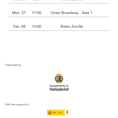
Mon. 27
17:00
Cines Broadway - Sala 1
Tue. 28
12:00
Teatro Zorrilla
Organised by:
With the support of: