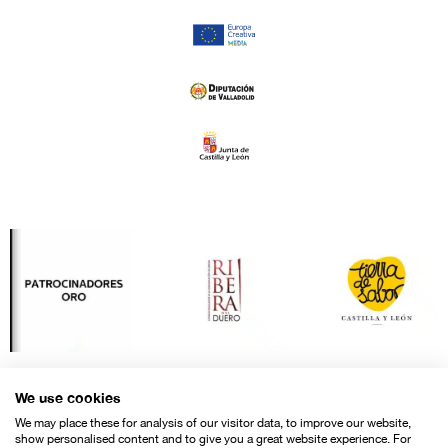
We use cookies
We may place these for analysis of our visitor data, to improve our website,
show personalised content and to give you a great website experience. For