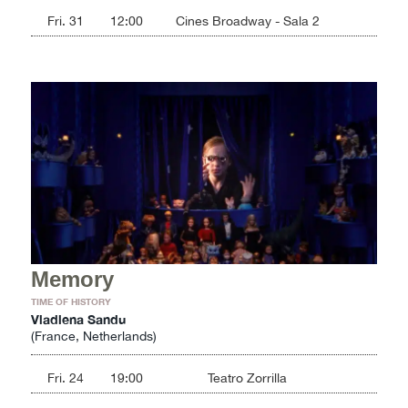
Fri. 31
12:00
Cines Broadway - Sala 2
Memory
TIME OF HISTORY
Vladlena Sandu
(France, Netherlands)
Fri. 24
19:00
Teatro Zorrilla