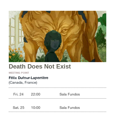
Death Does Not Exist
MEETING POINT
Félix Dufour-Laperrière
(Canada, France)
Fri. 24
22:00
Sala Fundos
Sat. 25
10:00
Sala Fundos