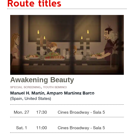
Route titles
Awakening Beauty
,
SPECIAL SCREENING
YOUTH SEMINCI
Manuel H. Martín, Amparo Martínez Barco
(Spain, United States)
Mon. 27
17:30
Cines Broadway - Sala 5
Sat. 1
11:00
Cines Broadway - Sala 5