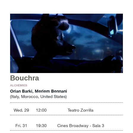
Bouchra
ALCHEMIES
Orian Barki, Meriem Bennani
(Italy, Morocco, United States)
Wed. 29
12:00
Teatro Zorrilla
Fri. 31
19:30
Cines Broadway - Sala 3