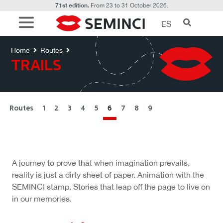
71st edition.
From 23 to 31 October 2026.
ES
Rutas
TRAILS
Home
Routes
TRAILS
Routes
1
2
3
4
5
6
7
8
9
A journey to prove that when imagination prevails,
reality is just a dirty sheet of paper. Animation with the
SEMINCI stamp. Stories that leap off the page to live on
in our memories.