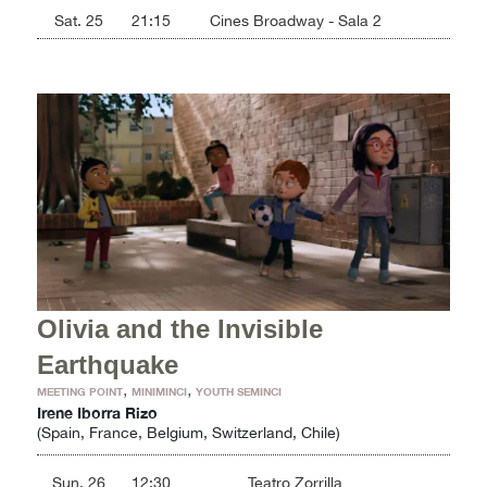
Sat. 25
21:15
Cines Broadway - Sala 2
Olivia and the Invisible
Earthquake
,
,
MEETING POINT
MINIMINCI
YOUTH SEMINCI
Irene Iborra Rizo
(Spain, France, Belgium, Switzerland, Chile)
Sun. 26
12:30
Teatro Zorrilla