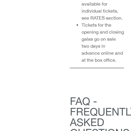
available for
individual tickets,
see RATES section.
Tickets for the
opening and closing
galas go on sale
two days in
advance online and
at the box office.
FAQ -
FREQUENTL
ASKED