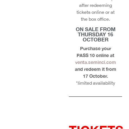
after redeeming
tickets online or at
the box office.
ON SALE FROM
THURSDAY 16
OCTOBER
Purchase your
PASS 10 online at
venta.seminci.com
and redeem it from
17 October.
*limited availability