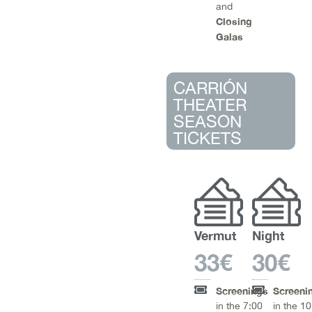
and
Closing
Galas
CARRIÓN
THEATER
SEASON
TICKETS
Vermut
Night
33€
30€
Screenings
Screeni
in the 7:00
in the 1