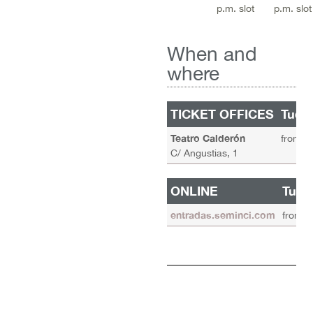
p.m. slot
p.m. slot
When and
where
TICKET OFFICES
Tuesd
Teatro Calderón
from 11
C/ Angustias, 1
ONLINE
Tues
entradas.seminci.com
from 1