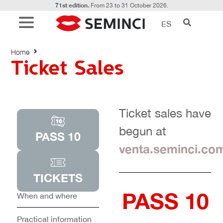
71st edition.
From 23 to 31 October 2026.
ES
Ticket Sales
Home
Ticket Sales
Ticket sales have
begun at
PASS 10
venta.seminci.co
TICKETS
PASS 10
When and where
Practical information