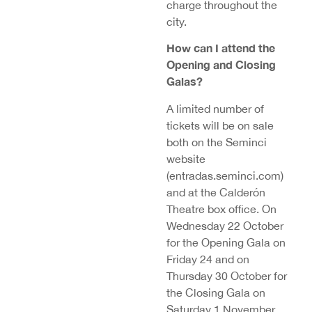
charge throughout the
city.
How can I attend the
Opening and Closing
Galas?
A limited number of
tickets will be on sale
both on the Seminci
website
(entradas.seminci.com)
and at the Calderón
Theatre box office. On
Wednesday 22 October
for the Opening Gala on
Friday 24 and on
Thursday 30 October for
the Closing Gala on
Saturday 1 November,