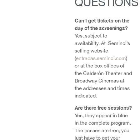
QUESTIONS
Can I get tickets on the
day of the screenings?
Yes, subject to
availability. At Seminci’s
selling website
(
entradas.seminci.com
)
or at the box offices of
the Calderón Theater and
Broadway Cinemas at
the addresses and times
indicated.
Are there free sessions?
Yes, they appear in blue
in the complete program.
The passes are free, you
just have to get your