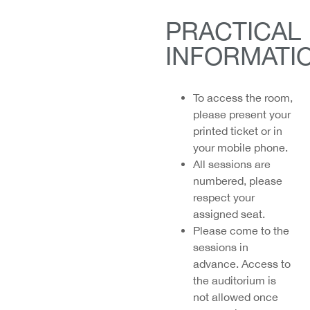
PRACTICAL
INFORMATI
To access the room,
please present your
printed ticket or in
your mobile phone.
All sessions are
numbered, please
respect your
assigned seat.
Please come to the
sessions
in
advance. Access to
the auditorium is
not allowed once