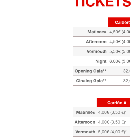
TICKETS
Calderón 
Matinees
4,50€ (4,00 €)
Afternoon
4,50€ (4,00 €)
Vermouth
5,50€ (5,00 €)
Night
6,00€ (5,00 €)
Opening Gala**
32,00 
Closing Gala**
32,00 
Carrión A
Matinees
4,00€ (3,50 €)*
Afternoon
4,00€ (3,50 €)*
Vermouth
5,00€ (4,00 €)*
4,0