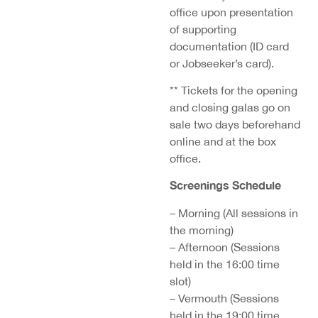
office upon presentation
of supporting
documentation (ID card
or Jobseeker’s card).
** Tickets for the opening
and closing galas go on
sale two days beforehand
online and at the box
office.
Screenings Schedule
– Morning (All sessions in
the morning)
– Afternoon (Sessions
held in the 16:00 time
slot)
– Vermouth (Sessions
held in the 19:00 time