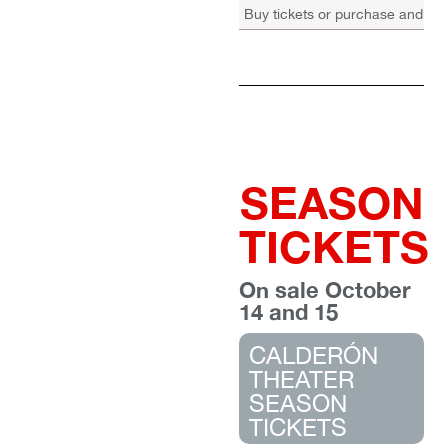
Buy tickets or purchase and re
SEASON
TICKETS
On sale October
14 and 15
CALDERÓN
THEATER
SEASON
TICKETS