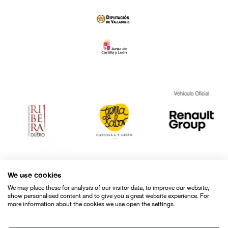
We use cookies
We may place these for analysis of our visitor data, to improve our website,
show personalised content and to give you a great website experience. For
more information about the cookies we use open the settings.