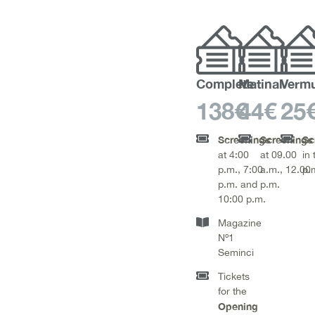
Complete
Matinal
Verm
138€
44€
25
Screenings
Screenings
Sc
at 4:00
at 09.00
in 
p.m., 7:00
a.m., 12.00
p.m
p.m. and
p.m.
10:00 p.m.
Magazine
Nº1
Seminci
Tickets
for the
Opening