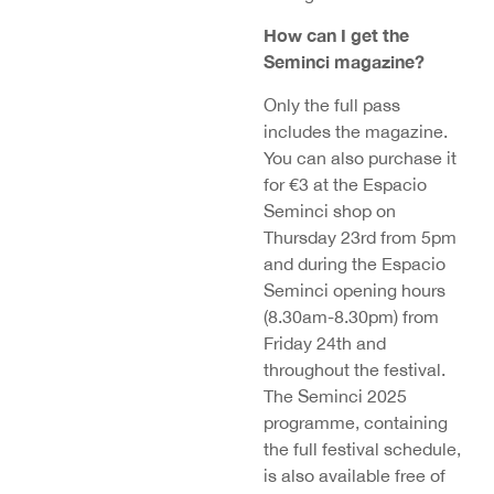
How can I get the
Seminci magazine?
Only the full pass
includes the magazine.
You can also purchase it
for €3 at the Espacio
Seminci shop on
Thursday 23rd from 5pm
and during the Espacio
Seminci opening hours
(8.30am-8.30pm) from
Friday 24th and
throughout the festival.
The Seminci 2025
programme, containing
the full festival schedule,
is also available free of