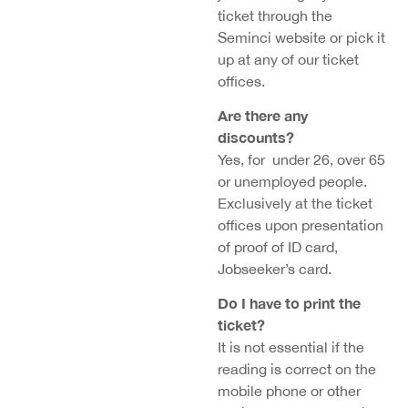
ticket through the
Seminci website or pick it
up at any of our ticket
offices.
Are there any
discounts?
Yes, for under 26, over 65
or unemployed people.
Exclusively at the ticket
offices upon presentation
of proof of ID card,
Jobseeker’s card.
Do I have to print the
ticket?
It is not essential if the
reading is correct on the
mobile phone or other