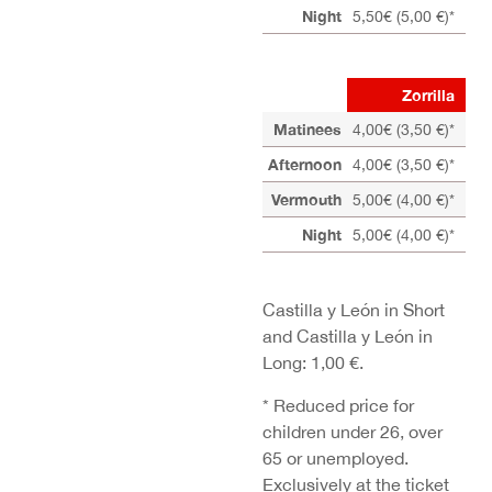
Night
5,50€ (5,00 €)*
4,5
Zorrilla
Matinees
4,00€ (3,50 €)*
Afternoon
4,00€ (3,50 €)*
Vermouth
5,00€ (4,00 €)*
4,0
Night
5,00€ (4,00 €)*
4,0
Castilla y León in Short
and Castilla y León in
Long: 1,00 €.
* Reduced price for
children under 26, over
65 or unemployed.
Exclusively at the ticket