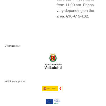
from 11:00 am. Prices
vary depending on the
area: €10-€15-€32.
Organised by:
With the support of: