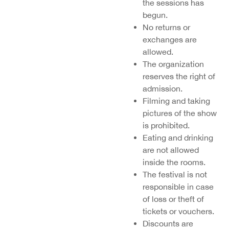
the
sessions
has
begun.
No returns or
exchanges are
allowed.
The organization
reserves the right of
admission.
Filming and taking
pictures of the show
is prohibited.
Eating and drinking
are not allowed
inside the rooms.
The festival is not
responsible in case
of loss or theft of
tickets or vouchers.
Discounts are