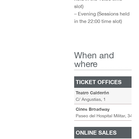
slot)
– Evening (Sessions held
in the 22:00 time slot)
When and
where
TICKET OFFICES
A
Teatro Calderón
M
C/ Angustias, 1
S
Cines Broadway
–
Paseo del Hospital Militar, 34
ONLINE SALES