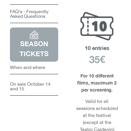
FAQ's - Frequently
Asked Questions
SEASON
10 entries
TICKETS
35€
When and where
For 10 different
films, maximum 2
On sale October 14
and 15
per screening.
Valid for all
sessions scheduled
at the festival
(except at the
Teatro Calderón)