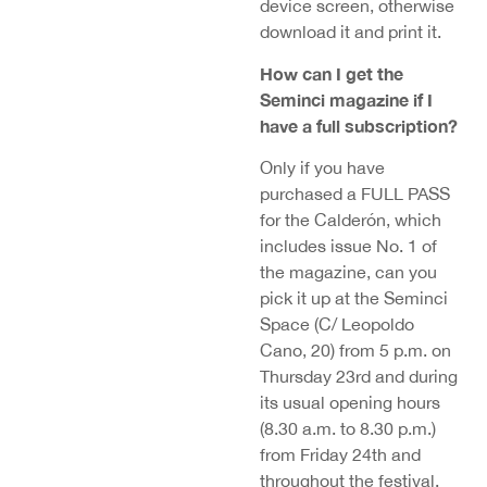
device screen, otherwise
download it and print it.
How can I get the
Seminci magazine if I
have a full subscription?
Only if you have
purchased a FULL PASS
for the Calderón, which
includes issue No. 1 of
the magazine, can you
pick it up at the Seminci
Space (C/ Leopoldo
Cano, 20) from 5 p.m. on
Thursday 23rd and during
its usual opening hours
(8.30 a.m. to 8.30 p.m.)
from Friday 24th and
throughout the festival.