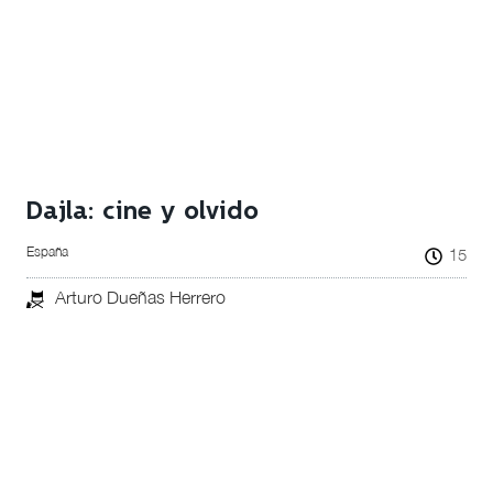
Dajla: cine y olvido
España
15
Arturo Dueñas Herrero