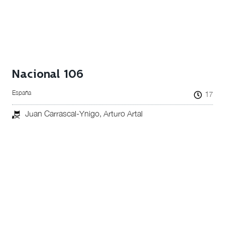
Nacional 106
España
17
Juan Carrascal-Ynigo, Arturo Artal