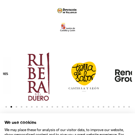
We use cookies
We may place these for analysis of our visitor data, to improve our website,
show personalised content and to give you a great website experience. For