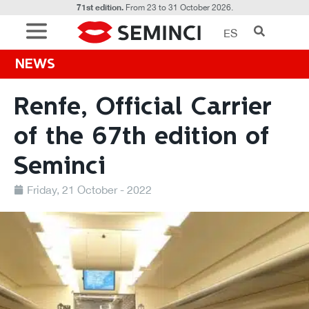
71st edition.
From 23 to 31 October 2026.
ES
NEWS
Renfe, Official Carrier
of the 67th edition of
Seminci
Friday, 21 October - 2022