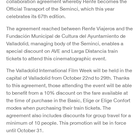
collaboration agreement whereby Renfe becomes the
Official Transport of the Seminci, which this year
celebrates its 67th edition.
The agreement reached between Renfe Viajeros and the
Fundación Municipal de Cultura del Ayuntamiento de
Valladolid, managing body of the Seminci, enables a
special discount on AVE and Larga Distancia train
tickets to attend this cinematographic event.
The Valladolid International Film Week will be held in the
capital of Valladolid from October 22nd to 29th. Thanks
to this agreement, those attending the event will be able
to benefit from a 10% discount on the fare available at
the time of purchase in the Basic, Elige or Elige Confort
modes when purchasing their train tickets. The
agreement also includes discounts for group travel for a
minimum of 10 people. This promotion will be in force
until October 31.