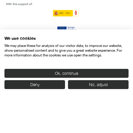
With the support of:
We use cookies
We may place these for analysis of our visitor data, to improve our website,
show personalised content and to give you a great website experience. For
more information about the cookies we use open the settings.
Ok, continue
Deny
No, adjust