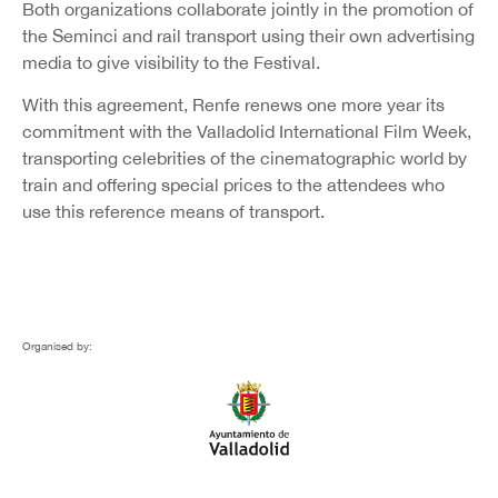
Both organizations collaborate jointly in the promotion of
the Seminci and rail transport using their own advertising
media to give visibility to the Festival.
With this agreement, Renfe renews one more year its
commitment with the Valladolid International Film Week,
transporting celebrities of the cinematographic world by
train and offering special prices to the attendees who
use this reference means of transport.
Organised by: