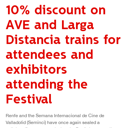
10% discount on
AVE and Larga
Distancia trains for
attendees and
exhibitors
attending the
Festival
Renfe and the Semana Internacional de Cine de
Valladolid (Seminci) have once again sealed a