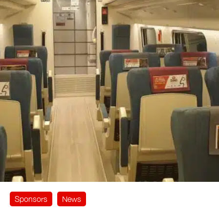
Sponsors
News