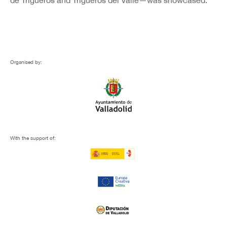
de Trigueros and Trigueros del Valle—was showcased.
Organised by:
With the support of: