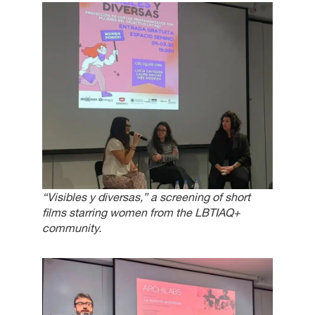
“Visibles y diversas,” a screening of short
films starring women from the LBTIAQ+
community.