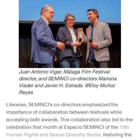
Juan Antonio Vigar, Málaga Film Festival
director, and SEMINCI co-directors Mariona
Viader and Javier H. Estrada.
@Eloy Muñoz
Reyes
Likewise, SEMINCI’s co-directors emphasized the
importance of collaboration between festivals while
accepting both awards. This collaboration also led to the
celebration that month at Espacio SEMINCI of the
19th
Human Rights and Sexual Diversity Series,
featuring the