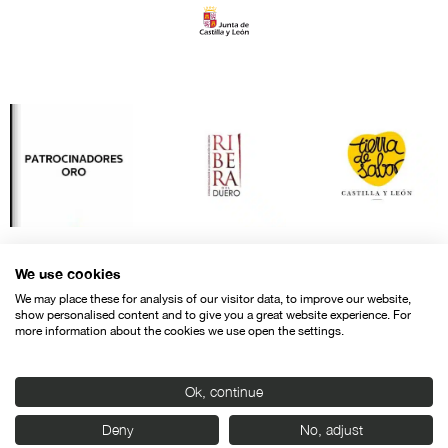
We use cookies
We may place these for analysis of our visitor data, to improve our website,
show personalised content and to give you a great website experience. For
more information about the cookies we use open the settings.
Ok, continue
Contact
Legal warning
Privacy policy
Cookies police
Deny
No, adjust
© SEMINCI – Semana Internacional de Cine de Valladolid International