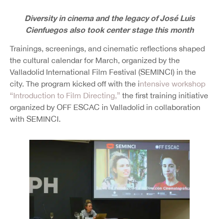
Diversity in cinema and the legacy of José Luis
Cienfuegos also took center stage this month
Trainings, screenings, and cinematic reflections shaped
the cultural calendar for March, organized by the
Valladolid International Film Festival (SEMINCI) in the
city. The program kicked off with the i
ntensive workshop
“Introduction to Film Directing,”
the first training initiative
organized by OFF ESCAC in Valladolid in collaboration
with SEMINCI.