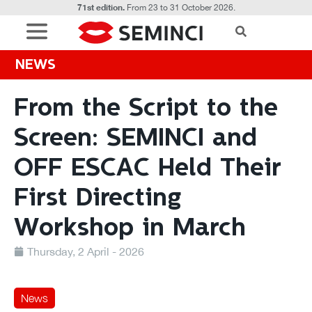
71st edition.
From 23 to 31 October 2026.
NEWS
From the Script to the
Screen: SEMINCI and
OFF ESCAC Held Their
First Directing
Workshop in March
Thursday, 2 April - 2026
News