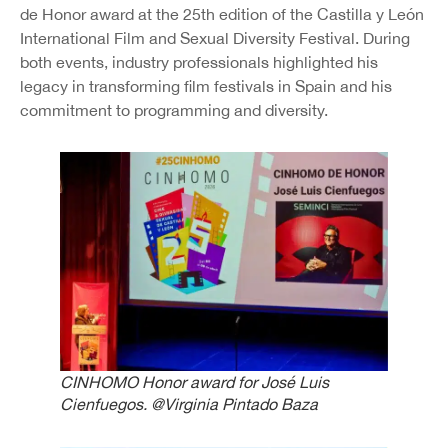
de Honor award at the 25th edition of the Castilla y León
International Film and Sexual Diversity Festival. During
both events, industry professionals highlighted his
legacy in transforming film festivals in Spain and his
commitment to programming and diversity.
CINHOMO Honor award for José Luis
Cienfuegos.
@Virginia Pintado Baza