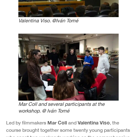
Valentina Viso. @Iván Tomé
Mar Coll and several participants at the
workshop. @ Iván Tomé
Mar Coll
Valentina Viso
Led by filmmakers
and
, the
course brought together some twenty young participants