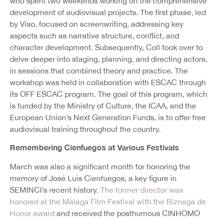
who spent two weekends working on the comprehensive
development of audiovisual projects. The first phase, led
by Viso, focused on screenwriting, addressing key
aspects such as narrative structure, conflict, and
character development. Subsequently, Coll took over to
delve deeper into staging, planning, and directing actors,
in sessions that combined theory and practice. The
workshop was held in collaboration with ESCAC through
its OFF ESCAC program. The goal of this program, which
is funded by the Ministry of Culture, the ICAA, and the
European Union’s Next Generation Funds, is to offer free
audiovisual training throughout the country.
Remembering Cienfuegos at Various Festivals
March was also a significant month for honoring the
memory of José Luis Cienfuegos, a key figure in
SEMINCI’s recent history.
The former director was
honored at the Málaga Film Festival with the Biznaga de
Honor award
and received the posthumous CINHOMO