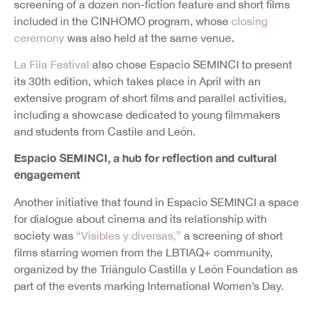
screening of a dozen non-fiction feature and short films
included in the CINHOMO program, whose
closing
ceremony
was also held at the same venue.
La Fila Festival
also chose Espacio SEMINCI to present
its 30th edition, which takes place in April with an
extensive program of short films and parallel activities,
including a showcase dedicated to young filmmakers
and students from Castile and León.
Espacio SEMINCI, a hub for reflection and cultural
engagement
Another initiative that found in Espacio SEMINCI a space
for dialogue about cinema and its relationship with
society was
“Visibles y diversas,”
a screening of short
films starring women from the LBTIAQ+ community,
organized by the Triángulo Castilla y León Foundation as
part of the events marking International Women’s Day.