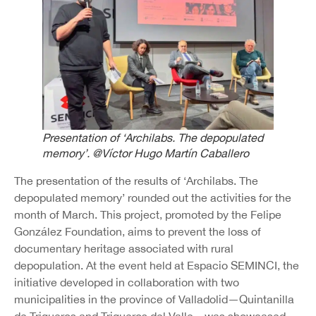
Presentation of ‘Archilabs. The depopulated
memory’. @Víctor Hugo Martín Caballero
The presentation of the results of ‘Archilabs. The
depopulated memory’ rounded out the activities for the
month of March. This project, promoted by the Felipe
González Foundation, aims to prevent the loss of
documentary heritage associated with rural
depopulation. At the event held at Espacio SEMINCI, the
initiative developed in collaboration with two
municipalities in the province of Valladolid—Quintanilla