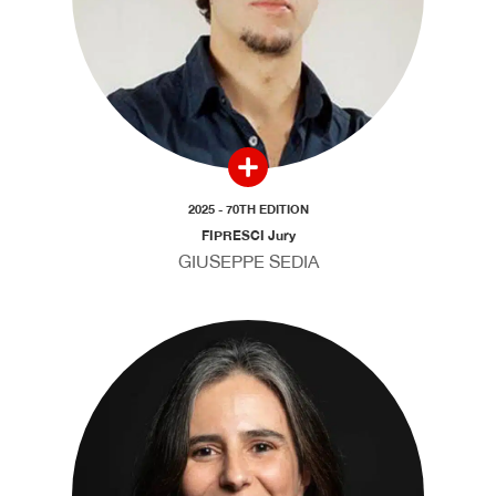
2025 - 70TH EDITION
FIPRESCI Jury
GIUSEPPE SEDIA