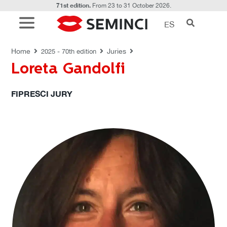
71st edition.
From 23 to 31 October 2026.
ES
JURIES
Home
Juries
2025 - 70th edition
Loreta Gandolfi
FIPRESCI JURY