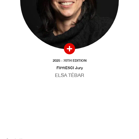
2025 - 70TH EDITION
FIPRESCI Jury
ELSA TÉBAR