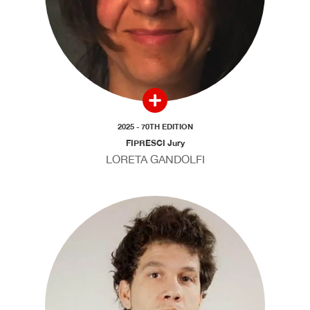
2025 - 70TH EDITION
FIPRESCI Jury
LORETA GANDOLFI