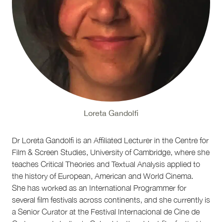
Loreta Gandolfi
Dr Loreta Gandolfi is an Affiliated Lecturer in the Centre for
Film & Screen Studies, University of Cambridge, where she
teaches Critical Theories and Textual Analysis applied to
the history of European, American and World Cinema.
She has worked as an International Programmer for
several film festivals across continents, and she currently is
a Senior Curator at the Festival Internacional de Cine de