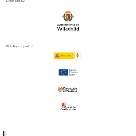
Organised by:
With the support of: