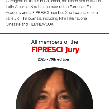
Cartagena de Indias in Colombia, the oldest film festival in
Latin America. She is a member of the European Film
Academy and a FIPRESCI member. She freelances for a
variety of film journals, including Film International,
Cineaste and FILMNEWSUK.
All members of the
FIPRESCI Jury
2025 - 70th edition