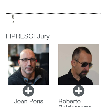
FIPRESCI Jury
Joan Pons
Roberto