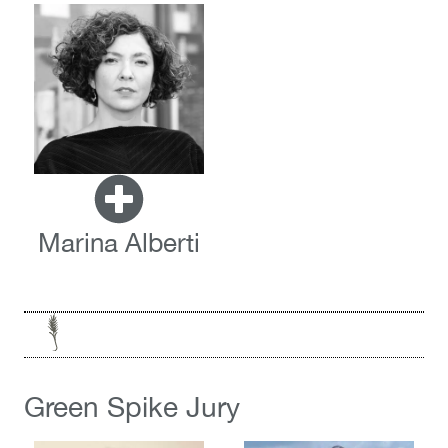
Marina Alberti
Green Spike Jury