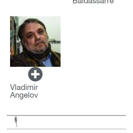
Baldassarre
Vladimir
Angelov