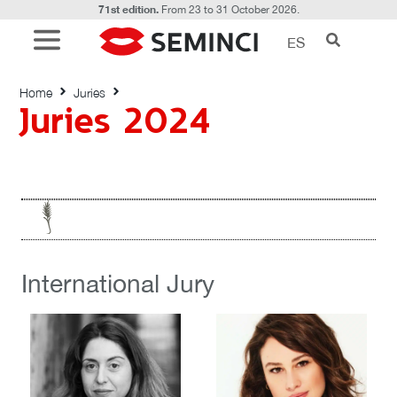
71st edition.
From 23 to 31 October 2026.
ES
Juries 2024
Home
Juries
Juries 2024
International Jury