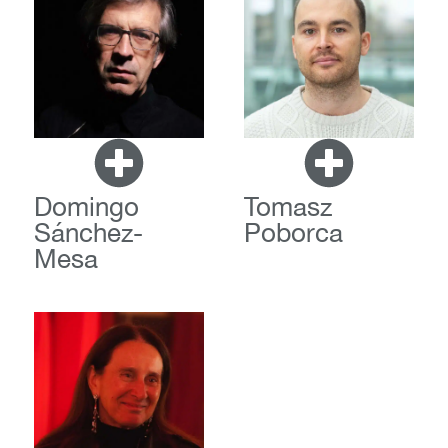
Domingo
Tomasz
Sánchez-
Poborca
Mesa