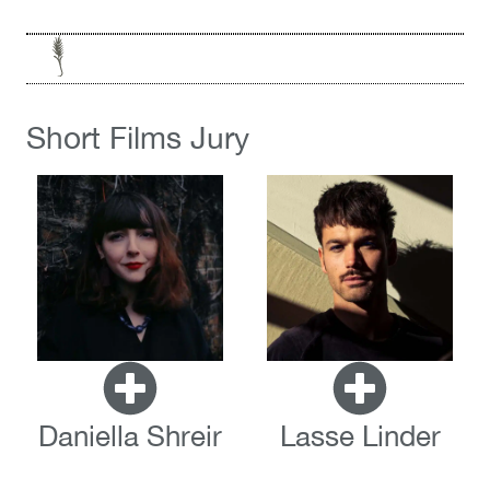
Short Films Jury
Daniella Shreir
Lasse Linder