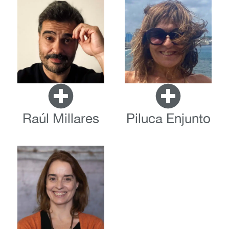
Raúl Millares
Piluca Enjunto