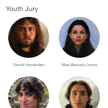
Youth Jury
Daniel Hernández
Alba Manuela Lermo