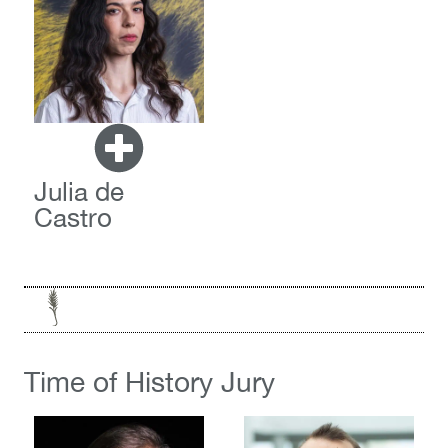
Julia de
Castro
Time of History Jury