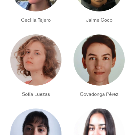
Cecilia Tejero
Jaime Coco
Sofía Luezas
Covadonga Pérez