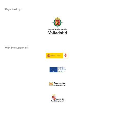
Organised by:
With the support of: