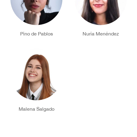
Pino de Pablos
Nuria Menéndez
Malena Salgado