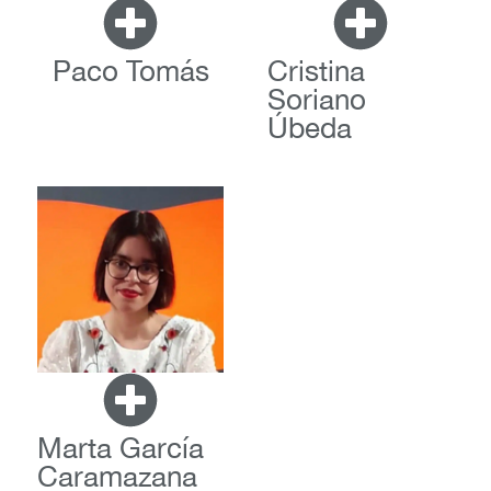
Paco Tomás
Cristina
Soriano
Úbeda
Marta García
Caramazana