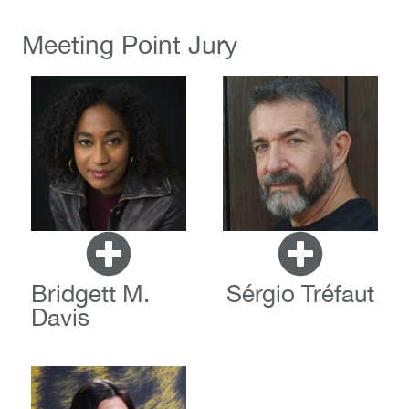
Meeting Point Jury
Bridgett M.
Sérgio Tréfaut
Davis