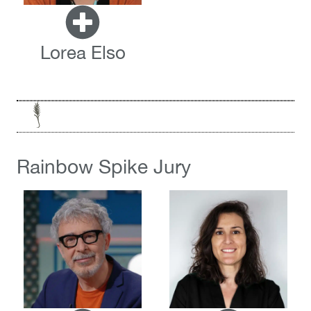
Lorea Elso
Rainbow Spike Jury