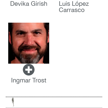
Devika Girish
Luis López
Carrasco
Ingmar Trost