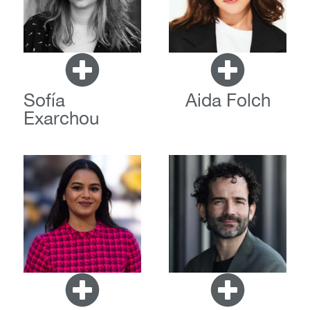
Sofía
Aida Folch
Exarchou