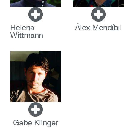
Helena
Álex Mendíbil
Wittmann
Gabe Klinger