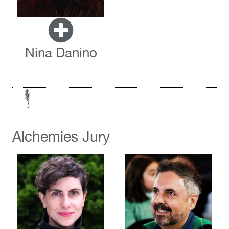
Nina Danino
Alchemies Jury