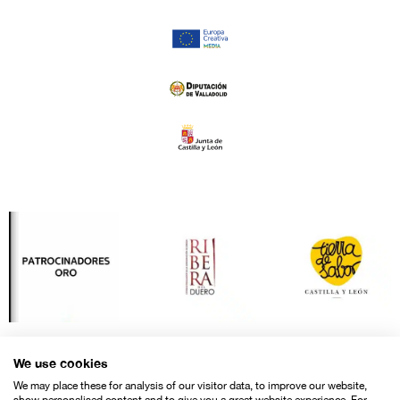
We use cookies
We may place these for analysis of our visitor data, to improve our website,