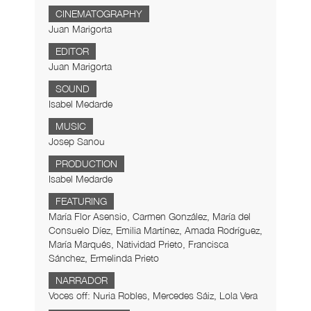
CINEMATOGRAPHY
Juan Marigorta
EDITOR
Juan Marigorta
SOUND
Isabel Medarde
MUSIC
Josep Sanou
PRODUCTION
Isabel Medarde
FEATURING
María Flor Asensio, Carmen González, María del
Consuelo Díez, Emilia Martínez, Amada Rodríguez,
María Marqués, Natividad Prieto, Francisca
Sánchez, Ermelinda Prieto
NARRADOR
Voces off: Nuria Robles, Mercedes Sáiz, Lola Vera