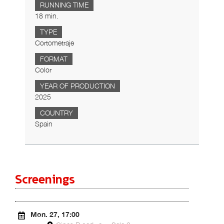
RUNNING TIME
18 min.
TYPE
Cortometraje
FORMAT
Color
YEAR OF PRODUCTION
2025
COUNTRY
Spain
Screenings
Mon. 27, 17:00