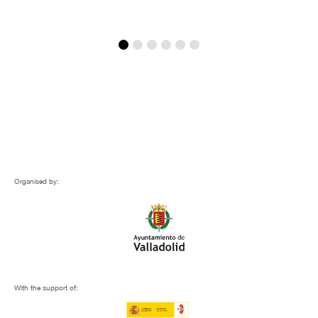
Organised by:
With the support of: