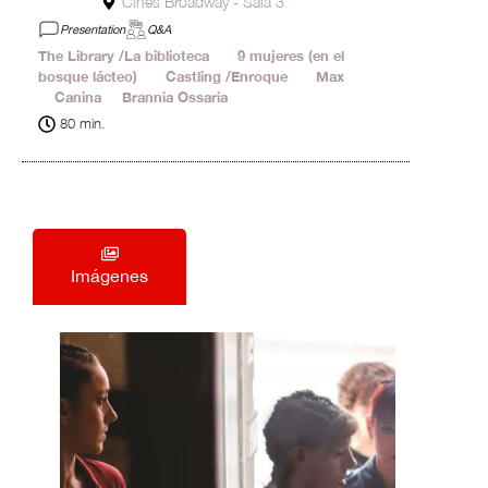
Cines Broadway - Sala 3
Presentation
Q&A
The Library /La biblioteca
19'
9 mujeres (en el
bosque lácteo)
18'
Castling /Enroque
20'
Max
1'
Canina
2'
Brannia Ossaria
20'
80 min.
Imágenes