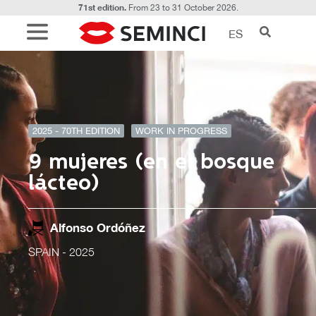
71st edition.
From 23 to 31 October 2026.
ES
2025 - 70TH EDITION
WORK IN PROGRESS
9 mujeres (en el bosque
lácteo)
Alfonso Ordóñez
SPAIN
- 2025