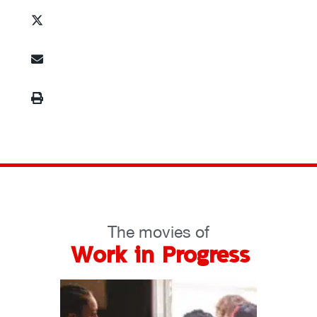
The movies of
Work in Progress