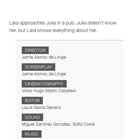
Lara approaches Julia in a pub. Julia doesn't know
her, but Lara knows everything about her.
DIRECTOR
Jaime Alonso de Linaje
SCREENPLAY
Jaime Alonso de Linaje
CINEMATOGRAPHY
Víctor Hugo Martín Caballero
EDITOR
Laura García Serrano
SOUND
Miguel Sánchez González, Sofía Corral
MUSIC