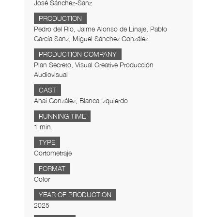
José Sánchez-Sanz
PRODUCTION
Pedro del Río, Jaime Alonso de Linaje, Pablo
García Sanz, Miguel Sánchez González
PRODUCTION COMPANY
Plan Secreto, Visual Creative Producción
Audiovisual
CAST
Anai González, Blanca Izquierdo
RUNNING TIME
1 min.
TYPE
Cortometraje
FORMAT
Color
YEAR OF PRODUCTION
2025