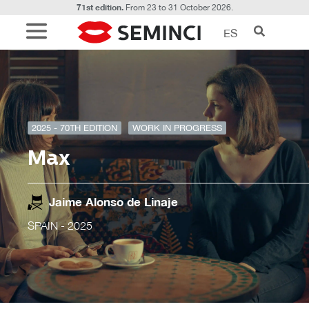
71st edition.
From 23 to 31 October 2026.
ES
2025 - 70TH EDITION
WORK IN PROGRESS
Max
Jaime Alonso de Linaje
SPAIN
- 2025