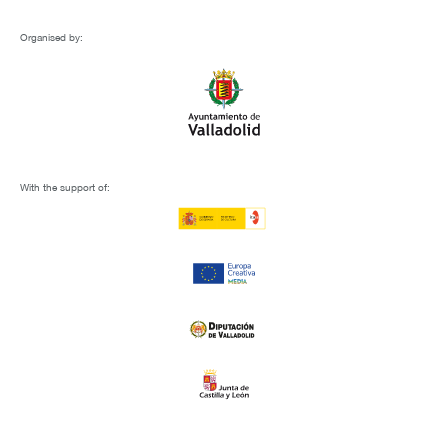
Organised by:
With the support of: