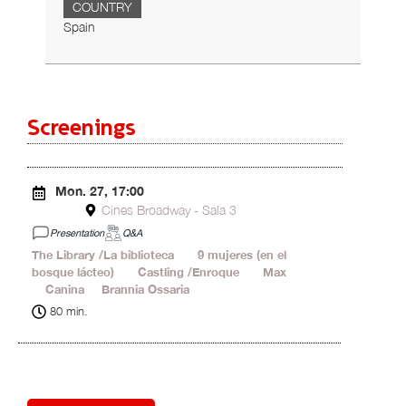
COUNTRY
Spain
Screenings
Mon. 27, 17:00
Cines Broadway - Sala 3
Presentation
Q&A
The Library /La biblioteca
19'
9 mujeres (en el
bosque lácteo)
18'
Castling /Enroque
20'
Max
1'
Canina
2'
Brannia Ossaria
20'
80 min.