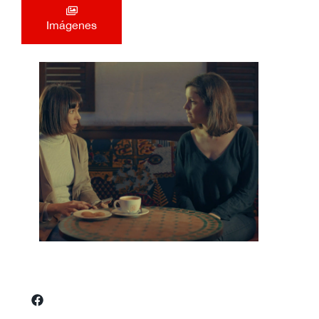
Imágenes