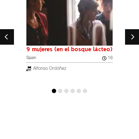
9 mujeres (en el bosque lácteo)
18
Spain
Spain
19
Alfonso Ordóñez
Mig