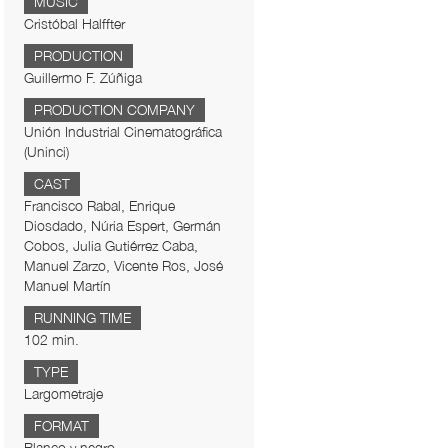
MUSIC
Cristóbal Halffter
PRODUCTION
Guillermo F. Zúñiga
PRODUCTION COMPANY
Unión Industrial Cinematográfica
(Uninci)
CAST
Francisco Rabal, Enrique
Diosdado, Núria Espert, Germán
Cobos, Julia Gutiérrez Caba,
Manuel Zarzo, Vicente Ros, José
Manuel Martín
RUNNING TIME
102 min.
TYPE
Largometraje
FORMAT