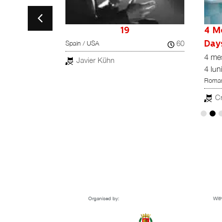
la Tata
19
4 M
60
Spain / USA
ta
Day
82
4 me
Javier Kühn
4 lun
z
Roman
Cr
Organised by:
With