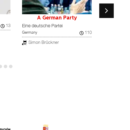
A German Party
A House M
Denmark / Finla
13
Eine deutsche Partei
Ukraine
110
Germany
Simon Ler
Simon Brückner