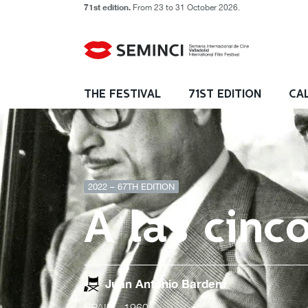
71st edition.
From 23 to 31 October 2026.
THE FESTIVAL
71ST EDITION
CA
2022 – 67TH EDITION
A las cinc
Juan Antonio Bardem
SPAIN
- 1960