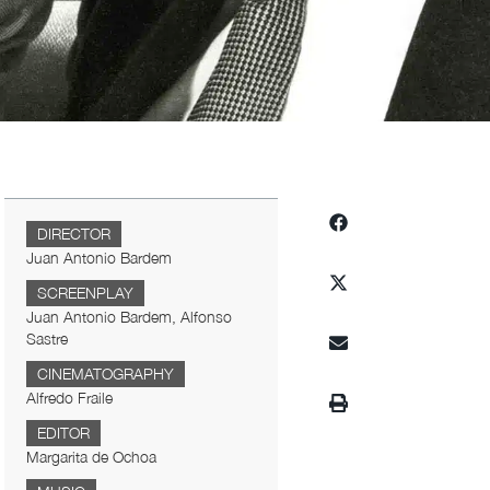
DIRECTOR
Juan Antonio Bardem
SCREENPLAY
Juan Antonio Bardem, Alfonso
Sastre
CINEMATOGRAPHY
Alfredo Fraile
EDITOR
Margarita de Ochoa