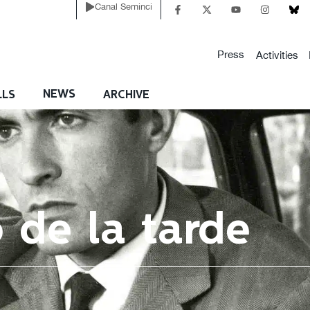
Canal Seminci
Press
Activities
NEWS
LLS
ARCHIVE
o de la tarde