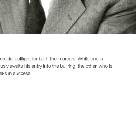
rucial bullfight for both their careers. While one is
ly awaits his entry into the bullring, the other, who is
basks in success.