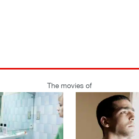
The movies of