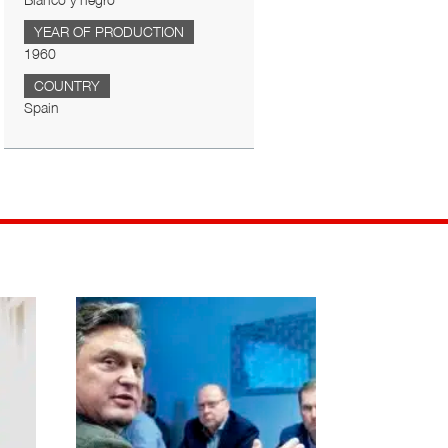
Blanco y negro
YEAR OF PRODUCTION
1960
COUNTRY
Spain