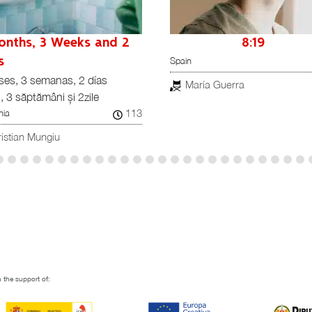
onths, 3 Weeks and 2
8:19
Spain
s
ses, 3 semanas, 2 días
María Guerra
i, 3 săptămâni și 2zile
113
ia
istian Mungiu
 the support of: