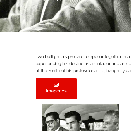
Two bullfighters prepare to appear together in a c
experiencing his decline as a matador and anxious
at the zenith of his professional life, haughtily 
Imágenes