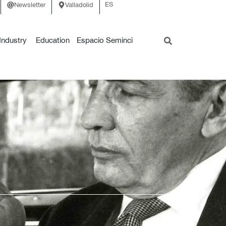
ES
Newsletter
Valladolid
Industry
Education
Espacio Seminci