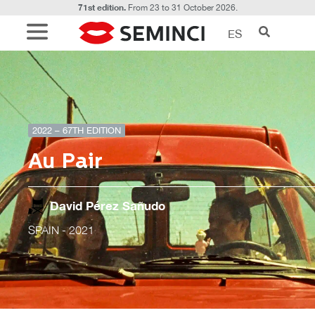
71st edition.
From 23 to 31 October 2026.
ES
2022 – 67TH EDITION
Au Pair
David Pérez Sañudo
SPAIN
- 2021