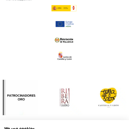
We use cookies