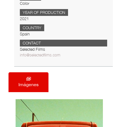
Color
YEAR OF PRODUCTION
2021
COUNTRY
Spain
CONTACT
Selected Films
info@selectedfilms.com
Imágenes