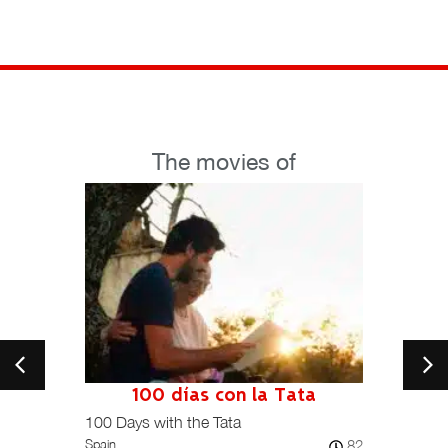
The movies of
100 días con la Tata
101
Spain /
100 Days with the Tata
82
Spain