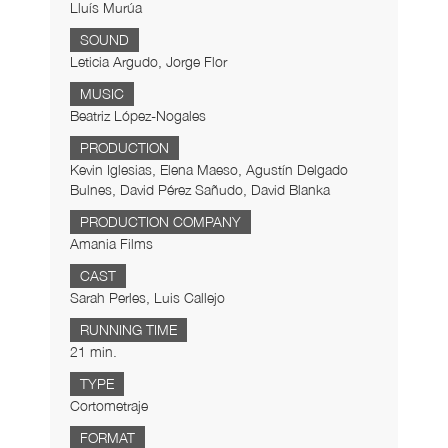
Lluís Murúa
SOUND
Leticia Argudo, Jorge Flor
MUSIC
Beatriz López-Nogales
PRODUCTION
Kevin Iglesias, Elena Maeso, Agustín Delgado
Bulnes, David Pérez Sañudo, David Blanka
PRODUCTION COMPANY
Amania Films
CAST
Sarah Perles, Luis Callejo
RUNNING TIME
21 min.
TYPE
Cortometraje
FORMAT