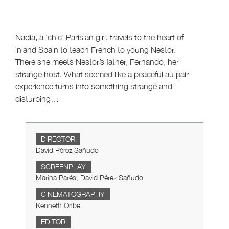
Nadia, a ‘chic’ Parisian girl, travels to the heart of
inland Spain to teach French to young Nestor.
There she meets Nestor’s father, Fernando, her
strange host. What seemed like a peaceful au pair
experience turns into something strange and
disturbing…
DIRECTOR
David Pérez Sañudo
SCREENPLAY
Marina Parés, David Pérez Sañudo
CINEMATOGRAPHY
Kenneth Oribe
EDITOR