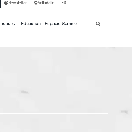
ES
Newsletter
Valladolid
Industry
Education
Espacio Seminci