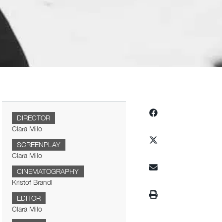
DIRECTOR
Clara Milo
SCREENPLAY
Clara Milo
CINEMATOGRAPHY
Kristof Brandl
EDITOR
Clara Milo