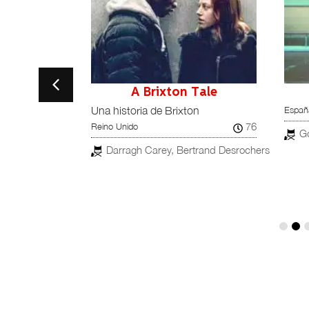
s
A Brixton Tale
España
Una historia de Brixton
90
76
España
Reino Unido
G
Darragh Carey, Bertrand Desrochers