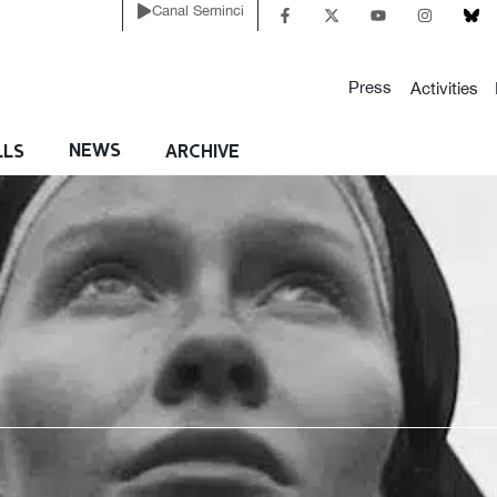
Canal Seminci
Press
Activities
NEWS
LLS
ARCHIVE