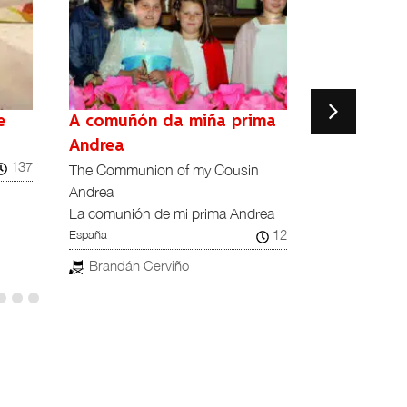
e
A comuñón da miña prima
A Har
¡Qué noche la
Andrea
137
Reino Unido
The Communion of my Cousin
Andrea
Richard Le
La comunión de mi prima Andrea
12
España
Brandán Cerviño