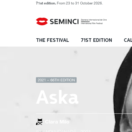
71st edition.
From 23 to 31 October 2026.
THE FESTIVAL
71ST EDITION
CA
2021 – 66TH EDITION
Aska
Clara Milo
ISLANDIA/CANADÁ
- 2021