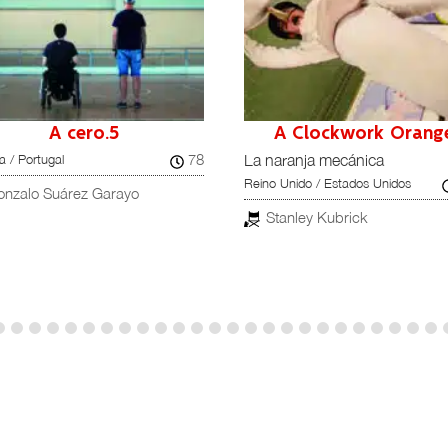
A cero.5
A Clockwork Orang
78
 / Portugal
La naranja mecánica
Reino Unido / Estados Unidos
onzalo Suárez Garayo
Stanley Kubrick