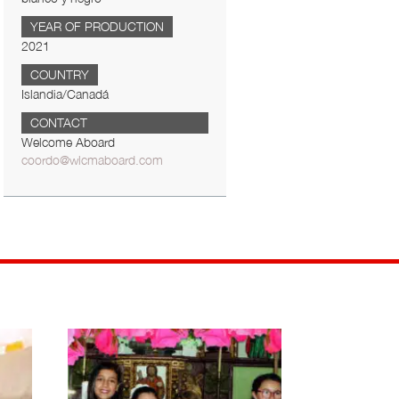
YEAR OF PRODUCTION
2021
COUNTRY
Islandia/Canadá
CONTACT
Welcome Aboard
coordo@wlcmaboard.com