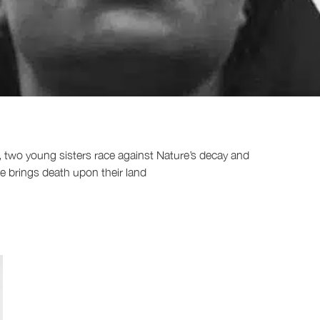
x, two young sisters race against Nature’s decay and
he brings death upon their land