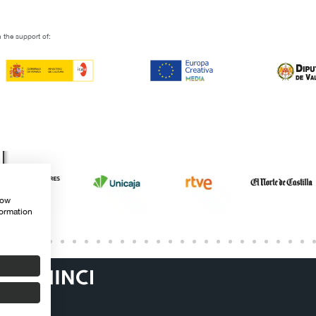
 the support of:
how
formation