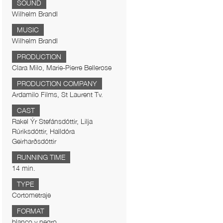
SOUND
Wilhelm Brandl
MUSIC
Wilhelm Brandl
PRODUCTION
Clara Milo, Marie-Pierre Bellerose
PRODUCTION COMPANY
Ardamilo Films, St Laurent Tv.
CAST
Rakel Ýr Stefánsdóttir, Lilja
Rúriksdóttir, Halldóra
Geirharðsdóttir
RUNNING TIME
14 min.
TYPE
Cortometraje
FORMAT
blanco y negro