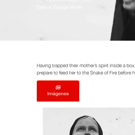
Opta a: Espiga Verde
Having trapped their mother’s spirit inside a bo
prepare to feed her to the Snake of Fire before 
Imágenes