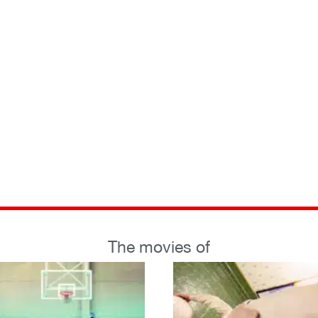
The movies of