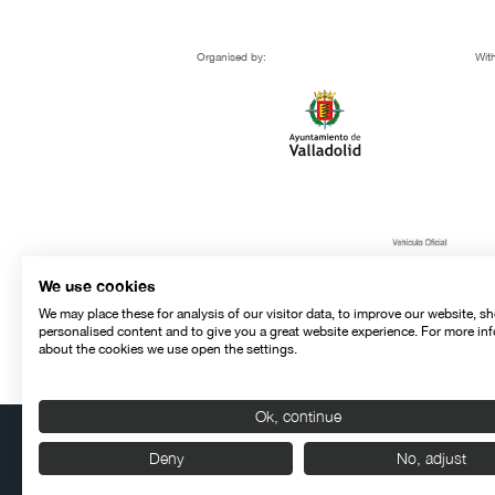
Organised by:
With
We use cookies
We may place these for analysis of our visitor data, to improve our website, s
personalised content and to give you a great website experience. For more in
about the cookies we use open the settings.
Ok, continue
Deny
No, adjust
Contact
Legal warning
Privacy policy
Cookies police