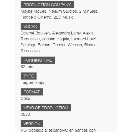
PRODUCTION COMPANY
Maybe Movies, Nørlum Studios, 2 Minutes,
France 3 Cinéma, 22D Music
VOCES
Salomé Boulven, Alexandra Lamy, Alexis
Tomassian, Jochen Hägele, Léonard Louf,
Santiago Barban, Damien Witecka, Bianca
Tomassian
RUNNING TIME
82 min.
TYPE
Largometraje
FORMAT
Color
YEAR OF PRODUCTION
2020
VERSION
V.O. doblada al españolVO en francés con