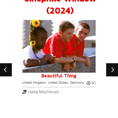
(2024)
Beautiful Thing
15
90
United Kingdom, United States, Germany
Portuga
Hettie MacDonald
Ped