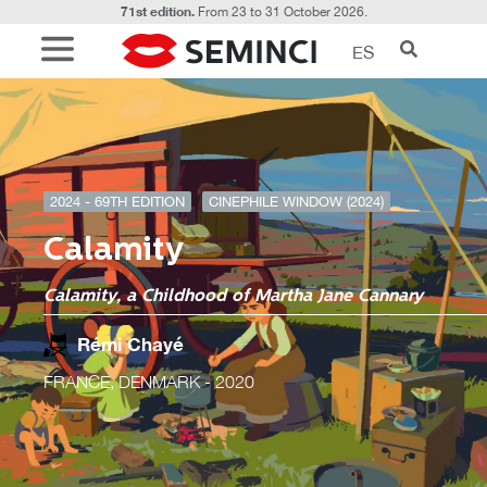
71st edition.
From 23 to 31 October 2026.
ES
2024 - 69TH EDITION
CINEPHILE WINDOW (2024)
Calamity
Calamity, a Childhood of Martha Jane Cannary
Rémi Chayé
FRANCE, DENMARK
- 2020