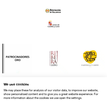
We use cookies
We may place these for analysis of our visitor data, to improve our website,
show personalised content and to give you a great website experience. For
more information about the cookies we use open the settings.