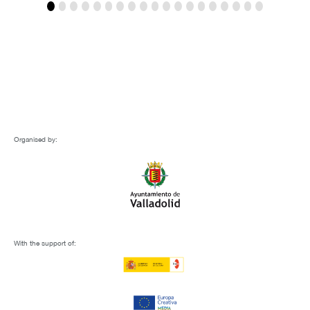
Organised by:
With the support of: