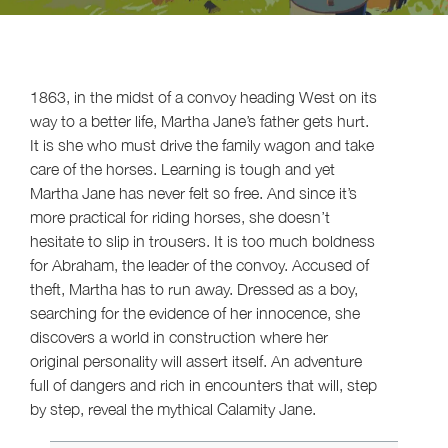
1863, in the midst of a convoy heading West on its
way to a better life, Martha Jane’s father gets hurt.
It is she who must drive the family wagon and take
care of the horses. Learning is tough and yet
Martha Jane has never felt so free. And since it’s
more practical for riding horses, she doesn’t
hesitate to slip in trousers. It is too much boldness
for Abraham, the leader of the convoy. Accused of
theft, Martha has to run away. Dressed as a boy,
searching for the evidence of her innocence, she
discovers a world in construction where her
original personality will assert itself. An adventure
full of dangers and rich in encounters that will, step
by step, reveal the mythical Calamity Jane.