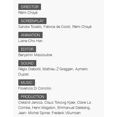
DIRECTOR
Rémi Chayé
SCREENPLAY
Sandra Tosello, Fabrice de Costil, Rémi Chayé
ANIMATION
Liane-Cho Han
EDITOR
Benjamin Massoubre
SOUND
Régis Diebold, Mathieu Z'Graggen, Aymeric
Dupas
MUSIC
Florencia Di Concilio
PRODUCTION
Cleland Jericca, Claus Toksvig Kjaer, Claire La
Combe, Henri Magalon, Emmanuel Deletang,
Jean- Michel Spiner, Frederik Villumsen