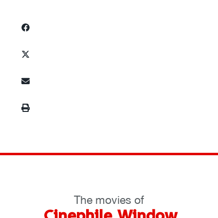
The movies of
Cinephile Window