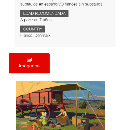
subtítulos en españolVO francés sin subtítulos
EDAD RECOMENDADA
A partir de 7 años
COUNTRY
France, Denmark
Imágenes