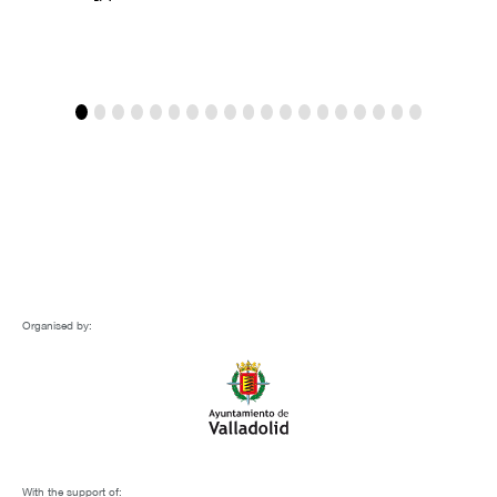
Organised by:
With the support of: