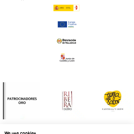
We use cookies