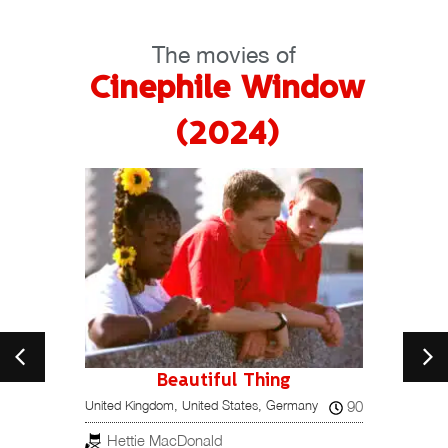
The movies of
Cinephile Window
(2024)
Beautiful Thing
15
90
United Kingdom, United States, Germany
Portuga
Hettie MacDonald
Ped