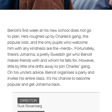
Benoit’s first week at his new school does not go
to plan. He’s roughed up by Charles’s gang, the
popular kids, and the only pupils who welcome
him with any kindness are the «nerds». Fortunately,
there’s Johanna, a pretty Swedish girl who Benoit
makes friends with and whom he falls for. However,
little by little she drifts away to join Charles’ gang.
On his uncle’s advice, Benoit organises a party and
invites his entire class. It’s his chance to become
popular and get Johanna back.
DIRECTOR
Rudi Rosenberg