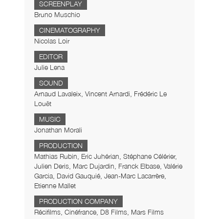
SCREENPLAY
Bruno Muschio
CINEMATOGRAPHY
Nicolas Loir
EDITOR
Julie Lena
SOUND
Arnaud Lavaleix, Vincent Arnardi, Frédéric Le
Louêt
MUSIC
Jonathan Morali
PRODUCTION
Mathias Rubin, Eric Juhérian, Stéphane Célérier,
Julien Deris, Marc Dujardin, Franck Elbase, Valérie
Garcia, David Gauquié, Jean-Marc Lacarrère,
Etienne Mallet
PRODUCTION COMPANY
Récifilms, Cinéfrance, D8 Films, Mars Films