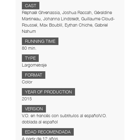
CAST
Réphaël Ghrenassia, Joshua Raccah, Géraldine
Martineau, Johanna Lindstedt, Guillaume Cloud-
Roussel, Max Boublil, Eythan Chiche, Gabriel
Nahum
RUNNING TIME
80 min.
TYPE
Largometraje
FORMAT
Color
YEAR OF PRODUCTION
2015
VERSION
V.O. en francés con subtítulos al españolV.O.
doblada al español
EDAD RECOMENDADA
A partir de 12 años