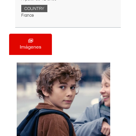
COUNTRY
France
Imágenes