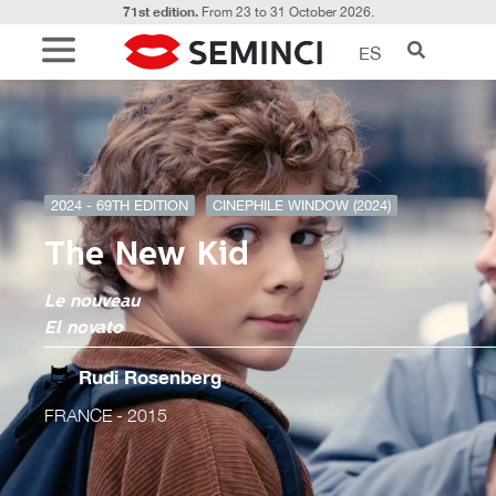
71st edition.
From 23 to 31 October 2026.
ES
2024 - 69TH EDITION
CINEPHILE WINDOW (2024)
The New Kid
Le nouveau
El novato
Rudi Rosenberg
FRANCE
- 2015